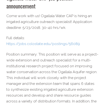
announcement
Come work with us! Ogallala Water CAP is hiring an
irrigated agriculture outreach specialist! Application
deadline: 5/23/2018. 30-40 hrs/wk.
Full details:
https://jobs.colostate.edu/postings/56089
Position summary: This position will serve as a project-
wide extension and outreach specialist for a multi-
institutional research project focused on improving
water conservation across the Ogallala Aquifer region.
This individual will work closely with the project
manager and the extension team that spans 6 states
to synthesize existing irrigated agriculture extension
resources and develop and share resource guides
across a variety of distribution formats. In addition, the