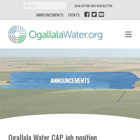
SIGN UP FOR OUR NEWSLETTER
ANNOUNCEMENTS
EVENTS
Ogallala
Na
Water
ANNOUNCEMENTS
Ogallala Water CAP job position