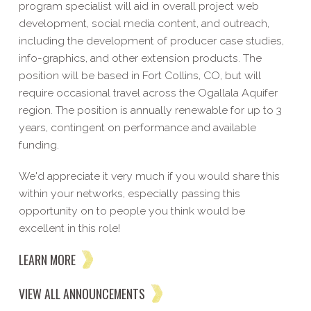
program specialist will aid in overall project web
development, social media content, and outreach,
including the development of producer case studies,
info-graphics, and other extension products. The
position will be based in Fort Collins, CO, but will
require occasional travel across the Ogallala Aquifer
region. The position is annually renewable for up to 3
years, contingent on performance and available
funding.
We'd appreciate it very much if you would share this
within your networks, especially passing this
opportunity on to people you think would be
excellent in this role!
LEARN MORE
VIEW ALL ANNOUNCEMENTS