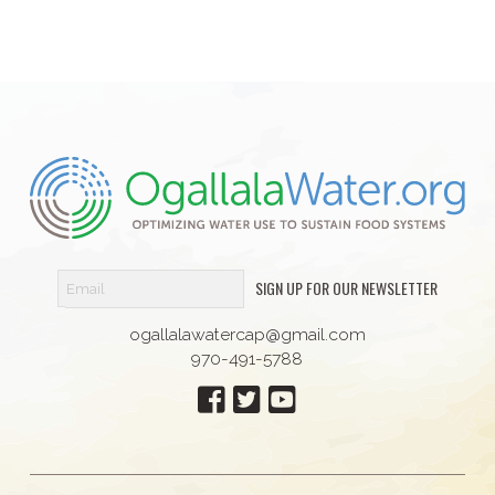
SIGN UP FOR OUR NEWSLETTER
ogallalawatercap@gmail.com
970-491-5788