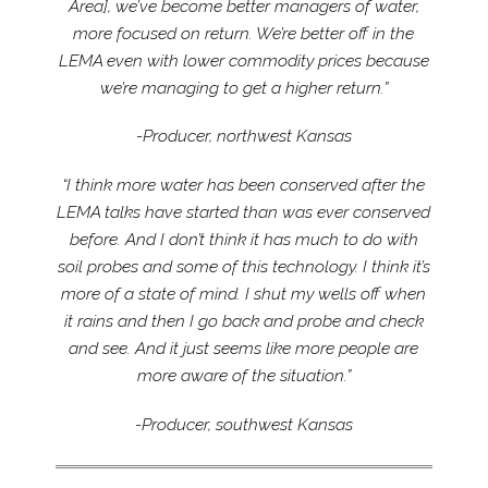
Area], we’ve become better managers of water,
more focused on return. We’re better off in the
LEMA even with lower commodity prices because
we’re managing to get a higher return.”
-Producer, northwest Kansas
“I think more water has been conserved after the
LEMA talks have started than was ever conserved
before. And I don’t think it has much to do with
soil probes and some of this technology. I think it’s
more of a state of mind. I shut my wells off when
it rains and then I go back and probe and check
and see. And it just seems like more people are
more aware of the situation.”
-Producer, southwest Kansas