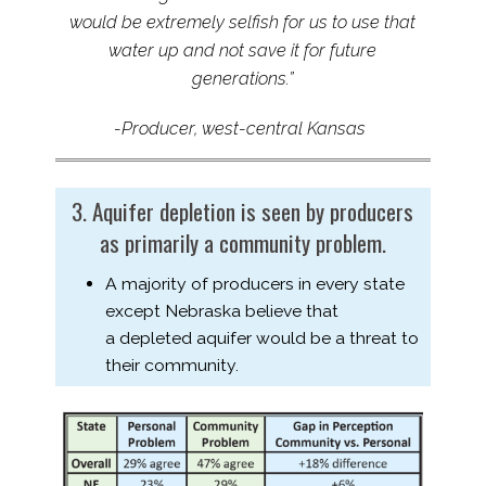
would
be
extremely selfish for us to use that
water up and not save it for future
generations.”
-Producer, west-​central Kansas
3. Aquifer depletion is seen by producers
as primarily a community problem.
A majority of producers in every state
except Nebraska believe that
a depleted aquifer would be a threat to
their community.