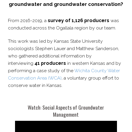
groundwater and groundwater conservation?
From 2016-​2019, a
survey of 1,126 producers
was
conducted across the Ogallala region by our team.
This work was led by Kansas State University
sociologists Stephen Lauer and Matthew Sanderson,
who gathered additional information by
interviewing
41 producers
in western Kansas and by
performing a case study of the
Wichita County Water
Conservation Area (WCA)
, a voluntary group effort to
conserve water in Kansas.
Watch: Social Aspects of Groundwater
Management