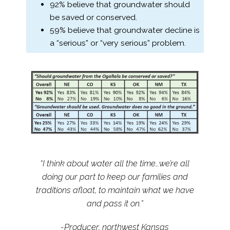
92% believe that groundwater should
be saved or conserved.
59% believe that groundwater decline is
a “serious” or “very serious” problem.
“I think about water all the time…we’re all
doing our part to keep our families and
traditions afloat, to maintain what we have
and pass it on.”
-Producer, northwest Kansas