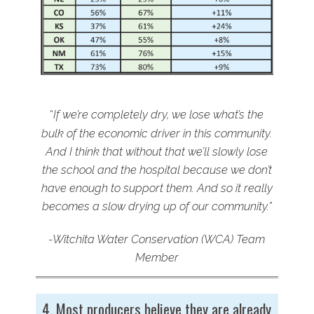
“
If we’re completely dry, we lose what’s the
bulk of the economic driver in this community.
And I think that without that we’ll slowly lose
the school and the hospital because we don’t
have enough to support them. And so it really
becomes a slow drying up of our community.”
-Witchita Water Conservation (WCA) Team
Member
4. Most producers believe they are already