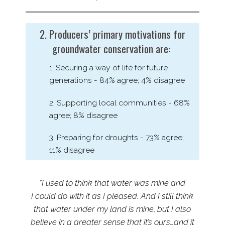
2. Producers’ primary motivations for
groundwater conservation are:
1. Securing a way of life for future
generations - 84% agree; 4% disagree
2. Supporting local communities - 68%
agree; 8% disagree
3. Preparing for droughts - 73% agree;
11% disagree
“I used to think that water was mine and
I could do with it as I pleased. And I still think
that water under my land is mine, but I also
believe in a greater sense that it’s ours…and it