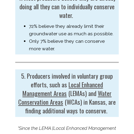
doing all they can to individually conserve
water.
72% believe they already limit their
groundwater use as much as possible.
Only 7% believe they can conserve
more water.
5. Producers involved in voluntary group
efforts, such as
Local Enhanced
Management Areas
(LEMAs) and
Water
Conservation Areas
(WCAs) in Kansas, are
finding additional ways to conserve.
“Since the LEMA [Local Enhanced Management