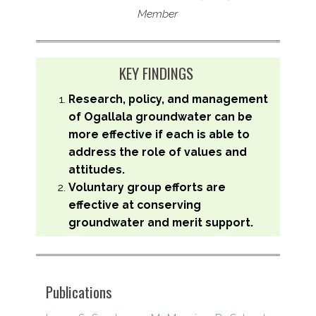
Member
KEY FINDINGS
Research, policy, and management
of Ogallala groundwater can be
more effective if each is able to
address the role of values and
attitudes.
Voluntary group efforts are
effective at conserving
groundwater and merit support.
Publications