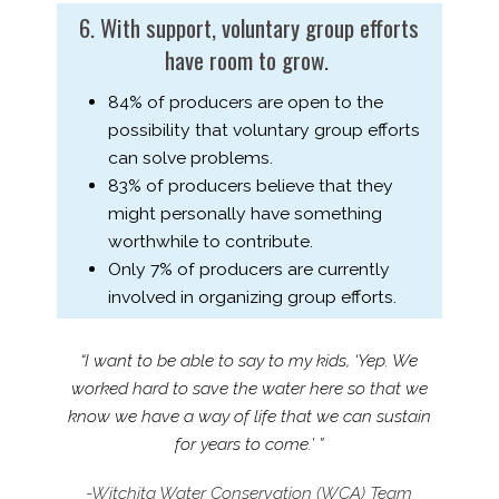
6. With support, voluntary group efforts
have room to grow.
84% of producers are open to the
possibility that voluntary group efforts
can solve problems.
83% of producers believe that they
might personally have something
worthwhile to contribute.
Only 7% of producers are currently
involved in organizing group efforts.
“I want to be able to say to my kids, ‘Yep. We
worked hard to save the water here so that we
know we have a way of life that we can sustain
for years to come.’ ”
-Witchita Water Conservation (WCA) Team