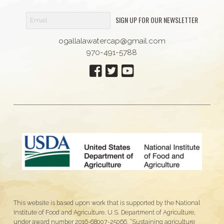
SIGN UP FOR OUR NEWSLETTER
ogallalawatercap@gmail.com
970-491-5788
This website is based upon work that is supported by the National
Institute of Food and Agriculture, U.S. Department of Agriculture,
under award number 2016-68007-25066, “Sustaining agriculture