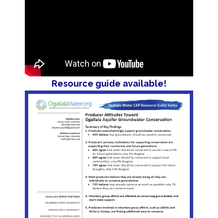
Resource guide available!