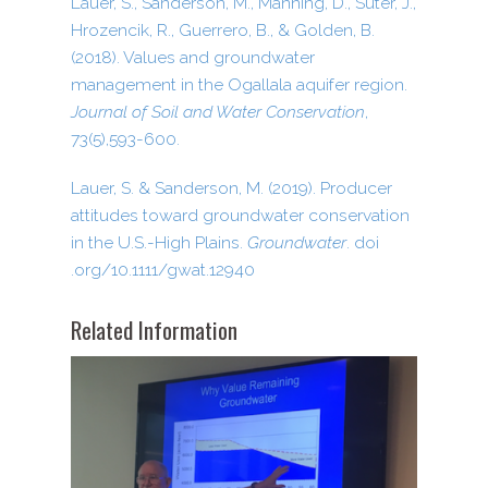
Lauer, S., Sanderson, M., Manning, D., Suter, J.,
Hrozencik, R., Guerrero, B., & Golden, B.
(2018). Values and groundwater
management in the Ogallala aquifer region.
Journal of Soil and Water Conservation
,
73(5),593-600.
Lauer, S. & Sanderson, M. (2019). Producer
attitudes toward groundwater conservation
in the U.S.-High Plains.
Groundwater
. doi​
.org/​1​0​.​1​1​1​1​/​g​w​a​t​.​1​2​940
Related Information