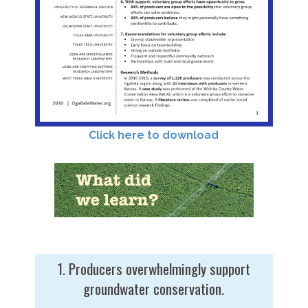
Click here to download
1. Producers overwhelmingly support
groundwater conservation.