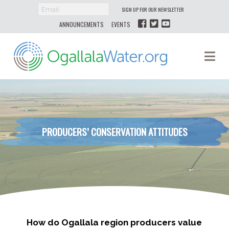
SIGN UP FOR OUR NEWSLETTER
ANNOUNCEMENTS
EVENTS
Ogallala
Na
Water
PRODUCERS’ CONSERVATION ATTITUDES
How do Ogallala region producers value