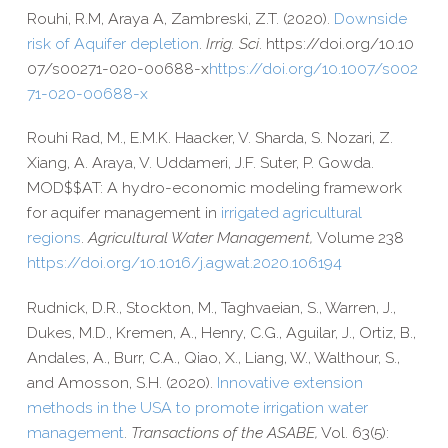
Rouhi, R.M, Araya A, Zambreski, Z.T. (2020).
Downside
risk of Aquifer depletion
.
Irrig. Sci
. https://​doi​.org/​1​0​.​1​0​
0​7​/​s​0​0​2​7​1​-​0​2​0​-​0​0​6​8​8-x
https://​doi​.org/​1​0​.​1​0​0​7​/​s​0​0​2​
7​1​-​0​2​0​-​0​0​6​8​8-x
Rouhi Rad, M., E.M.K. Haacker, V. Sharda, S. Nozari, Z.
Xiang, A. Araya, V. Uddameri, J.F. Suter, P. Gowda.
MOD$$AT: A hydro-​economic modeling framework
for aquifer management in
irrigated agricultural
regions
.
Agricultural Water Management,
Volume 238
https://​doi​.org/​1​0​.​1​0​1​6​/​j​.​a​g​w​a​t​.​2​0​2​0​.​1​0​6​194
Rudnick, D.R., Stockton, M., Taghvaeian, S., Warren, J.,
Dukes, M.D., Kremen, A., Henry, C.G., Aguilar, J., Ortiz, B.,
Andales, A., Burr, C.A., Qiao, X., Liang, W., Walthour, S.,
and Amosson, S.H. (2020).
Innovative extension
methods in the USA to promote irrigation water
management
.
Transactions of the ASABE,
Vol. 63(5):