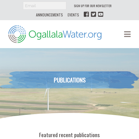
SIGN UP FOR OUR NEWSLETTER
ANNOUNCEMENTS
EVENTS
Ogallala
Na
Water
PUBLICATIONS
Featured recent publications