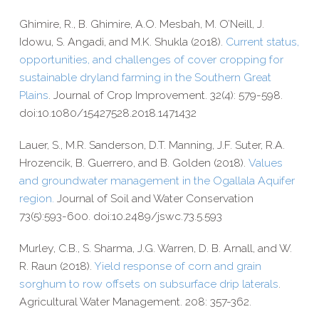
Ghimire, R., B. Ghimire, A.O. Mesbah, M. O’Neill, J.
Idowu, S. Angadi, and M.K. Shukla (2018).
Current status,
opportunities, and challenges of cover cropping for
sustainable dryland farming in the Southern Great
Plains
. Journal of Crop Improvement. 32(4): 579-​598.
doi:10.1080/15427528.2018.1471432
Lauer, S., M.R. Sanderson, D.T. Manning, J.F. Suter, R.A.
Hrozencik, B. Guerrero, and B. Golden (2018).
Values
and groundwater management in the Ogallala Aquifer
region.
Journal of Soil and Water Conservation
73(5):593-600.
doi:10.2489/jswc.73.5.593
Murley, C.B., S. Sharma, J.G. Warren, D. B. Arnall, and W.
R. Raun (2018).
Yield response of corn and grain
sorghum to row offsets on subsurface drip laterals
.
Agricultural Water Management. 208: 357-​362.