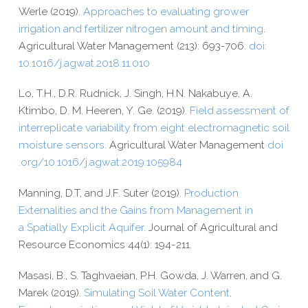
Werle (2019).
Approaches to evaluating grower
irrigation and fertilizer nitrogen amount and timing
.
Agricultural Water Management (213): 693-​706.
doi:
10.1016/j.agwat.2018.11.010
Lo, T.H., D.R. Rudnick, J. Singh, H.N. Nakabuye, A.
Ktimbo, D. M. Heeren, Y. Ge. (2019).
Field assessment of
interreplicate variability from eight electromagnetic soil
moisture sensors.
Agricultural Water Management
doi​
.org/​1​0​.​1​0​1​6​/​j​.​a​g​w​a​t​.​2​0​1​9​.​1​0​5​984
Manning, D.T, and J.F. Suter (2019).
Production
Externalities and the Gains from Management in
a Spatially Explicit Aquifer
. Journal of Agricultural and
Resource Economics 44(1): 194-​211.
Masasi, B., S. Taghvaeian, P.H. Gowda, J. Warren, and G.
Marek (2019).
Simulating Soil Water Content,