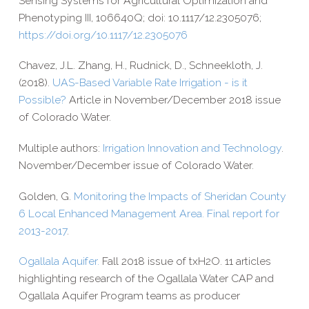
Sensing Systems for Agricultural Optimization and
Phenotyping III, 106640Q; doi: 10.1117/12.2305076;
https://​doi​.org/​1​0​.​1​1​1​7​/​1​2​.​2​3​0​5​076
Chavez, J.L. Zhang, H., Rudnick, D., Schneekloth, J.
(2018).
UAS-​Based Variable Rate Irrigation - is it
Possible?
Article in November/​December 2018 issue
of Colorado Water.
Multiple authors:
Irrigation Innovation and Technology
.
November/​December issue of Colorado Water.
Golden, G.
Monitoring the Impacts of Sheridan County
6 Local Enhanced Management Area. Final report for
2013-​2017
.
Ogallala Aquifer.
Fall 2018 issue of txH2O. 11 articles
highlighting research of the Ogallala Water CAP and
Ogallala Aquifer Program teams as producer