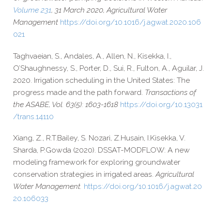
Volume 231
, 31 March 2020, Agricultural Water
Management
https://​doi​.org/​1​0​.​1​0​1​6​/​j​.​a​g​w​a​t​.​2​0​2​0​.​1​0​6​
021
Taghvaeian, S., Andales, A., Allen, N., Kisekka, I.,
O’Shaughnessy, S., Porter, D., Sui, R., Fulton, A., Aguilar, J.
2020. Irrigation scheduling in the United States: The
progress made and the path forward.
Transactions of
the ASABE, Vol. 63(5): 1603-​1618
https://​doi​.org/​1​0​.​1​3​0​3​1​
/​t​r​a​n​s​.​1​4​110
Xiang, Z.,
R.T.
Bailey,
S.
Nozari,
Z.
Husain,
I.
Kisekka,
V.
Sharda,
P.
Gowda (2020). DSSAT-​MODFLOW: A new
modeling framework for exploring groundwater
conservation strategies in irrigated areas.
Agricultural
Water Management.
https://​doi​.org/​1​0​.​1​0​1​6​/​j​.​a​g​w​a​t​.​2​0​
2​0​.​1​0​6​033