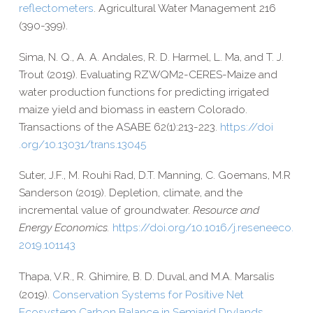
reflectometers
. Agricultural Water Management 216
(390-​399).
Sima, N. Q., A. A. Andales, R. D. Harmel, L. Ma, and T. J.
Trout (2019). Evaluating RZWQM2-​CERES-​Maize and
water production functions for predicting irrigated
maize yield and biomass in eastern Colorado.
Transactions of the ASABE 62(1):213-223.
https://​doi​
.org/​1​0​.​1​3​0​3​1​/​t​r​a​n​s​.​1​3​045
Suter, J.F., M. Rouhi Rad, D.T. Manning, C. Goemans, M.R
Sanderson (2019). Depletion, climate, and the
incremental value of groundwater.
Resource and
Energy Economics.
https://​doi​.org/​1​0​.​1​0​1​6​/​j​.​r​e​s​e​n​e​e​c​o​.​
2​0​1​9​.​1​0​1​143
Thapa, V.R.,
R. Ghimire,
B. D. Duval
and M.A. Marsalis
,
(2019).
Conservation Systems for Positive Net
Ecosystem Carbon Balance in Semiarid Drylands.