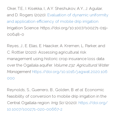
Oker, T.E., I. Kisekka, I., A.Y. Sheshukov, A.Y., J. Aguilar,
and D. Rogers (2020).
Evaluation of dynamic uniformity
and application efficiency of mobile drip irrigation.
Irrigation Science. https://​doi​.org/​1​0​.​1​0​0​7​/​s​0​0​2​7​1​-​0​1​9​-​
0​0​6​4​8-0
Reyes, J., E. Elias, E. Haacker, A. Kremen, L. Parker, and
C. Rottler (2020).
Assessing agricultural risk
management using historic crop insurance loss data
over the Ogallala aquifer.
Volume 232: Agricultural Water
Management
https://​doi​.org/​1​0​.​1​0​1​6​/​j​.​a​g​w​a​t​.​2​0​2​0​.​1​0​6​
000
Reynolds, S., Guerrero, B., Golden, B.
et al.
Economic
feasibility of conversion to mobile drip irrigation in the
Central Ogallala region.
Irrig Sci
(2020).
https://​doi​.org/​
1​0​.​1​0​0​7​/​s​0​0​2​7​1​-​0​2​0​-​0​0​6​6​7-2