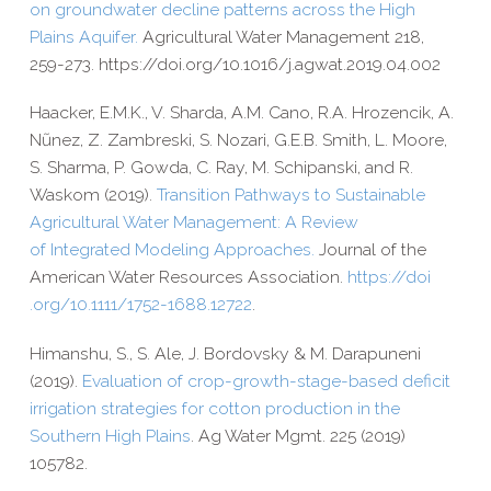
on groundwater decline patterns across the High
Plains Aquifer.
Agricultural Water Management 218,
259-​273. https://​doi​.org/​1​0​.​1​0​1​6​/​j​.​a​g​w​a​t​.​2​0​1​9​.​0​4​.​002
Haacker, E.M.K., V. Sharda, A.M. Cano, R.A. Hrozencik, A.
Nũnez,
Z. Zambreski, S. Nozari, G.E.B. Smith, L. Moore,
S. Sharma,
P. Gowda, C. Ray, M. Schipanski, and R.
Waskom (2019).
Transition Pathways to Sustainable
Agricultural Water Management: A Review
of Integrated Modeling Approaches.
Journal of the
American Water Resources Association.
https://​doi​
.org/​1​0​.​1​1​1​1​/​1​7​5​2​-​1​6​8​8​.​1​2​722
.
Himanshu, S., S. Ale, J. Bordovsky & M. Darapuneni
(2019).
Evaluation of crop-​growth-​stage-​based deficit
irrigation strategies for cotton production in the
Southern High Plains
. Ag Water Mgmt. 225 (2019)
105782.