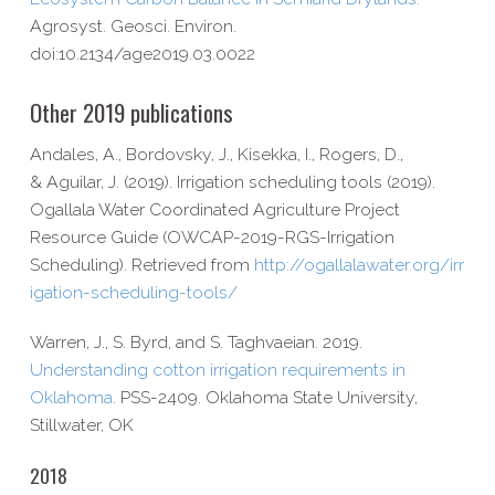
Agrosyst. Geosci. Environ.
doi:10.2134/age2019.03.0022
Other 2019 publications
Andales, A., Bordovsky, J., Kisekka, I., Rogers, D.,
& Aguilar, J. (2019). Irrigation scheduling tools (2019).
Ogallala Water Coordinated Agriculture Project
Resource Guide (OWCAP-​2019-​RGS-​Irrigation
Scheduling). Retrieved from
http://​ogallalawater​.org/​i​r​r​
i​g​a​t​i​o​n​-​s​c​h​e​d​u​l​i​n​g​-​t​o​o​ls/
Warren, J., S. Byrd, and S. Taghvaeian. 2019.
Understanding cotton irrigation requirements in
Oklahoma
. PSS-​2409. Oklahoma State University,
Stillwater, OK
2018