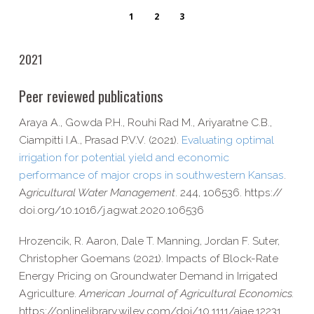
1
2
3
2021
Peer reviewed publications
Araya A., Gowda P.H., Rouhi Rad M., Ariyaratne C.B.,
Ciampitti I.A., Prasad P.V.V. (2021).
Evaluating optimal
irrigation for potential yield and economic
performance of major crops in southwestern Kansas
.
A
gricultural Water Management
. 244, 106536. https://​
doi​.org/​1​0​.​1​0​1​6​/​j​.​a​g​w​a​t​.​2​0​2​0​.​1​0​6​536
Hrozencik, R. Aaron, Dale T. Manning, Jordan F. Suter,
Christopher Goemans (2021). Impacts of Block-​Rate
Energy Pricing on Groundwater Demand in Irrigated
Agriculture.
American Journal of Agricultural Economics.
https://​onlinelibrary​.wiley​.com/​d​o​i​/​1​0​.​1​1​1​1​/​a​j​a​e​.​1​2​231