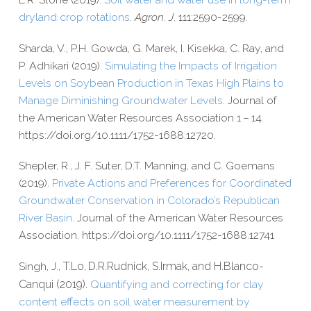
dryland crop rotations
.
Agron. J
. 111:2590-2599.
Sharda, V., P.H. Gowda, G. Marek, I. Kisekka, C. Ray, and
P. Adhikari (2019).
Simulating the Impacts of Irrigation
Levels on Soybean Production in Texas High Plains to
Manage Diminishing Groundwater Levels
. Journal of
the American Water Resources Association 1 – 14.
https://​doi​.org/​1​0​.​1​1​1​1​/​1​7​5​2​-​1​6​8​8​.​1​2​720.
Shepler, R., J. F. Suter, D.T. Manning, and C. Goemans
(2019).
Private Actions and Preferences for Coordinated
Groundwater Conservation in Colorado’s Republican
River Basin
. Journal of the American Water Resources
Association. https://​doi​.org/​1​0​.​1​1​1​1​/​1​7​5​2​-​1​6​8​8​.​1​2​741
Singh, J.,
T.
Lo
D.R.
Rudnick,
S.
Irmak, and
H.
Blanco-​
,
Canqui (2019).
Quantifying and correcting for clay
content effects on soil water measurement by