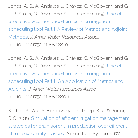
Jones, A. S., A. Andales, J. Chávez, C. McGovern, and G.
E. B. Smith, O. David, and S. J. Fletcher (2019).
Use of
predictive weather uncertainties in an irrigation
scheduling tool Part I: A Review of Metrics and Adjoint
Methods
,
J. Amer. Water Resources Assoc.,
doi:10.1111/1752-1688.12810.
Jones, A. S., A. Andales, J. Chávez, C. McGovern, and G.
E. B. Smith, O. David, and S. J. Fletcher (2019).
Use of
predictive weather uncertainties in an irrigation
scheduling tool Part II: An Application of Metrics and
Adjoints
,
J. Amer. Water Resources Assoc.,
doi:10.1111/1752-1688.12806.
Kothari, K., Ale, S, Bordovsky, J.P., Thorp, K.R., & Porter,
D.O. 2019.
Simulation of efficient irrigation management
strategies for grain sorghum production over different
climate variability classes
. Agricultural Systems 170