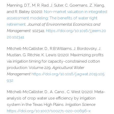
Manning, D.T., M. R. Rad, J. Suter, C. Goemans, Z. Xiang,
and R. Bailey (2020).
Non-​market valuation in integrated
assessment modeling: The benefits of water right
retirement
.
Journal of Environmental Economics and
Management:
102341.
https://​doi​.org/​1​0​.​1​0​1​6​/​j​.​j​e​e​m​.​2​0​
2​0​.​1​0​2​341
Mitchell-​McCallister, D.
,
R.B.
Williams,
J.
Bordovsky,
J.
Mustian,
G.
Ritchie,
K.
Lewis (2020).
Maximizing profits
via irrigation timing for capacity-​constrained cotton
production. Volume 229,
Agricultural Water
Management
https://​doi​.org/​1​0​.​1​0​1​6​/​j​.​a​g​w​a​t​.​2​0​1​9​.​1​0​5​
932
Mitchell-​McCallister, D., A. Cano., C. West (2020). Meta-​
analysis of crop water use efficiency by irrigation
system in the Texas High Plains.
Irrigation Science
https://​doi​.org/​1​0​.​1​0​0​7​/​s​0​0​2​7​1​-​0​2​0​-​0​0​6​9​6-x