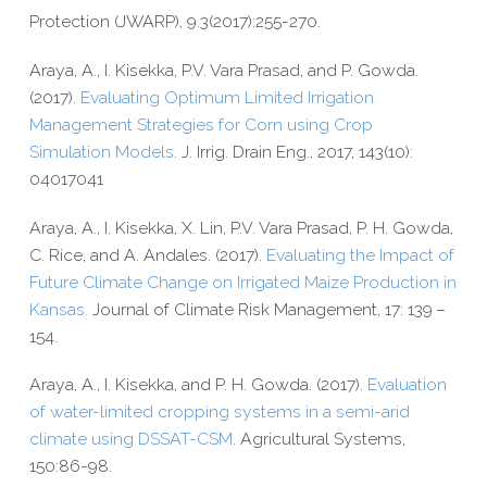
Protection (JWARP), 9.3(2017):255-270.
Araya, A., I. Kisekka, P.V. Vara Prasad, and P. Gowda.
(2017).
Evaluating Optimum Limited Irrigation
Management Strategies for Corn using Crop
Simulation Models.
J. Irrig. Drain Eng., 2017, 143(10):
04017041
Araya, A., I. Kisekka, X. Lin, P.V. Vara Prasad, P. H. Gowda,
C. Rice, and A. Andales. (2017).
Evaluating the Impact of
Future Climate Change on Irrigated Maize Production in
Kansas.
Journal of Climate Risk Management,
17: 139 –
154.
Araya, A., I. Kisekka, and P. H. Gowda. (2017).
Evaluation
of water-​limited cropping systems in a semi-​arid
climate using DSSAT-​CSM
. Agricultural Systems,
150:86-98.