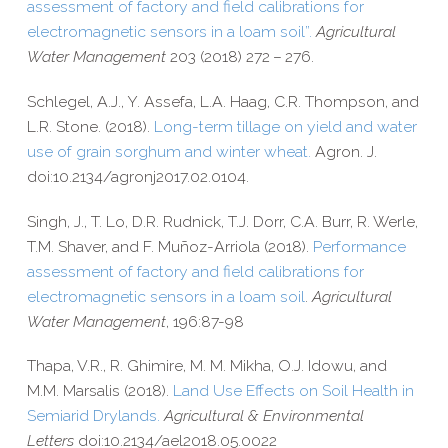
assessment of factory and field calibrations for
electromagnetic sensors in a loam soil”
.
Agricultural
Water Management
203 (2018) 272 – 276.
Schlegel, A.J., Y. Assefa, L.A. Haag, C.R. Thompson, and
L.R. Stone. (2018).
Long-​term tillage on yield and water
use of grain sorghum and winter wheat.
Agron. J.
doi:10.2134/agronj2017.02.0104.
Singh, J., T. Lo, D.R. Rudnick, T.J. Dorr, C.A. Burr, R. Werle,
T.M. Shaver, and F. Muñoz-​Arriola (2018).
Performance
assessment of factory and field calibrations for
electromagnetic sensors in a loam soil
.
Agricultural
Water Management
, 196:87-98
Thapa, V.R., R. Ghimire, M. M. Mikha, O.J. Idowu, and
M.M. Marsalis (2018).
Land Use Effects on Soil Health in
Semiarid Drylands.
Agricultural & Environmental
Letters
doi:10.2134/ael2018.05.0022