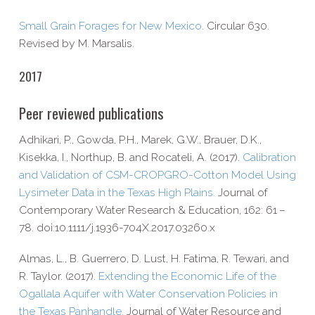
Small Grain Forages for New Mexico
. Circular 630.
Revised by M. Marsalis.
2017
Peer reviewed publications
Adhikari, P., Gowda, P.H., Marek, G.W., Brauer, D.K.,
Kisekka, I., Northup, B. and Rocateli, A. (2017).
Calibration
and Validation of CSM-​CROPGRO-​Cotton Model Using
Lysimeter Data in the Texas High Plains.
Journal of
Contemporary Water Research & Education, 162: 61 –
78. doi:10.1111/j.1936-704X.2017.03260.x
Almas, L., B. Guerrero, D. Lust, H. Fatima, R. Tewari, and
R. Taylor. (2017).
Extending the Economic Life of the
Ogallala Aquifer with Water Conservation Policies in
the Texas Panhandle.
Journal of Water Resource and