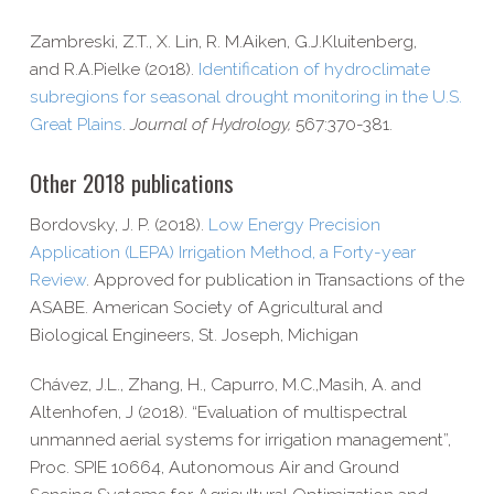
Zambreski, Z.T., X.
Lin,
R. M.
Aiken,
G.J.
Kluitenberg,
and
R.A.
Pielke (2018).
Identification of hydroclimate
subregions for seasonal drought monitoring in the U.S.
Great Plains
.
Journal of Hydrology,
567:370-381.
Other 2018 publications
Bordovsky, J. P. (2018).
Low Energy Precision
Application (LEPA) Irrigation Method, a Forty-​year
Review
. Approved for publication in Transactions of the
ASABE. American Society of Agricultural and
Biological Engineers, St. Joseph, Michigan
Chávez, J.L., Zhang, H., Capurro, M.C.,Masih, A. and
Altenhofen, J (2018). “Evaluation of multispectral
unmanned aerial systems for irrigation management”,
Proc. SPIE 10664, Autonomous Air and Ground