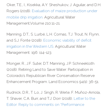
Oker, T.E., I.,
Kisekka, A.Y.
Sheshukov, J.
Aguilar, and D.H.
Rogers
(2018).
Evaluation of maize production under
mobile drip irrigation
.
Agricultural Water
Management,Volume 210:11-21.
Manning, D.T., S. Lurbé, L.H. Comas, T.J. Trout, N. Flynn,
and S.J. Fonte (2018).
Economic viability of deficit
irrigation in the Western US.
Agricultural Water
Management. 196: 114-​123.
Monger, R., J.F. Suter, D.T. Manning, J.P. Schneekloth
(2018). Retiring Land to Save Water: Participation in
Colorado’s Republican River Conservation Reserve
Enhancement Program. Land Economics 94(1): 36-​51.
Rudnick, D.R., T. Lo, J. Singh
,
R. Werle
,
F. Muñoz-​Arriola,
T. Shaver, C.A. Burr, and T.J. Dorr (2018)
.
Letter to the
Editor:
Reply to comments on “Performance