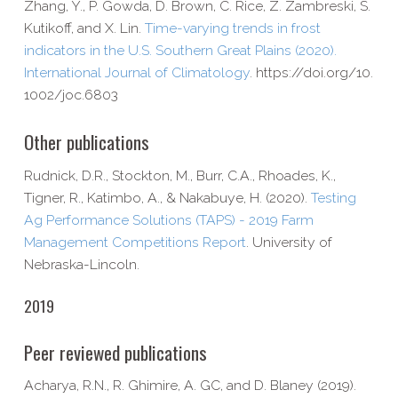
Zhang, Y., P. Gowda, D. Brown, C. Rice, Z. Zambreski, S.
Kutikoff, and X. Lin.
Time-​varying trends in frost
indicators in the U.S. Southern Great Plains (2020).
International Journal of Climatology
. https://​doi​.org/​1​0​.​
1​0​0​2​/​j​o​c​.​6​803
Other publications
Rudnick, D.R., Stockton, M., Burr, C.A., Rhoades, K.,
Tigner, R., Katimbo, A., & Nakabuye, H. (2020).
Testing
Ag Performance Solutions (TAPS) - 2019 Farm
Management Competitions Report
. University of
Nebraska-​Lincoln.
2019
Peer reviewed publications
Acharya, R.N., R. Ghimire, A. GC, and D. Blaney (2019).