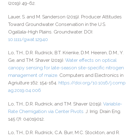
(2019) 49-​62.
Lauer, S. and M. Sanderson (2019). Producer Attitudes
Toward Groundwater Conservation in the U.S.
Ogallala-​High Plains. Groundwater. DOI:
10.1111/gwat.12940
Lo, T.H., D.R. Rudnick, B.T. Krienke, D.M. Heeren, D.M., Y.
Ge, and T.M. Shaver (2019).
Water effects on optical
canopy sensing for late-​season site-​specific nitrogen
management of maize.
Computers and Electronics in
Agriulture 162: 154-​164.
https://​doi​.org/​1​0​.​1​0​1​6​/​j​.​c​o​m​p​
a​g​.​2​0​1​9​.​0​4​.​006
Lo, T.H., D.R. Rudnick, and T.M. Shaver (2019).
Variable-​
Rate Chemigation via Center Pivots.
J. Irrig. Drain Eng.
145 (7): 04019012.
Lo, T.H., D.R. Rudnick, C.A. Burr, M.C. Stockton, and R.