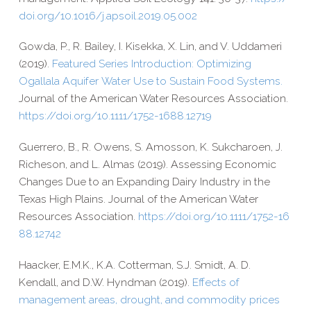
doi​.org/​1​0​.​1​0​1​6​/​j​.​a​p​s​o​i​l​.​2​0​1​9​.​0​5​.​002
Gowda, P., R. Bailey, I. Kisekka, X. Lin, and V. Uddameri
(2019).
Featured Series Introduction: Optimizing
Ogallala Aquifer Water Use to Sustain Food Systems.
Journal of the American Water Resources Association
.
https://​doi​.org/​1​0​.​1​1​1​1​/​1​7​5​2​-​1​6​8​8​.​1​2​719
Guerrero, B., R. Owens, S. Amosson, K. Sukcharoen, J.
Richeson, and L. Almas (2019). Assessing Economic
Changes Due to an Expanding Dairy Industry in the
Texas High Plains. Journal of the American Water
Resources Association.
https://​doi​.org/​1​0​.​1​1​1​1​/​1​7​5​2​-​1​6​
8​8​.​1​2​742
Haacker, E.M.K., K.A. Cotterman, S.J. Smidt, A. D.
Kendall, and D.W. Hyndman (2019).
Effects of
management areas, drought, and commodity prices