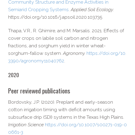
Community Structure and Enzyme Activities in
Semiarid Cropping Systems
.
Applied Soil Ecology
.
https://​doi​.org/​1​0​.​1​0​1​6​/​j​.​a​p​s​o​i​l​.​2​0​2​0​.​1​0​3​735
Thapa, V.R., R. Ghimire, and M. Marsalis. 2021. Effects of
cover crops on labile soil carbon and nitrogen
fractions, and sorghum yield in winter wheat-​
sorghum-​fallow system.
Agronomy.
https://​doi​.org/​1​0​.​
3​3​9​0​/​a​g​r​o​n​o​m​y​1​1​0​4​0​762
.
2020
Peer reviewed publications
Bordovsky, J.P. (2020). Preplant and early-​season
cotton irrigation timing with deficit amounts using
subsurface drip (SDI) systems in the Texas High Plains.
Irrigation Science
https://​doi​.org/​1​0​.​1​0​0​7​/​s​0​0​2​7​1​-​0​1​9​-​0​
0​6​6​1-3