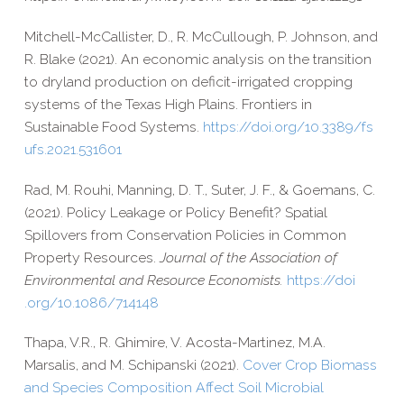
Mitchell-​McCallister, D., R. McCullough, P. Johnson, and
R. Blake (2021). An economic analysis on the transition
to dryland production on deficit-​irrigated cropping
systems of the Texas High Plains. Frontiers in
Sustainable Food Systems.
https://​doi​.org/​1​0​.​3​3​8​9​/​f​s​
u​f​s​.​2​0​2​1​.​5​3​1​601
Rad, M. Rouhi, Manning, D. T., Suter, J. F., & Goemans, C.
(2021). Policy Leakage or Policy Benefit? Spatial
Spillovers from Conservation Policies in Common
Property Resources.
Journal of the Association of
Environmental and Resource Economists.
https://​doi​
.org/​1​0​.​1​0​8​6​/​7​1​4​148
Thapa, V.R., R. Ghimire, V. Acosta-​Martinez, M.A.
Marsalis, and M. Schipanski (2021).
Cover Crop Biomass
and Species Composition Affect Soil Microbial