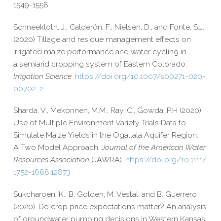
1549-​1558
Schneekloth, J., Calderón, F., Nielsen, D., and Fonte, S.J.
(2020) Tillage and residue management effects on
irrigated maize performance and water cycling in
a semiarid cropping system of Eastern Colorado.
Irrigation Science.
https://​doi​.org/​1​0​.​1​0​0​7​/​s​0​0​2​7​1​-​0​2​0​-​
0​0​7​0​2-2
Sharda, V., Mekonnen, M.M., Ray, C., Gowda, P.H (2020).
Use of Multiple Environment Variety Trials Data to
Simulate Maize Yields in the Ogallala Aquifer Region:
A Two Model Approach.
Journal of the American Water
Resources Association
(JAWRA).
https://​doi​.org/​1​0​.​1​1​1​1​/​
1​7​5​2​-​1​6​8​8​.​1​2​873
Sukcharoen, K., B. Golden, M. Vestal, and B. Guerrero
(2020).
Do crop price expectations matter? An analysis
of groundwater pumping decisions in Western Kansas.