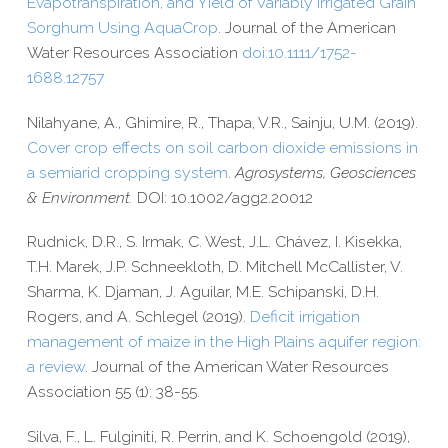
Evapotranspiration,
and Yield of Variably Irrigated Grain
Sorghum Using AquaCrop
.
Journal of the American
Water Resources Association
doi:10.1111/1752-
1688.12757
Nilahyane, A., Ghimire, R., Thapa, V.R., Sainju, U.M. (2019).
Cover crop effects on soil carbon dioxide emissions in
a semiarid cropping system
.
Agrosystems, Geosciences
& Environment.
DOI: 10.1002/agg2.20012
Rudnick, D.R., S. Irmak, C. West, J.L. Chávez, I. Kisekka,
T.H. Marek, J.P. Schneekloth, D. Mitchell McCallister, V.
Sharma, K. Djaman, J. Aguilar, M.E. Schipanski, D.H.
Rogers, and A. Schlegel (2019).
Deficit irrigation
management of maize in the High Plains aquifer region:
a review
. Journal of the American Water Resources
Association 55 (1): 38-​55.
Silva, F., L. Fulginiti, R. Perrin, and K. Schoengold (2019),