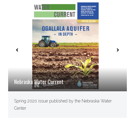
Nebraska Water Current
Spring 2020 issue published by the Nebraska Water
Center