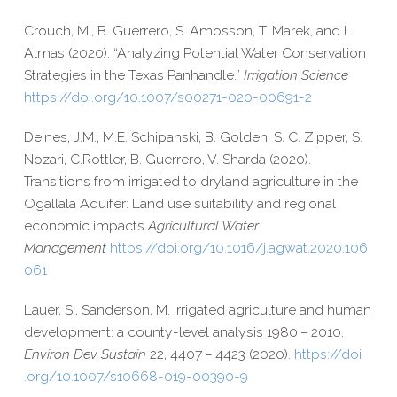
Crouch, M., B. Guerrero, S. Amosson, T. Marek, and L.
Almas (2020). “Analyzing Potential Water Conservation
Strategies in the Texas Panhandle.”
Irrigation Science
https://​doi​.org/​1​0​.​1​0​0​7​/​s​0​0​2​7​1​-​0​2​0​-​0​0​6​9​1-2
Deines, J.M., M.
E.
Schipanski,
B.
Golden,
S. C.
Zipper, S.
Nozari,
C.
Rottler,
B.
Guerrero,
V.
Sharda (2020).
Transitions from irrigated to dryland agriculture in the
Ogallala Aquifer: Land use suitability and regional
economic impacts
Agricultural Water
Management
https://​doi​.org/​1​0​.​1​0​1​6​/​j​.​a​g​w​a​t​.​2​0​2​0​.​1​0​6​
061
Lauer, S., Sanderson, M. Irrigated agriculture and human
development: a county-​level analysis 1980 – 2010.
Environ Dev Sustain
22, 4407 – 4423 (2020).
https://​doi​
.org/​1​0​.​1​0​0​7​/​s​1​0​6​6​8​-​0​1​9​-​0​0​3​9​0-9