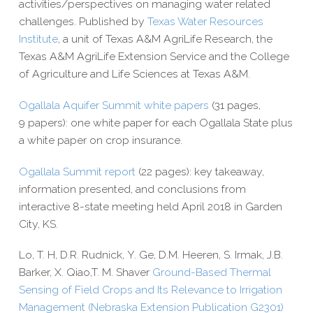
activities/​perspectives on managing water related
challenges. Published by
Texas Water Resources
Institute
, a unit of Texas A&M AgriLife Research, the
Texas A&M AgriLife Extension Service and the College
of Agriculture and Life Sciences at Texas A&M.
Ogallala Aquifer Summit white papers
(31 pages,
9 papers): one white paper for each Ogallala State plus
a white paper on crop insurance.
Ogallala Summit report
(22 pages): key takeaway,
information presented, and conclusions from
interactive 8-​state meeting held April 2018 in Garden
City, KS.
Lo, T. H, D.R. Rudnick, Y. Ge, D.M. Heeren, S. Irmak, J.B.
Barker, X. Qiao,T. M. Shaver
Ground-​­Based Thermal
Sensing of Field Crops and Its Relevance to Irrigation
Management (Nebraska Extension Publication G2301)