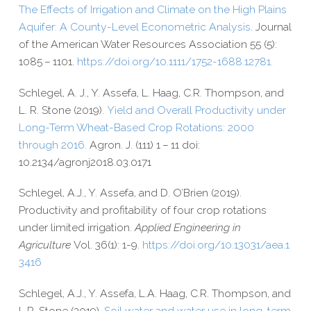
The Effects of Irrigation and Climate on the High Plains
Aquifer: A County-​Level Econometric Analysis.
Journal
of the American Water Resources Association 55 (5):
1085 – 1101.
https://​doi​.org/​1​0​.​1​1​1​1​/​1​7​5​2​-​1​6​8​8​.​1​2​781.
Schlegel, A. J., Y. Assefa, L. Haag, C.R. Thompson, and
L. R. Stone (2019).
Yield and Overall Productivity under
Long-​Term Wheat-​Based Crop Rotations: 2000
through 2016.
Agron. J. (111) 1 – 11 doi:
10.2134/agronj2018.03.0171
Schlegel, A.J., Y. Assefa, and D. O’Brien (2019).
Productivity and profitability of four crop rotations
under limited irrigation.
Applied Engineering in
Agriculture
Vol. 36(1): 1-​9.
https://​doi​.org/​1​0​.​1​3​0​3​1​/​a​e​a​.​1​
3​416
Schlegel, A.J., Y. Assefa, L.A. Haag, C.R. Thompson, and
L.R. Stone (2019).
Soil water and water use in long-​term