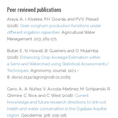
Peer reviewed publications
Araya, A., I. Kisekka, P.H. Gowda, and P.V.V. Prasad
(2018).
Grain sorghum production functions under
different irrigation capacities.
Agricultural Water
Management.
203: 261-​271.
Butler, E., N. Howell, B. Guerrero and O. Mulamba
(2018).
Enhancing Crop Acreage Estimation within
a Semi-​arid Watershed using Statistical Assessments/​
Techniques
. Agronomy Journal. 110:1 –
8. doi:10.2134/agronj2018.01.0065
Cano, A., A. Núñez, V. Acosta-​Martinez, M. Schipanski, R.
Ghimire, C. Rice, and C. West (2018).
Current
knowledge and future research directions to link soil
health and water conservation in the Ogallala Aquifer
region.
Geoderma. 328: 109-​118.