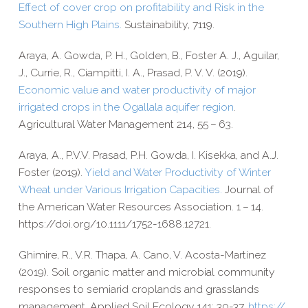
Effect of cover crop on profitability and Risk in the
Southern High Plains.
Sustainability, 7119.
Araya, A. Gowda, P. H., Golden, B., Foster A. J., Aguilar,
J., Currie, R., Ciampitti, I. A., Prasad, P. V. V. (2019).
Economic value and water productivity of major
irrigated crops in the Ogallala aquifer region
.
Agricultural Water Management 214, 55 – 63.
Araya, A., P.V.V. Prasad, P.H. Gowda, I. Kisekka, and A.J.
Foster (2019).
Yield and Water Productivity of Winter
Wheat under Various Irrigation Capacities.
Journal of
the American Water Resources Association. 1 – 14.
https://​doi​.org/​1​0​.​1​1​1​1​/​1​7​5​2​-​1​6​8​8​.​1​2​721.
Ghimire, R., V.R. Thapa, A. Cano, V. Acosta-​Martinez
(2019). Soil organic matter and microbial community
responses to semiarid croplands and grasslands
management. Applied Soil Ecology 141: 30-​37.
https://​