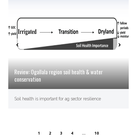
Review: Ogallala region soil health & water
conservation
Soil health is important for ag sector resilience
1
2
3
4
...
10