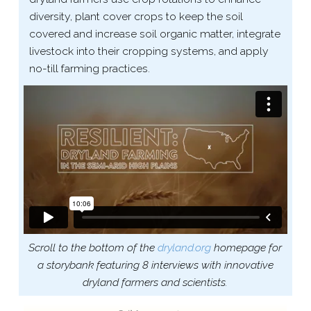
diversity, plant cover crops to keep the soil
covered and increase soil organic matter, integrate
livestock into their cropping systems, and apply
no-​till farming practices.
Scroll to the bottom of the
dryland​.org
homepage for
a storybank featuring 8 interviews with innovative
dryland farmers and scientists.