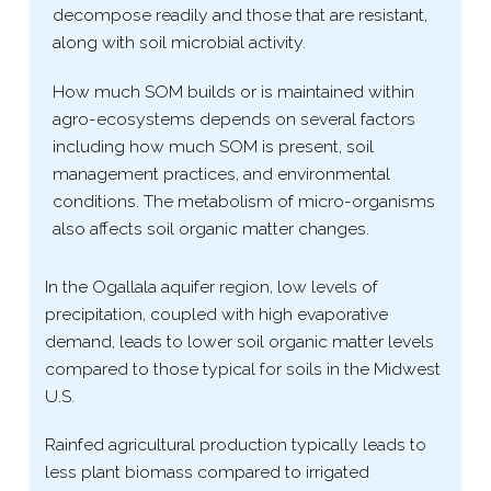
decompose readily and those that are resistant,
along with soil microbial activity.
How much SOM builds or is maintained within
agro-​ecosystems depends on several factors
including how much SOM is present, soil
management practices, and environmental
conditions. The metabolism of micro-​organisms
also affects soil organic matter changes.
In the Ogallala aquifer region, low levels of
precipitation, coupled with high evaporative
demand, leads to lower soil organic matter levels
compared to those typical for soils in the Midwest
U.S.
Rainfed agricultural production typically leads to
less plant biomass compared to irrigated