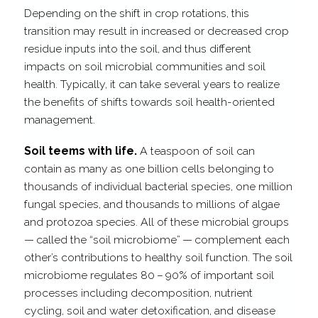
Depending on the shift in crop rotations, this
transition may result in increased or decreased crop
residue inputs into the soil, and thus different
impacts on soil microbial communities and soil
health. Typically, it can take several years to realize
the benefits of shifts towards soil health-​oriented
management.
Soil teems with life.
A teaspoon of soil can
contain as many as one billion cells belonging to
thousands of individual bacterial species, one million
fungal species, and thousands to millions of algae
and protozoa species. All of these microbial groups
— called the “soil microbiome” — complement each
other’s contributions to healthy soil function. The soil
microbiome regulates 80 – 90% of important soil
processes including decomposition, nutrient
cycling, soil and water detoxification, and disease