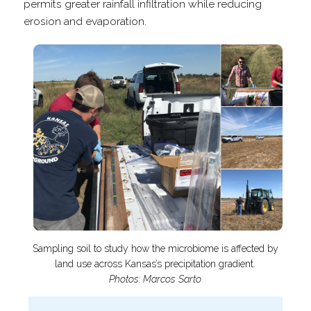
permits greater rainfall infiltration while reducing
erosion and evaporation.
Sampling soil to study how the microbiome is affected by
land use across Kansas’s precipitation gradient.
Photos: Marcos Sarto