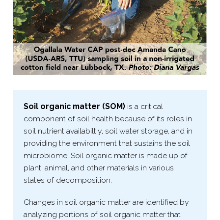
Soil organic matter (SOM)
is a critical
component of soil health because of its roles in
soil nutrient availabiltiy, soil water storage, and in
providing the environment that sustains the soil
microbiome. Soil organic matter is made up of
plant, animal, and other materials in various
states of decomposition.
Changes in soil organic matter are identified by
analyzing portions of soil organic matter that