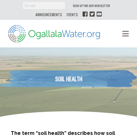
SIGN UP FOR OUR NEWSLETTER
ANNOUNCEMENTS
EVENTS
Ogallala
Na
Water
SOIL HEALTH
The term “soil health” describes how soil