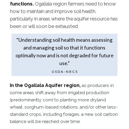
functions.
Ogallala region farmers need to know
how to maintain and improve soil health,
particularly in areas where the aquifer resource has
been or will soon be exhausted.
“Understanding soil health means assessing
and managing soil so that it functions
optimally now and is not degraded for future
use.”
USDA-​NRCS
In the Ogallala Aquifer region,
as producers in
some areas shift away from irrigated production
(predominantly corn) to planting more dryland
wheat, sorghum-​based rotations, and/​or other less-​
standard crops, including forages, a new soil carbon
balance will be reached over time.