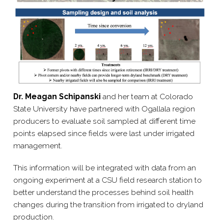
Dr. Meagan Schipanski
and her team at Colorado
State University have partnered with Ogallala region
producers to evaluate soil sampled at different time
points elapsed since fields were last under irrigated
management.
This information will be integrated with data from an
ongoing experiment at a CSU field research station to
better understand the processes behind soil health
changes during the transition from irrigated to dryland
production.