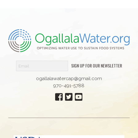
SIGN UP FOR OUR NEWSLETTER
ogallalawatercap@gmail.com
970-491-5788