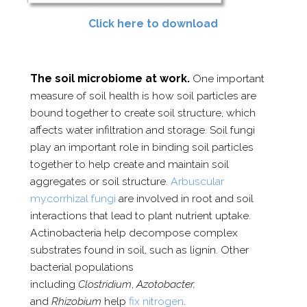
Click here to download
The soil microbiome at work.
One important
measure of soil health is how soil particles are
bound together to create soil structure, which
affects water infiltration and storage. Soil fungi
play an important role in binding soil particles
together to help create and maintain soil
aggregates or soil structure.
Arbuscular
mycorrhizal fungi
are involved in root and soil
interactions that lead to plant nutrient uptake.
Actinobacteria help decompose complex
substrates found in soil, such as lignin. Other
bacterial populations
including
Clostridium
,
Azotobacter,
and
Rhizobium
help
fix nitrogen
.