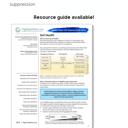
suppression.
Resource guide available!