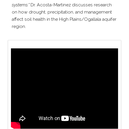
systems.”
Dr. Acosta-​Martinez discusses research
on how drought, precipitation, and management
affect soil health in the High Plains/​Ogallala aquifer
region.