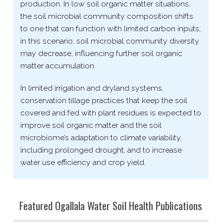
production. In low soil organic matter situations,
the soil microbial community composition shifts
to one that can function with limited carbon inputs;
in this scenario, soil microbial community diversity
may decrease, influencing further soil organic
matter accumulation.
In limited irrigation and dryland systems,
conservation tillage practices that keep the soil
covered and fed with plant residues is expected to
improve soil organic matter and the soil
microbiome’s adaptation to climate variability,
including prolonged drought, and to increase
water use efficiency and crop yield.
Featured Ogallala Water Soil Health Publications