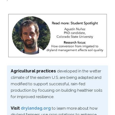
Agricultural practices
developed in the wetter
climate of the eastern U.S. are being adapted and
modified to support successful, rain-​fed
production by focusing on building healthier soils
for improved resilience.
Visit
drylandag​.org
to learn more about how
dryland farmers use crop rotations to enhance