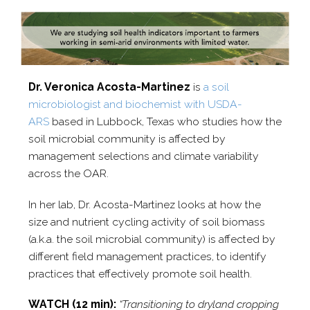
Dr. Veronica Acosta-​Martinez
is
a soil
microbiologist and biochemist with USDA-​
ARS
based in Lubbock, Texas who studies how the
soil microbial community is affected by
management selections and climate variability
across the OAR.
In her lab, Dr. Acosta-​Martinez looks at how the
size and nutrient cycling activity of soil biomass
(a.k.a. the soil microbial community) is affected by
different field management practices, to identify
practices that effectively promote soil health.
WATCH (12 min):
“Transitioning to dryland cropping