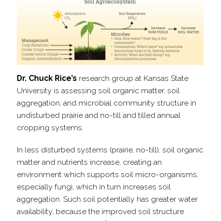
Dr. Chuck Rice’s
research group at Kansas State
University is assessing soil organic matter, soil
aggregation, and microbial community structure in
undisturbed prairie and no-​till and tilled annual
cropping systems.
In less disturbed systems (prairie, no-​till), soil organic
matter and nutrients increase, creating an
environment which supports soil micro-​organisms,
especially fungi, which in turn increases soil
aggregation. Such soil potentially has greater water
availability, because the improved soil structure