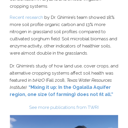
cropping systems.
Recent research
by Dr. Ghimire’s team showed 18%
more soil profile organic carbon and 13% more
nitrogen in grassland soil profiles compared to
cultivated sorghum field. Soil microbial biomass and
enzyme activity, other indicators of healthier soils,
were almost double in the grasslands.
Dr. Ghimire’s study of how land use, cover crops, and
alternative cropping systems affect soil health was
featured in
txH2O
(Fall 2018,
Texas Water Resources
Institute):
“Mixing it up: In the Ogalalla Aquifer
region, one size (of farming) does not fit all.”
See more publications from TWRI