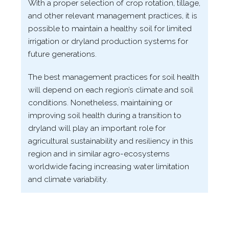
With a proper selection of crop rotation, tillage,
and other relevant management practices, it is
possible to maintain a healthy soil for limited
irrigation or dryland production systems for
future generations.
The best management practices for soil health
will depend on each region’s climate and soil
conditions. Nonetheless, maintaining or
improving soil health during a transition to
dryland will play an important role for
agricultural sustainability and resiliency in this
region and in similar agro-​ecosystems
worldwide facing increasing water limitation
and climate variability.