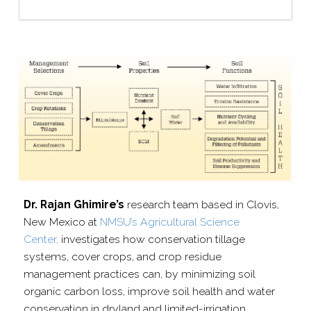
Dr. Rajan Ghimire’s
research team based in Clovis,
New Mexico at
NMSU’s Agricultural Science
Center,
investigates how conservation tillage
systems, cover crops, and crop residue
management practices can, by minimizing soil
organic carbon loss, improve soil health and water
conservation in dryland and limited-​irrigation