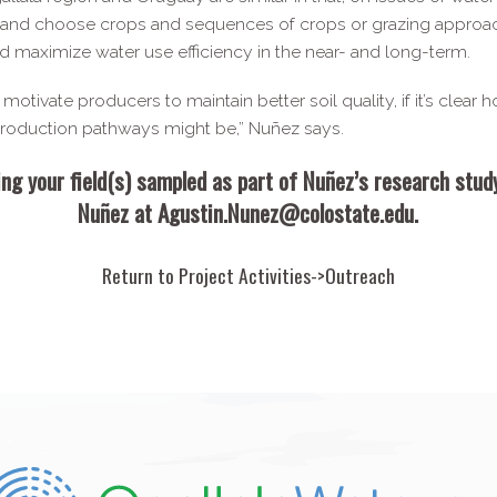
s and choose crops and sequences of crops or grazing approache
d maximize water use efficiency in the near- and long-​term.
otivate producers to maintain better soil quality, if it’s clear h
 production pathways might be,” Nuñez says.
ing your field(s) sampled as part of Nuñez’s research stu
Nuñez at
Agustin.​Nunez@​colostate.​edu
.
Return to
Project Activities->Outreach