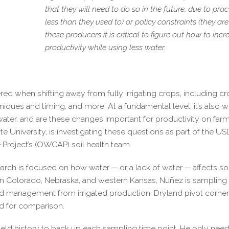
that they will need to do so in the future, due to pra
less than they used to) or policy constraints (they are 
these producers it is critical to figure out how to inc
productivity while using less water.
d when shifting away from fully irrigating crops, including cro
hniques and timing, and more. At a fundamental level, it’s also 
water, and are these changes important for productivity on far
e University, is investigating these questions as part of the U
 Project’s (OWCAP) soil health team.
earch is focused on how water — or a lack of water — affects soi
n Colorado, Nebraska, and western Kansas, Nuñez is sampling s
d management from irrigated production. Dryland pivot corner
ed for comparison.
field history to back up each sampling time point. He only ne