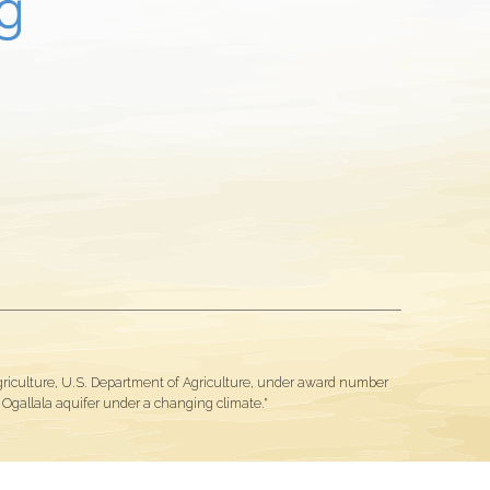
Agriculture, U.S. Department of Agriculture, under award number
gallala aquifer under a changing climate."