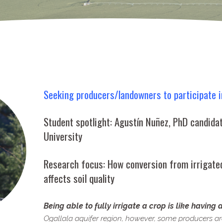
Seeking producers/​landowners to participate i
Student spotlight: Agustín Nuñez, PhD candida
University
Research focus: How conversion from irrigat
affects soil quality
Being able to fully irrigate a crop is like having 
Ogallala aquifer region, however, some producers are 