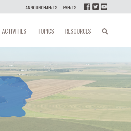
ANNOUNCEMENTS
EVENTS
 ACTIVITIES
TOPICS
RESOURCES