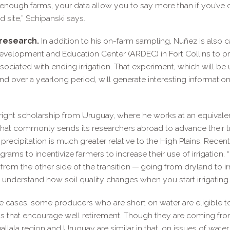
nough farms, your data allow you to say more than if you’ve 
d site,” Schipanski says.
research.
In addition to his on-​farm sampling, Nuñez is also 
evelopment and Education Center (ARDEC) in Fort Collins to pr
ssociated with ending irrigation. That experiment, which will be
and over a yearlong period, will generate interesting informatio
ight scholarship from Uruguay, where he works at an equivale
 that commonly sends its researchers abroad to advance their
ecipitation is much greater relative to the High Plains. Rece
ms to incentivize farmers to increase their use of irrigation. “
 from the other side of the transition — going from dryland to i
r understand how soil quality changes when you start irrigating.
e cases, some producers who are short on water are eligible to b
ms that encourage well retirement. Though they are coming fro
lala region and Uruguay are similar in that, on issues of water 