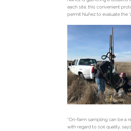
each site; this convenient pro
permit Nuñez to evaluate the “
“On-​farm sampling can be a r
with regard to soil quality, s