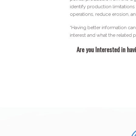
identify production limitation
operations, reduce erosion, an
“Having better information can m
interest and what the related
Are you Interested in hav