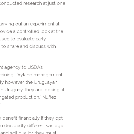
conducted research at just one
carrying out an experiment at
ovide a controlled look at the
 used to evaluate early
n to share and discuss with
nt agency to USDA’s
 training. Dryland management
ntly however, the Uruguayan
In Uruguay, they are looking at
rrigated production,” Nuñez
”
enefit financially if they opt
m decidedly different vantage
and soil quality, they must