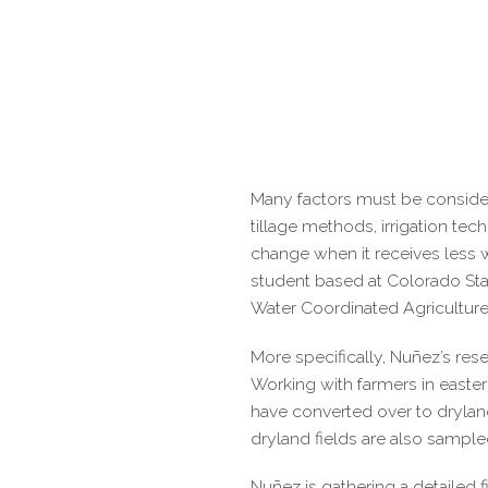
Many factors must be considere
tillage methods, irrigation tec
change when it receives less 
student based at Colorado Stat
Water Coordinated Agriculture
More specifically, Nuñez’s res
Working with farmers in easter
have converted over to drylan
dryland fields are also sampl
Nuñez is gathering a detailed 