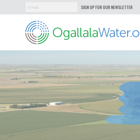
SIGN UP FOR OUR NEWSLETTER
Ogallala
Water