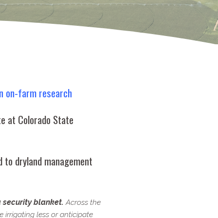
n on-​farm research
te at Colorado State
ed to dryland management
a security blanket.
Across the
irrigating less or anticipate