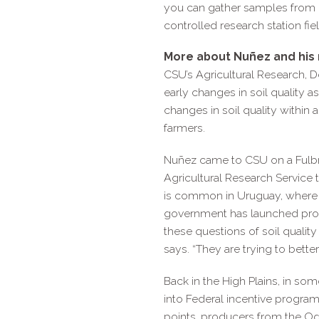
you can gather samples from e
controlled research station fiel
More about Nuñez and his 
CSU’s Agricultural Research, D
early changes in soil quality a
changes in soil quality within 
farmers.
Nuñez came to CSU on a Fulbr
Agricultural Research Service
is common in Uruguay, where pr
government has launched progra
these questions of soil quality
says. “They are trying to bette
Back in the High Plains, in som
into Federal incentive progra
points, producers from the Ogal