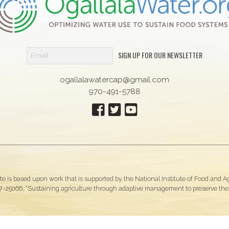
SIGN UP FOR OUR NEWSLETTER
ogallalawatercap@gmail.com
970-491-5788
te is based upon work that is supported by the National Institute of Food and 
-25066, “Sustaining agriculture through adaptive management to preserve the O