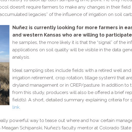
tocol doesn’t require farmers to make any changes in their fie
accumulated legacies” of the influence of irrigation on soil c
Nuñez is currently looking for more farmers in e
and western Kansas who are willing to participate 
he samples, the more likely it is that the “signal” of the 
applications on soil quality will be visible in the data g
analysis.
Ideal sampling sites include fields with a retired well an
irrigation retirement, crop rotation, tillage system) that 
dryland management or in CREP/​pasture. In addition to 
from this study, producers will also be offered a brief repo
field(s). A short, detailed summary explaining criteria for 
link
.
eally powerful way to tease out where and how certain manage
ays Meagan Schipanski, Nuñez’s faculty mentor at Colorado State