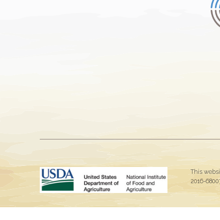
This websi
2016-68007