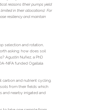
ctical reasons (their pumps yield
limited in their allocations). For
rease resiliency and maintain
p selection and rotation,
worth asking: how does soil
ms? Agustín Nuñez, a PhD
SDA-​NIFA funded Ogallala
l carbon and nutrient cycling.
oils from their fields which
s and nearby irrigated and
eds to take one sample from