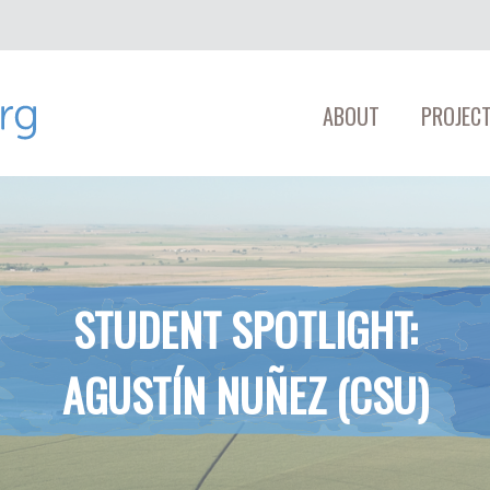
ABOUT
PROJECT
STUDENT SPOTLIGHT:
AGUSTÍN NUÑEZ (CSU)