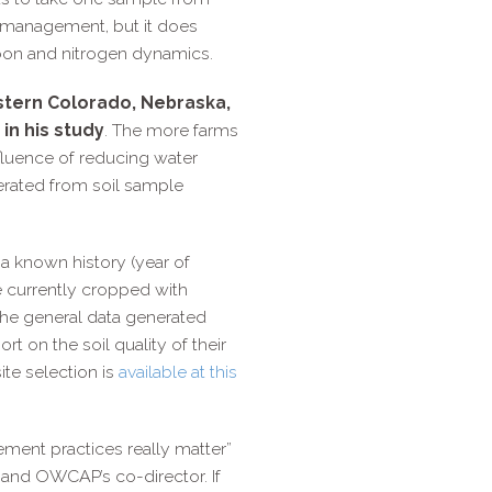
ld management, but it does
arbon and nitrogen dynamics.
astern Colorado, Nebraska,
in his study
. The more farms
influence of reducing water
enerated from soil sample
d a known history (year of
are currently cropped with
the general data generated
rt on the soil quality of their
site selection is
available at this
ment practices really matter”
 and OWCAP’s co-​director. If