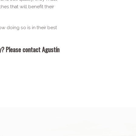
s that will benefit their
ow doing so is in their best
dy? Please contact Agustín