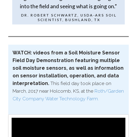
into the field and seeing what is going on.”
DR. ROBERT SCHWARTZ, USDA-​ARS SOIL
SCIENTIST, BUSHLAND, TX
WATCH: videos from a Soil Moisture Sensor
Field Day Demonstration featuring multiple
soil moisture sensors, as well as information
on sensor installation, operation, and data
interpretation.
This field day took place on
March, 2017 near Holcomb, KS, at the
Roth/​Garden
City Company Water Technology Farm.