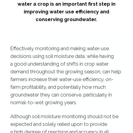
water a crop
is an important
first step in
improving water use efficiency and
conserving groundwater.
Effectively monitoring and making water-​use
decisions using soil moisture data, while having
a good understanding of shifts in crop water
demand throughout the growing season, can help
farmers increase their water-​use efficiency, on-​
farm profitability, and potentially how much
groundwater they can conserve, particularly in
normal-​to-​wet growing years.
Although soil moisture monitoring should not be
expected and solely relied upon to provide
a high
degree of precision and accuracy in all