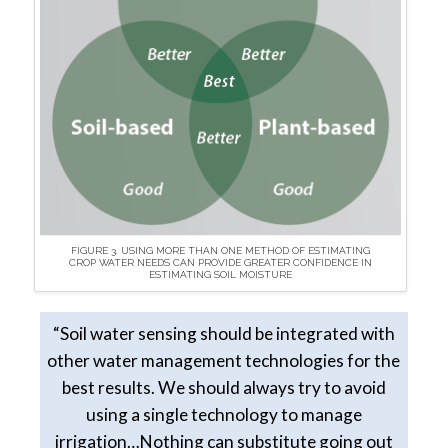
FIGURE 3. USING MORE THAN ONE METHOD OF ESTIMATING
CROP WATER NEEDS CAN PROVIDE GREATER CONFIDENCE IN
ESTIMATING SOIL MOISTURE
“Soil water sensing should be integrated with
other water management technologies for the
best results. We should always try to avoid
using a single technology to manage
irrigation…Nothing can substitute going out