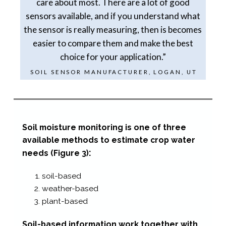
care about most. There are a lot of good
sensors available, and if you understand what
the sensor is really measuring, then is becomes
easier to compare them and make the best
choice for your application.”
SOIL SENSOR MANUFACTURER, LOGAN, UT
Soil moisture monitoring is one of three
available
methods to estimate crop water
:
needs
(Figure 3)
soil-​based
weather-​based
plant-​based
Soil-​based information work together with