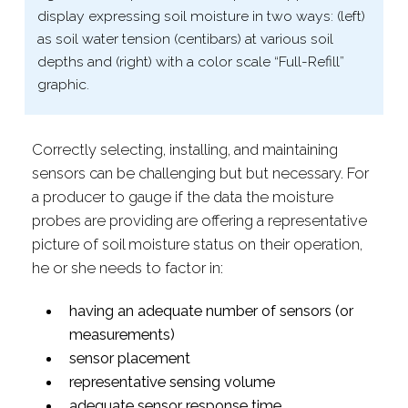
display expressing soil moisture in two ways: (left)
as soil water tension (centibars) at various soil
depths and (right) with a color scale “Full-​Refill”
graphic.
Correctly selecting, installing, and maintaining
sensors can be challenging but but necessary. For
a producer to gauge if the data the moisture
probes are providing are offering a r
epresentative
picture of soil moisture status on their operation,
he or she needs to factor in:
having an adequate number of
sensors (or
measurements)
sensor placement
representative sensing volume
adequate sensor response time