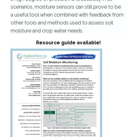
scenarios,
moisture sensors can still prove to be
a useful tool when
combined with feedback from
other tools and methods used to assess soil
moisture and crop water needs.
Resource guide available!