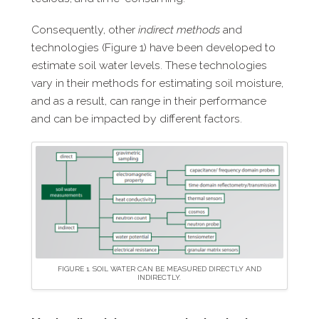
Consequently, other
indirect methods
and
technologies (Figure 1) have been developed to
estimate soil water levels. These technologies
vary in their methods for estimating soil moisture,
and as a result, can range in their performance
and can be impacted by different factors.
FIGURE 1. SOIL WATER CAN BE MEASURED DIRECTLY AND
INDIRECTLY.