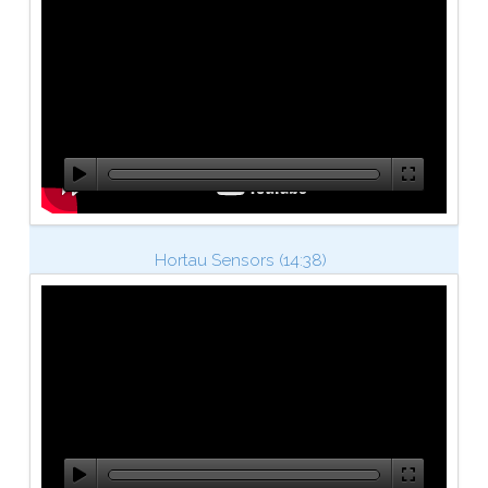
Hortau Sensors (14:38)