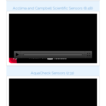
Acclima and Campbell Scientific Sensors (8:48)
AquaCheck Sensors (2:31)