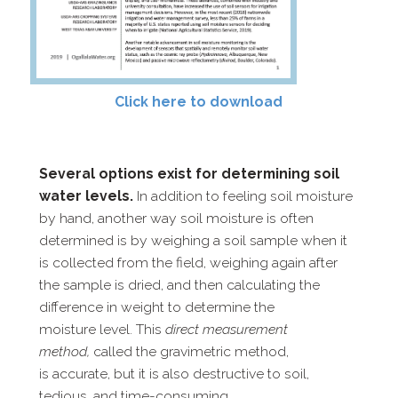
Click here to download
Several options exist for determining soil
water levels.
In addition to feeling soil moisture
by hand, another
way soil moisture is often
determined is by weighing a soil sample
when it
is collected from the field, weighing again after
the sample is dried, and then calculating the
difference in weight to determine the
moisture level. This
direct measurement
method,
called the gravimetric method,
is
accurate, but it is also destructive to soil,
tedious, and time-​consuming.