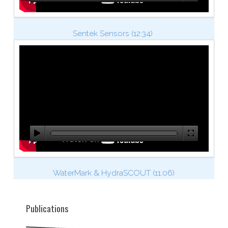
Sentek Sensors (12:34)
WaterMark & HydraSCOUT (11:06)
Publications