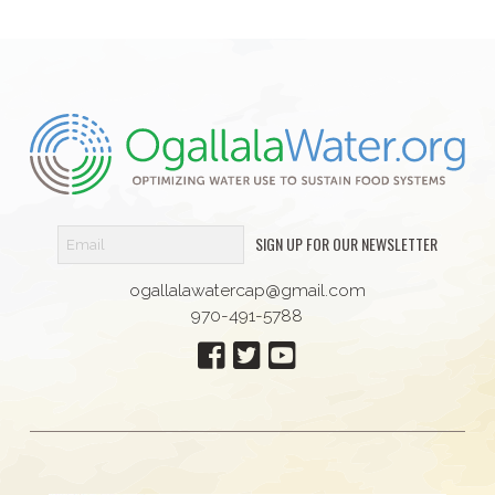
SIGN UP FOR OUR NEWSLETTER
ogallalawatercap@gmail.com
970-491-5788