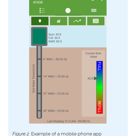
Figure 2.
Example of a mobile phone app