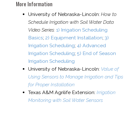
More Information
University of Nebraska-​Lincoln:
How to
Schedule Irrigation with Soil Water Data
Video Series:
1) Irrigation Scheduling
Basics
;
2) Equipment Installation
;
3)
Irrigation Scheduling
;
4) Advanced
Irrigation Scheduling
;
5) End of Season
Irrigation Scheduling
University of Nebraska-​Lincoln:
Value of
Using Sensors to Manage Irrigation and Tips
for Proper Installation
Texas A&M Agrilife Extension:
Irrigation
Monitoring with Soil Water Sensors