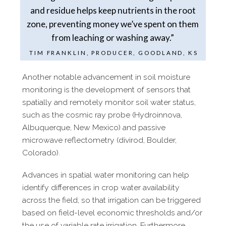
and residue helps keep nutrients in the root
zone, preventing money we’ve spent on them
from leaching or washing away.”
TIM FRANKLIN, PRODUCER, GOODLAND, KS
Another notable advancement in soil moisture
monitoring is the
development of sensors that
spatially and remotely monitor soil water
status,
such as the cosmic ray probe (Hydroinnova,
Albuquerque, New
Mexico) and passive
microwave reflectometry (divirod, Boulder,
Colorado).
Advances in spatial water monitoring can help
identify differences in crop water availability
across the field, so that irrigation can be triggered
based on field-​level economic thresholds and/​or
the use of variable rate irrigation. Furthermore,