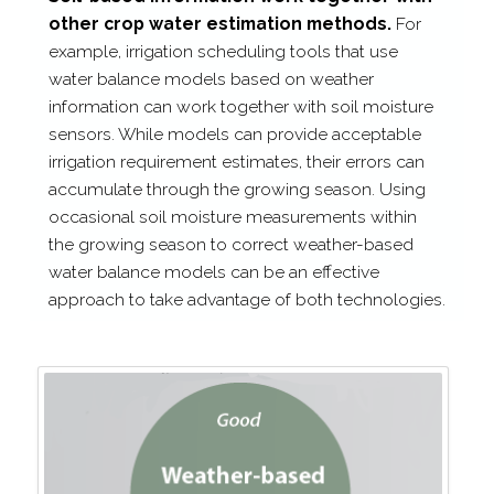
other crop water estimation methods.
For
example, irrigation scheduling tools that use
water balance models based on weather
information can work together with soil moisture
sensors. While models can provide acceptable
irrigation requirement estimates, their errors can
accumulate through the growing season. Using
occasional soil moisture measurements within
the growing season to correct weather-​based
water balance models can be an effective
approach to take advantage of both technologies.