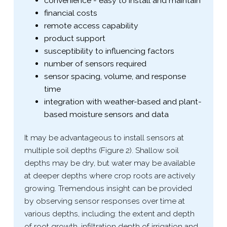
convenience - easy to install and maintain
financial costs
remote access capability
product support
susceptibility to influencing factors
number of sensors required
sensor spacing, volume, and response
time
integration with weather-​based and plant-​
based moisture sensors and data
It may be advantageous to install sensors at
multiple soil depths (Figure 2). Shallow soil
depths may be dry, but water may be available
at deeper depths where crop roots are actively
growing. Tremendous insight can be provided
by observing sensor responses over time at
various depths, including: the extent and depth
of root growth, infiltration depth of irrigation and