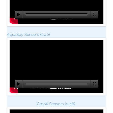
AquaSpy Sensors
(9:40)
CropX Sensors (12:18)