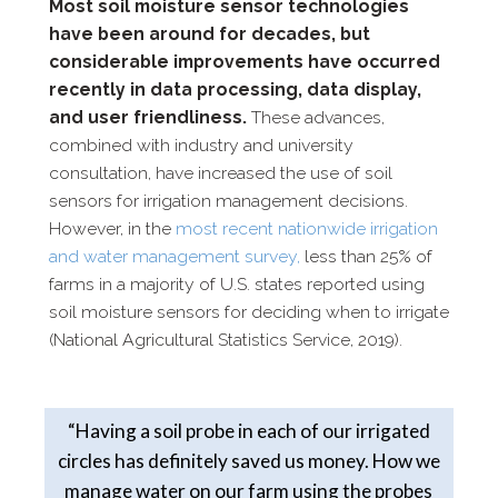
Most soil moisture sensor technologies
have been around for decades, but
considerable improvements have occurred
recently in data processing, data
display,
and user friendliness.
These advances,
combined with industry and
university
consultation, have increased the use of soil
sensors for irrigation
management decisions.
H
owever, in the
most recent nationwide
irrigation
and water management survey,
less than 25% of
farms in a
majority of U.S. states reported using
soil moisture sensors for deciding
when to irrigate
(National Agricultural Statistics Service, 2019).
“Having a soil probe in each of our irrigated
circles has definitely saved us money. How we
manage water on our farm using the probes