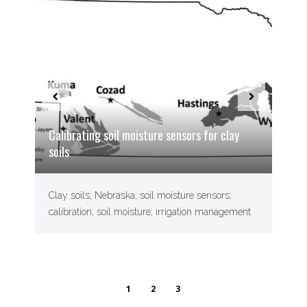
Calibrating soil moisture sensors for clay
soils
Clay soils; Nebraska; soil moisture sensors;
calibration; soil moisture; irrigation management
1
2
3