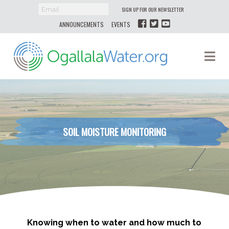
SIGN UP FOR OUR NEWSLETTER
ANNOUNCEMENTS
EVENTS
Ogallala
Na
Water
SOIL MOISTURE MONITORING
Knowing when to water and how much to