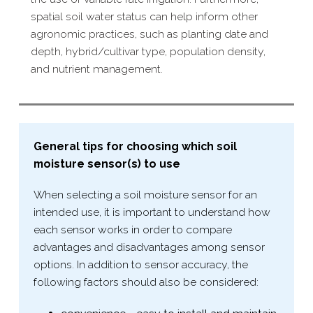
spatial soil water status can help inform other
agronomic practices, such as planting date and
depth, hybrid/​cultivar type, population density,
and nutrient management.
General tips for choosing which soil
moisture sensor(s) to use
When selecting a soil moisture sensor for an
intended use, it is important to understand how
each sensor works in order to compare
advantages and disadvantages among sensor
options. In addition to sensor accuracy, the
following factors should also be considered: