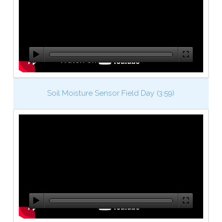
Soil Moisture Sensor Field Day (3:59)