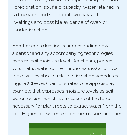
precipitation, soil field capacity (water retained in
a freely drained soil about two days after
wetting), and possible evidence of over- or
under-​irrigation.
Another consideration is understanding how
a sensor and any accompanying technologies
express soil moisture levels (centibars, percent
volumetric water content, index values) and how
these values should relate to irrigation schedules.
Figure 2 (below) demonstrates one app display
example that expresses moisture levels as soil
water tension, which is a measure of the force
necessary for plant roots to extract water from the
soil. Higher soil water tension means soils are drier.