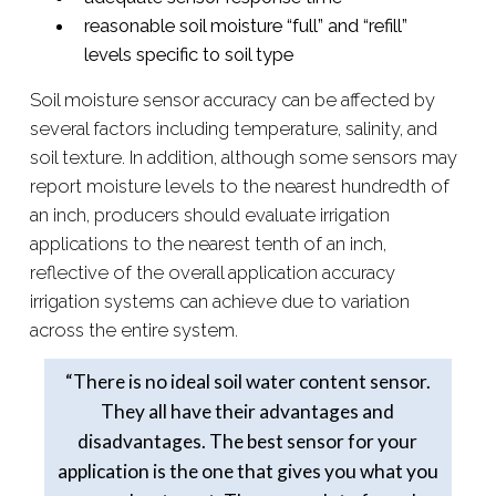
reasonable soil moisture “full” and “refill”
levels specific to soil type
Soil moisture sensor accuracy can be affected by
several factors including temperature, salinity, and
soil texture. In addition, although some sensors may
report moisture levels to the nearest hundredth of
an inch, producers should evaluate irrigation
applications to the nearest tenth of an inch,
reflective of the overall application accuracy
irrigation systems can achieve due to variation
across the entire system.
“There is no ideal soil water content sensor.
They all have their advantages and
disadvantages. The best sensor for your
application is the one that gives you what you