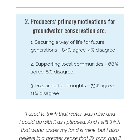
2. Producers’ primary motivations for
groundwater conservation are:
1. Securing a way of life for future
generations - 84% agree; 4% disagree
2. Supporting local communities - 68%
agree; 8% disagree
3. Preparing for droughts - 73% agree;
11% disagree
“I used to think that water was mine and
I could do with it as I pleased. And I still think
that water under my land is mine, but I also
believe in a greater sense that it’s ours…and it