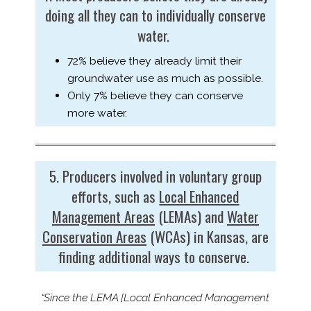
doing all they can to individually conserve
water.
72% believe they already limit their
groundwater use as much as possible.
Only 7% believe they can conserve
more water.
5. Producers involved in voluntary group
efforts, such as
Local Enhanced
Management Areas
(LEMAs) and
Water
Conservation Areas
(WCAs) in Kansas, are
finding additional ways to conserve.
“Since the LEMA [Local Enhanced Management