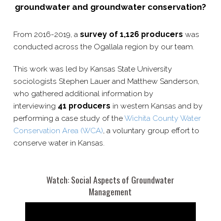
groundwater and groundwater conservation?
From 2016-​2019, a
survey of 1,126 producers
was
conducted across the Ogallala region by our team.
This work was led by Kansas State University
sociologists Stephen Lauer and Matthew Sanderson,
who gathered additional information by
interviewing
41 producers
in western Kansas and by
performing a case study of the
Wichita County Water
Conservation Area (WCA)
, a voluntary group effort to
conserve water in Kansas.
Watch: Social Aspects of Groundwater
Management