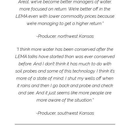
Area], we’ve become better managers of water,
more focused on return. We’re better off in the
LEMA even with lower commodity prices because
we’re managing to get a higher return.”
-Producer, northwest Kansas
“I think more water has been conserved after the
LEMA talks have started than was ever conserved
before. And I don’t think it has much to do with
soil probes and some of this technology. I think it’s
more of a state of mind. I shut my wells off when
it rains and then I go back and probe and check
and see. And it just seems like more people are
more aware of the situation.”
-Producer, southwest Kansas