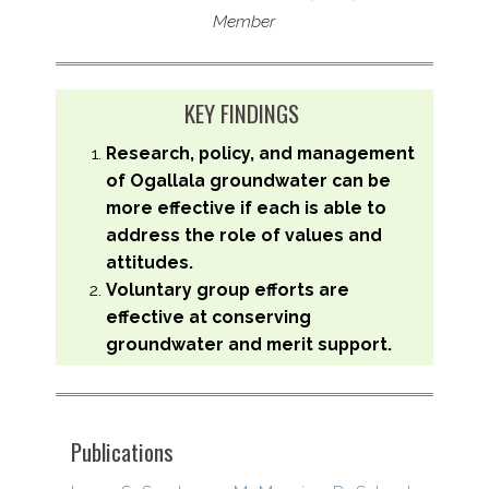
Member
KEY FINDINGS
Research, policy, and management
of Ogallala groundwater can be
more effective if each is able to
address the role of values and
attitudes.
Voluntary group efforts are
effective at conserving
groundwater and merit support.
Publications