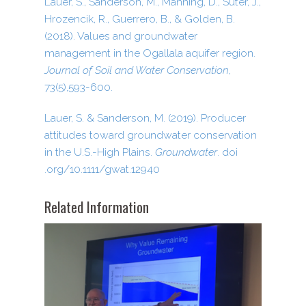
Lauer, S., Sanderson, M., Manning, D., Suter, J.,
Hrozencik, R., Guerrero, B., & Golden, B.
(2018). Values and groundwater
management in the Ogallala aquifer region.
Journal of Soil and Water Conservation
,
73(5),593-600.
Lauer, S. & Sanderson, M. (2019). Producer
attitudes toward groundwater conservation
in the U.S.-High Plains.
Groundwater
. doi​
.org/​1​0​.​1​1​1​1​/​g​w​a​t​.​1​2​940
Related Information