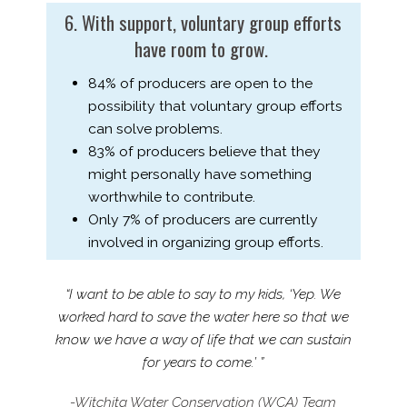
6. With support, voluntary group efforts
have room to grow.
84% of producers are open to the
possibility that voluntary group efforts
can solve problems.
83% of producers believe that they
might personally have something
worthwhile to contribute.
Only 7% of producers are currently
involved in organizing group efforts.
“I want to be able to say to my kids, ‘Yep. We
worked hard to save the water here so that we
know we have a way of life that we can sustain
for years to come.’ ”
-Witchita Water Conservation (WCA) Team