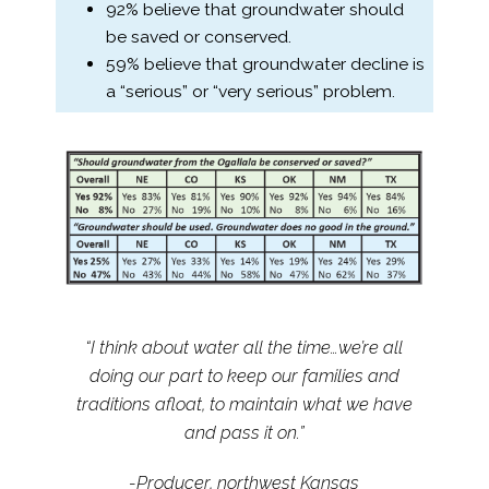
92% believe that groundwater should
be saved or conserved.
59% believe that groundwater decline is
a “serious” or “very serious” problem.
“I think about water all the time…we’re all
doing our part to keep our families and
traditions afloat, to maintain what we have
and pass it on.”
-Producer, northwest Kansas