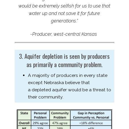
would
be
extremely selfish for us to use that
water up and not save it for future
generations.”
-Producer, west-​central Kansas
3. Aquifer depletion is seen by producers
as primarily a community problem.
A majority of producers in every state
except Nebraska believe that
a depleted aquifer would be a threat to
their community.