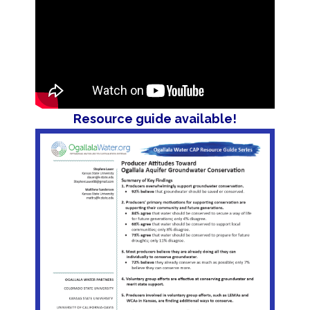
Resource guide available!