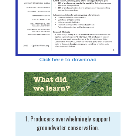
Click here to download
1. Producers overwhelmingly support
groundwater conservation.