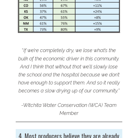
“
If we’re completely dry, we lose what’s the
bulk of the economic driver in this community.
And I think that without that we’ll slowly lose
the school and the hospital because we don’t
have enough to support them. And so it really
becomes a slow drying up of our community.”
-Witchita Water Conservation (WCA) Team
Member
4. Most producers believe they are already