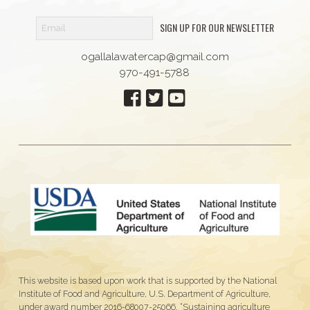
SIGN UP FOR OUR NEWSLETTER
ogallalawatercap@gmail.com
970-491-5788
This website is based upon work that is supported by the National
Institute of Food and Agriculture, U.S. Department of Agriculture,
under award number 2016-68007-25066, “Sustaining agriculture