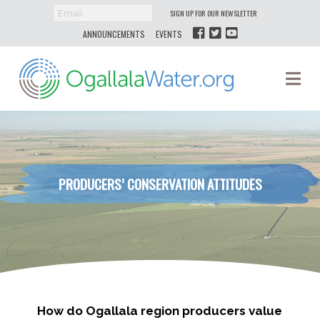
SIGN UP FOR OUR NEWSLETTER
ANNOUNCEMENTS
EVENTS
Ogallala
Na
Water
PRODUCERS’ CONSERVATION ATTITUDES
How do Ogallala region producers value