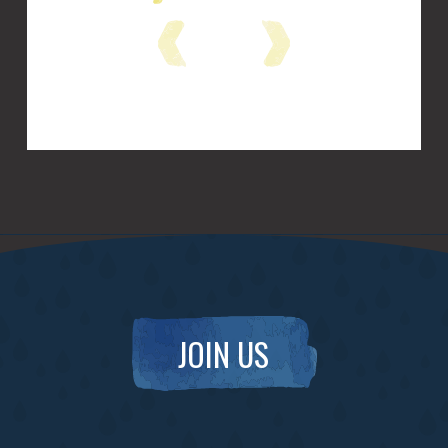
JOIN US