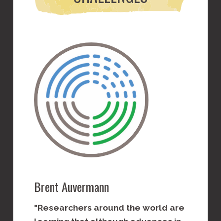
Brent Auvermann
Meagan 
"Researchers around the world are
"Succes