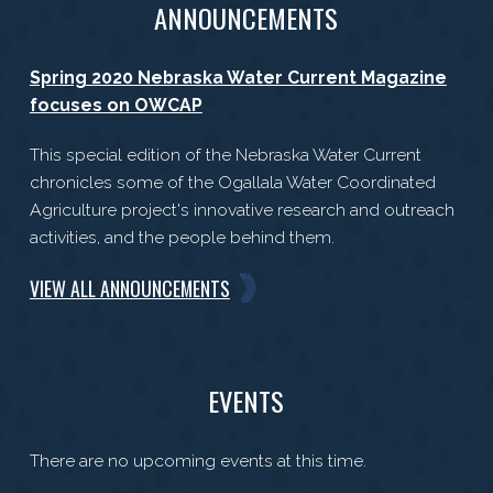
ANNOUNCEMENTS
Spring 2020 Nebraska Water Current Magazine
focuses on OWCAP
This special edition of the Nebraska Water Current
chronicles some of the Ogallala Water Coordinated
Agriculture project's innovative research and outreach
activities, and the people behind them.
VIEW ALL ANNOUNCEMENTS
EVENTS
There are no upcoming events at this time.