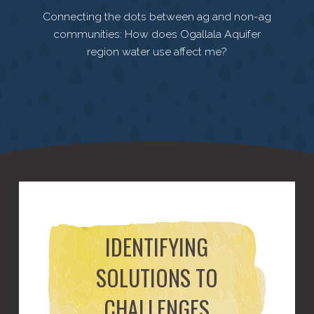
Connecting the dots between ag and non-ag
communities: How does Ogallala Aquifer
region water use affect me?
IDENTIFYING
SOLUTIONS TO
CHALLENGES