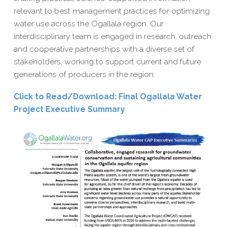
relevant to best management practices for optimizing
water use across the Ogallala region. Our
interdisciplinary team is engaged in research, outreach
and cooperative partnerships with a diverse set of
stakeholders, working to support current and future
generations of producers in the region
.
Click to Read/​Download: Final Ogallala Water
Project Executive Summary