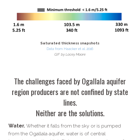
Saturated thickness snapshots
Data from Haacker et al. 2016
GIF by Lacey Moore
The challenges faced by Ogallala aquifer
region producers are not confined by state
lines.
Neither are the solutions.
Water.
Whether it falls from the sky or is pumped
from the Ogallala aquifer, water is of central