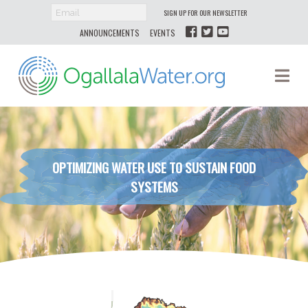
SIGN UP FOR OUR NEWSLETTER
ANNOUNCEMENTS
EVENTS
Ogallala
Na
Water
OPTIMIZING WATER USE TO SUSTAIN FOOD
SYSTEMS