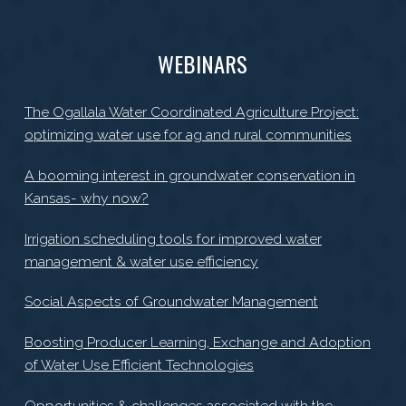
WEBINARS
The Ogallala Water Coordinated Agriculture Project:
optimizing water use for ag and rural communities
A booming interest in groundwater conservation in
Kansas- why now?
Irrigation scheduling tools for improved water
management & water use efficiency
Social Aspects of Groundwater Management
Boosting Producer Learning, Exchange and Adoption
of Water Use Efficient Technologies
Opportunities & challenges associated with the