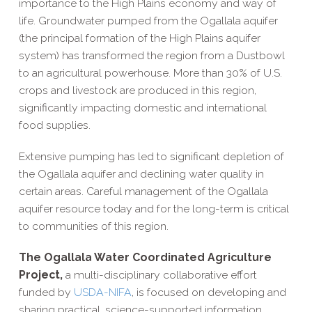
importance to the High Plains economy and way of
life. Groundwater pumped from the Ogallala aquifer
(the principal formation of the High Plains aquifer
system) has transformed the region from a Dustbowl
to an agricultural powerhouse. More than 30% of U.S.
crops and livestock are produced in this region,
significantly impacting domestic and international
food supplies.
Extensive pumping has led to significant depletion of
the Ogallala aquifer and declining water quality in
certain areas. Careful management of the Ogallala
aquifer resource today and for the long-​term is critical
to communities of this region.
The Ogallala Water Coordinated Agriculture
Project,
a multi-​disciplinary collaborative effort
funded by
USDA-​NIFA
, is focused on developing and
sharing practical, science-​supported information