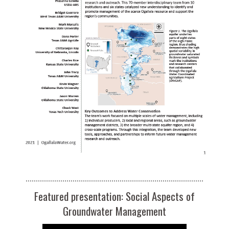
Featured presentation: Social Aspects of
Groundwater Management