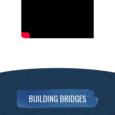
BUILDING BRIDGES