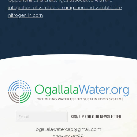
integration of variable rate irrigation and variable rate
nitrogen in corn
SIGN UP FOR OUR NEWSLETTER
ogallalawatercap@gmail.com
970-491-5788