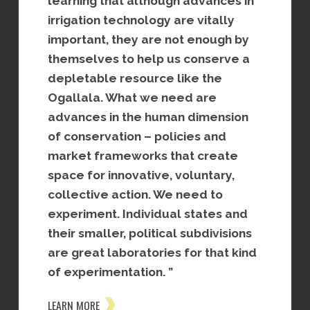
learning that although advances in
demonst
land
irrigation technology are vitally
approac
 water
important, they are not enough by
managem
al
themselves to help us conserve a
increas
 and
depletable resource like the
produce
holders
Ogallala. What we need are
the Ogal
of
advances in the human dimension
adopt
LEARN MOR
of conservation – policies and
h
market frameworks that create
space for innovative, voluntary,
collective action. We need to
experiment. Individual states and
their smaller, political subdivisions
are great laboratories for that kind
of experimentation. ”
LEARN MORE