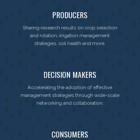
PRODUCERS
Sharing research results on crop selection
and rotation, irrigation management
strategies, soil health and more.
DECISION MAKERS
Accelerating the adoption of effective
management strategies through wide-scale
networking and collaboration.
CONSUMERS