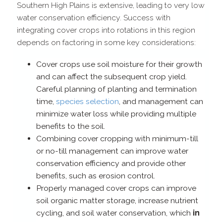
Southern High Plains is extensive, leading to very low
water conservation efficiency. Success with
integrating cover crops into rotations in this region
depends on factoring in some key considerations:
Cover crops use soil moisture for their growth
and can affect the subsequent crop yield.
Careful planning of planting and termination
time,
species selection
, and management can
minimize water loss while providing multiple
benefits to the soil.
Combining cover cropping with minimum-​till
or no-​till management can improve water
conservation efficiency and provide other
benefits, such as erosion control.
Properly managed cover crops can improve
soil organic matter storage, increase nutrient
cycling, and soil water conservation, which
in