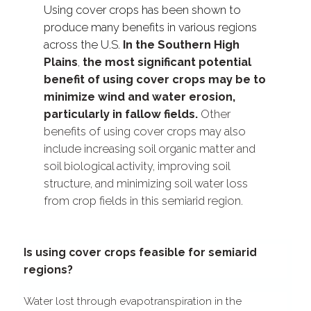
Using cover crops has been shown to
produce many benefits in various regions
across the U.S.
In the Southern High
Plains
,
the most significant potential
benefit of using cover crops may be to
minimize wind and water erosion,
particularly in fallow fields.
Other
benefits of using cover crops may also
include increasing soil organic matter and
soil biological activity, improving soil
structure, and minimizing soil water loss
from crop fields in this semiarid region.
Is using cover crops feasible for semiarid
regions?
Water lost through evapotranspiration in the