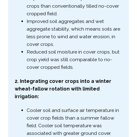
crops than conventionally tilled no-​cover
cropped field.
Improved soil aggregates and wet
aggregate stability, which means soils are
less prone to wind and water erosion, in
cover crops.
Reduced soil moisture in cover crops, but
crop yield was still comparable to no-​
cover cropped fields.
2. Integrating cover crops into a winter
wheat-​fallow rotation with limited
irrigation:
Cooler soil and surface air temperature in
cover crop fields than a summer fallow
field. Cooler soil temperature was
associated with greater ground cover.