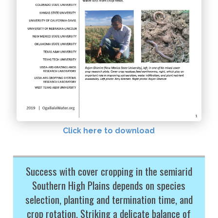
Click here to download
Success with cover cropping in the semiarid
Southern High Plains depends on species
selection, planting and termination time, and
crop rotation. Striking a delicate balance of