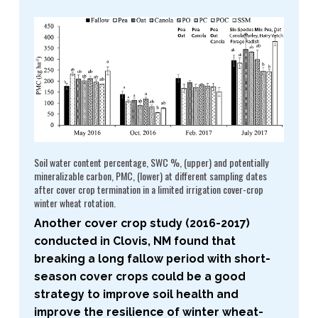
Soil water content percentage, SWC %, (upper) and potentially
mineralizable carbon, PMC, (lower) at different sampling dates
after cover crop termination in a limited irrigation cover-​crop
winter wheat rotation.
Another cover crop study (2016-​2017)
conducted in Clovis, NM found that
breaking a long fallow period with short-​
season cover crops could be a good
strategy to improve soil health and
improve the resilience of winter wheat-​