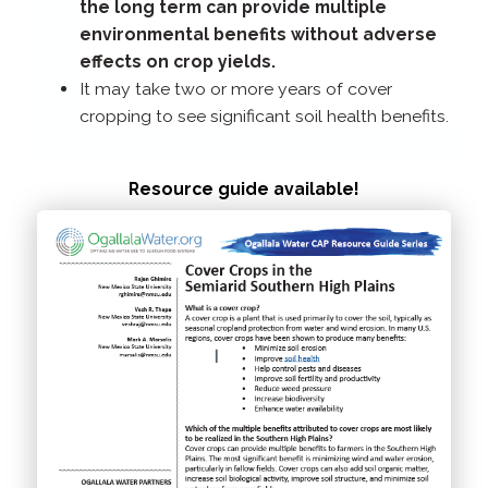
the long term can provide multiple
environmental benefits without adverse
effects on crop yields.
It may take two or more years of cover
cropping to see significant soil health benefits.
Resource guide available!