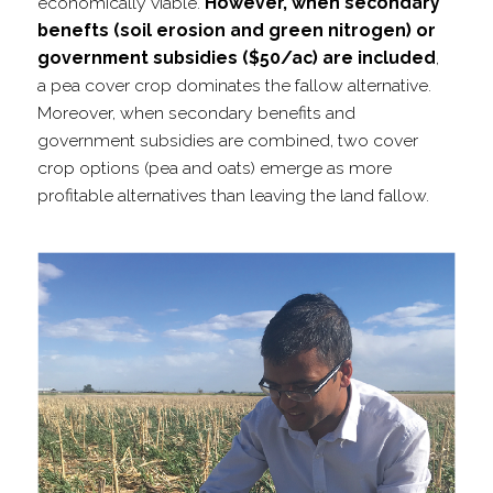
economically viable.
However, when secondary
benefts (soil erosion and green nitrogen) or
government subsidies ($50/​ac) are included
,
a pea cover crop dominates the fallow alternative.
Moreover, when secondary benefits and
government subsidies are combined, two cover
crop options (pea and oats) emerge as more
profitable alternatives than leaving the land fallow.