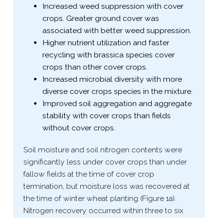
Increased weed suppression with cover
crops. Greater ground cover was
associated with better weed suppression.
Higher nutrient utilization and faster
recycling with brassica species cover
crops than other cover crops.
Increased microbial diversity with more
diverse cover crops species in the mixture.
Improved soil aggregation and aggregate
stability with cover crops than fields
without cover crops.
Soil moisture and soil nitrogen contents were
significantly less under cover crops than under
fallow fields at the time of cover crop
termination, but moisture loss was recovered at
the time of winter wheat planting (Figure 1a).
Nitrogen recovery occurred within three to six