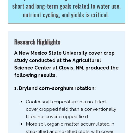
short and long-​term goals related to water use,
nutrient cycling, and yields is critical.
Research Highlights
A New Mexico State University cover crop
study conducted at the Agricultural
Science Center at Clovis, NM, produced the
following results.
1. Dryland corn-​sorghum rotation:
Cooler soil temperature in a no-​tilled
cover cropped field than a conventionally
tilled no-​cover cropped field.
More soil organic matter accumulated in
strip-​tilled and no-​tilled plots with cover