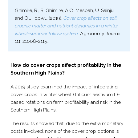
Ghimire, R., B. Ghimire, A.O. Mesbah, U. Sainju,
and O.J. Idowu (2019).
Cover crop effects on soil
organic matter and nutrient dynamics in a winter
wheat-​summer fallow system
.
Agronomy Journal,
111: 21008-​2115..
How do cover crops affect profitability in the
Southern High Plains?
A 2019 study examined the impact of integrating
cover crops in winter wheat (Triticum aestivum L)-
based rotations on farm profitability and risk in the
Southern High Plains.
The results showed that, due to the extra monetary
costs involved, none of the cover crop options is