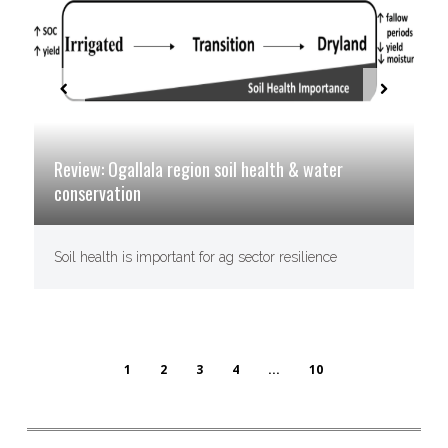
Review: Ogallala region soil health & water
conservation
Soil health is important for ag sector resilience
1
2
3
4
...
10