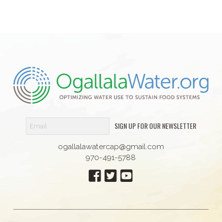
SIGN UP FOR OUR NEWSLETTER
ogallalawatercap@gmail.com
970-491-5788