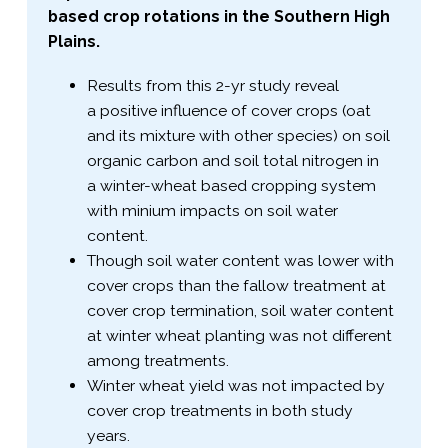
based crop rotations in the Southern High
Plains.
Results from this 2-​yr study reveal
a positive influence of cover crops (oat
and its mixture with other species) on soil
organic carbon and soil total nitrogen in
a winter-​wheat based cropping system
with minium impacts on soil water
content.
Though soil water content was lower with
cover crops than the fallow treatment at
cover crop termination, soil water content
at winter wheat planting was not different
among treatments.
Winter wheat yield was not impacted by
cover crop treatments in both study
years.