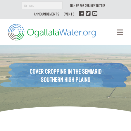
SIGN UP FOR OUR NEWSLETTER
ANNOUNCEMENTS
EVENTS
Ogallala
Na
Water
COVER CROPPING IN THE SEMIARID
SOUTHERN HIGH PLAINS