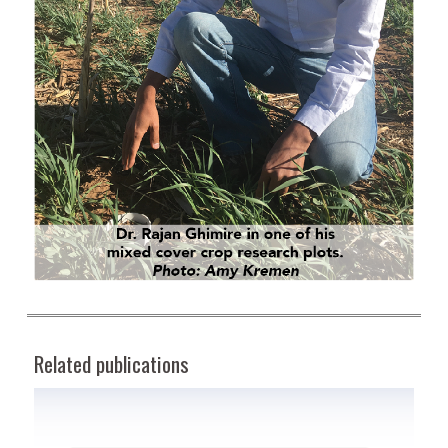
Related publications