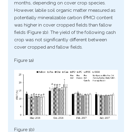
months, depending on cover crop species.
However, labile soil organic matter measured as
potentially mineralizable carbon (PMC) content
was higher in cover cropped fields than fallow
fields (Figure 1b). The yield of the following cash
crop was not significantly different between
cover cropped and fallow fields.
Figure 1a)
Figure 1b)