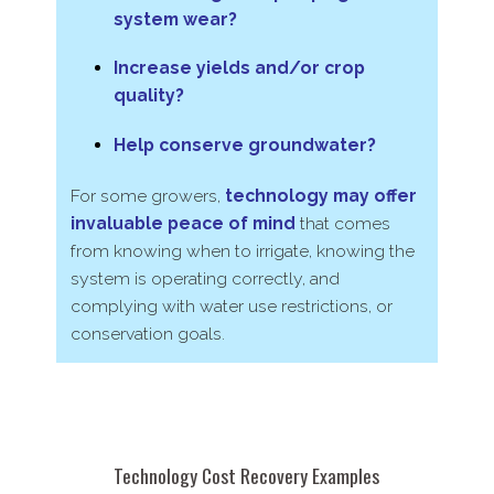
system wear?
Increase yields and/​or crop
quality?
Help conserve groundwater?
For some growers,
technology may offer
invaluable peace of mind
that comes
from knowing when to irrigate, knowing the
system is operating correctly, and
complying with water use restrictions, or
conservation goals.
Technology Cost Recovery Examples