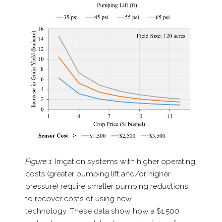
Figure 1.
Irrigation systems with higher operating
costs
(greater pumping lift and/​or higher
pressure) require smaller pumping reductions
to recover costs of using new
technology. These data show how a $1,500