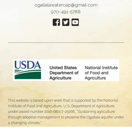
ogallalawatercap@gmail.com
970-491-5788
This website is based upon work that is supported by the National
Institute of Food and Agriculture, U.S. Department of Agriculture,
under award number 2016-68007-25066, “Sustaining agriculture
through adaptive management to preserve the Ogallala aquifer under
a changing climate."