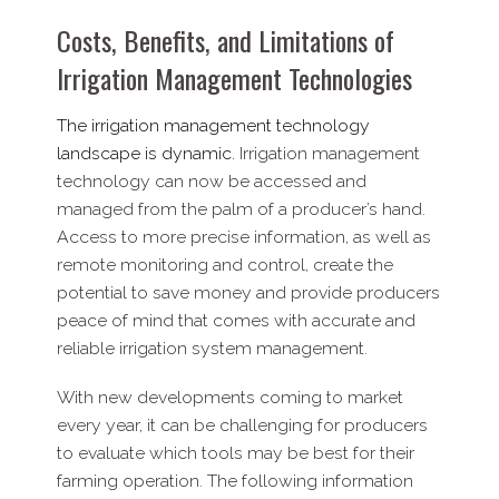
Costs, Benefits, and Limitations of
Irrigation Management Technologies
The irrigation management technology
landscape is dynamic.
Irrigation management
technology can now be accessed and
managed from the palm of a producer’s hand.
Access to more precise information, as well as
remote monitoring and control, create the
potential to save money and provide producers
peace of mind that comes with accurate and
reliable irrigation system management.
With new developments coming to market
every year, it can be challenging for producers
to evaluate which tools may be best for their
farming operation. The following information