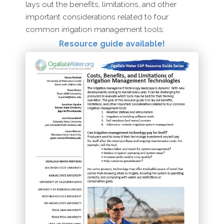
lays out the benefits, limitations, and other
important considerations related to four
common irrigation management tools:
Resource guide available!