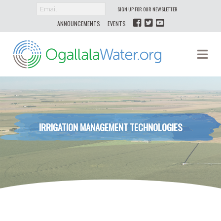
SIGN UP FOR OUR NEWSLETTER
ANNOUNCEMENTS
EVENTS
Ogallala
Na
Water
IRRIGATION MANAGEMENT TECHNOLOGIES