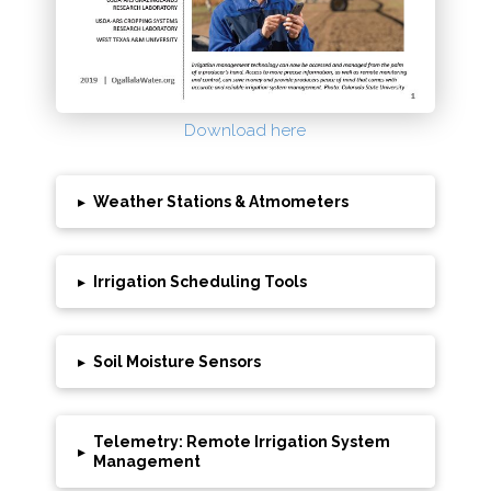
Download here
▸
Weather Stations & Atmometers
▸
Irrigation Scheduling Tools
▸
Soil Moisture Sensors
Telemetry: Remote Irrigation System
▸
Management