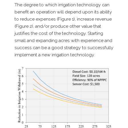
The degree to which irrigation technology can
benefit an operation will depend upon its ability
to reduce expenses (Figure 1), increase revenue
(Figure 2), and/​or produce other value that
justifies the cost of the technology. Starting
small and expanding acres with experience and
success can be a good strategy to successfully
implement a new irrigation technology.