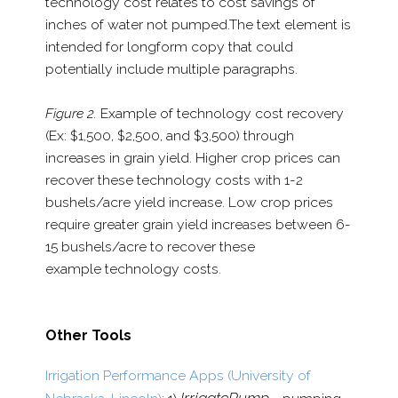
technology cost relates to cost
savings of
inches of water not pumped.
The text element is
intended for longform copy that could
potentially include multiple paragraphs.
Figure 2.
Example of technology cost recovery
(Ex: $1,500,
$2,500, and $3,500) through
increases in grain yield. Higher crop prices can
recover these technology costs with 1-​2
bushels/​acre yield increase. Low crop prices
require greater grain yield increases between 6-​
15 bushels/​acre to recover these
example technology costs.
Other Tools
Irrigation Performance Apps (University of
IrrigatePump -