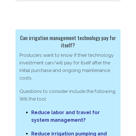
Can irrigation management technology pay for
itself?
Producers want to know if their technology
investment can/​will pay
for itself after the
initial purchase and ongoing maintenance
costs.
Questions to consider include the following.
Will the tool:
Reduce labor and travel for
system management?
Reduce irrigation pumping and