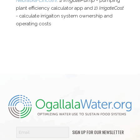
Nebraska-​Lincoln)
: 1)
pumping
plant efficiency calculator app and 2)
IrrigateCost
-
calculate irrigaiton system ownership and
operating costs
SIGN UP FOR OUR NEWSLETTER