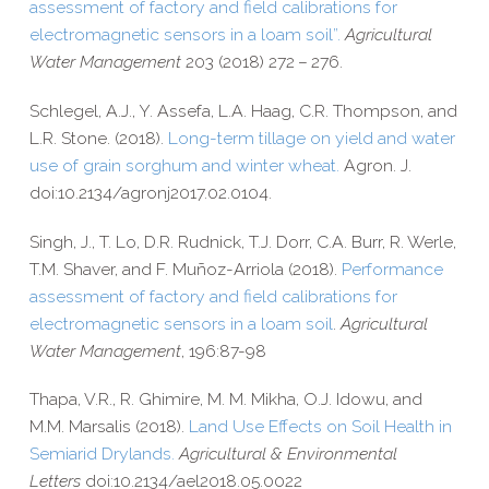
assessment of factory and field calibrations for
electromagnetic sensors in a loam soil”
.
Agricultural
Water Management
203 (2018) 272 – 276.
Schlegel, A.J., Y. Assefa, L.A. Haag, C.R. Thompson, and
L.R. Stone. (2018).
Long-​term tillage on yield and water
use of grain sorghum and winter wheat.
Agron. J.
doi:10.2134/agronj2017.02.0104.
Singh, J., T. Lo, D.R. Rudnick, T.J. Dorr, C.A. Burr, R. Werle,
T.M. Shaver, and F. Muñoz-​Arriola (2018).
Performance
assessment of factory and field calibrations for
electromagnetic sensors in a loam soil
.
Agricultural
Water Management
, 196:87-98
Thapa, V.R., R. Ghimire, M. M. Mikha, O.J. Idowu, and
M.M. Marsalis (2018).
Land Use Effects on Soil Health in
Semiarid Drylands.
Agricultural & Environmental
Letters
doi:10.2134/ael2018.05.0022