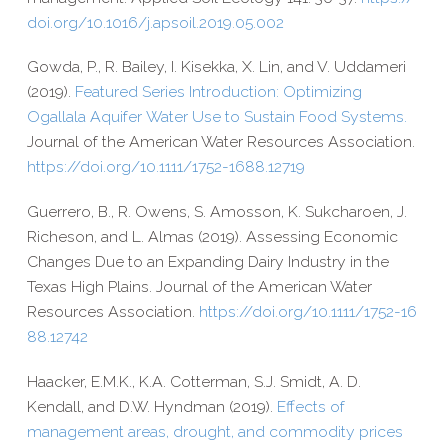
doi​.org/​1​0​.​1​0​1​6​/​j​.​a​p​s​o​i​l​.​2​0​1​9​.​0​5​.​002
Gowda, P., R. Bailey, I. Kisekka, X. Lin, and V. Uddameri
(2019).
Featured Series Introduction: Optimizing
Ogallala Aquifer Water Use to Sustain Food Systems.
Journal of the American Water Resources Association
.
https://​doi​.org/​1​0​.​1​1​1​1​/​1​7​5​2​-​1​6​8​8​.​1​2​719
Guerrero, B., R. Owens, S. Amosson, K. Sukcharoen, J.
Richeson, and L. Almas (2019). Assessing Economic
Changes Due to an Expanding Dairy Industry in the
Texas High Plains. Journal of the American Water
Resources Association.
https://​doi​.org/​1​0​.​1​1​1​1​/​1​7​5​2​-​1​6​
8​8​.​1​2​742
Haacker, E.M.K., K.A. Cotterman, S.J. Smidt, A. D.
Kendall, and D.W. Hyndman (2019).
Effects of
management areas, drought, and commodity prices