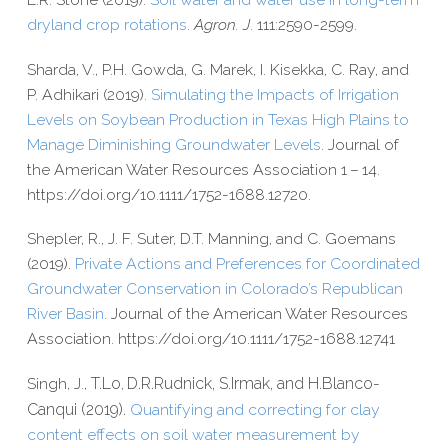
dryland crop rotations
.
Agron. J
. 111:2590-2599.
Sharda, V., P.H. Gowda, G. Marek, I. Kisekka, C. Ray, and
P. Adhikari (2019).
Simulating the Impacts of Irrigation
Levels on Soybean Production in Texas High Plains to
Manage Diminishing Groundwater Levels
. Journal of
the American Water Resources Association 1 – 14.
https://​doi​.org/​1​0​.​1​1​1​1​/​1​7​5​2​-​1​6​8​8​.​1​2​720.
Shepler, R., J. F. Suter, D.T. Manning, and C. Goemans
(2019).
Private Actions and Preferences for Coordinated
Groundwater Conservation in Colorado’s Republican
River Basin
. Journal of the American Water Resources
Association. https://​doi​.org/​1​0​.​1​1​1​1​/​1​7​5​2​-​1​6​8​8​.​1​2​741
Singh, J.,
T.
Lo
D.R.
Rudnick,
S.
Irmak, and
H.
Blanco-​
,
Canqui (2019).
Quantifying and correcting for clay
content effects on soil water measurement by