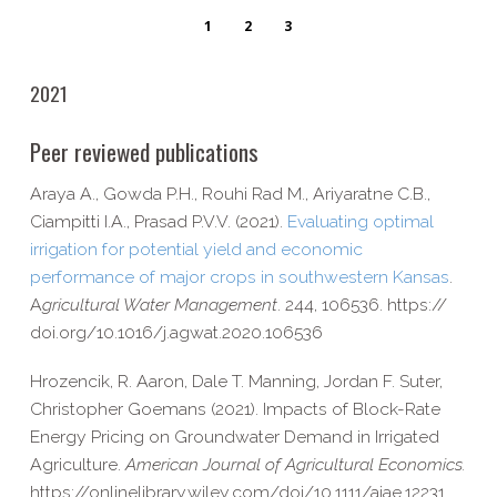
1
2
3
2021
Peer reviewed publications
Araya A., Gowda P.H., Rouhi Rad M., Ariyaratne C.B.,
Ciampitti I.A., Prasad P.V.V. (2021).
Evaluating optimal
irrigation for potential yield and economic
performance of major crops in southwestern Kansas
.
A
gricultural Water Management
. 244, 106536. https://​
doi​.org/​1​0​.​1​0​1​6​/​j​.​a​g​w​a​t​.​2​0​2​0​.​1​0​6​536
Hrozencik, R. Aaron, Dale T. Manning, Jordan F. Suter,
Christopher Goemans (2021). Impacts of Block-​Rate
Energy Pricing on Groundwater Demand in Irrigated
Agriculture.
American Journal of Agricultural Economics.
https://​onlinelibrary​.wiley​.com/​d​o​i​/​1​0​.​1​1​1​1​/​a​j​a​e​.​1​2​231