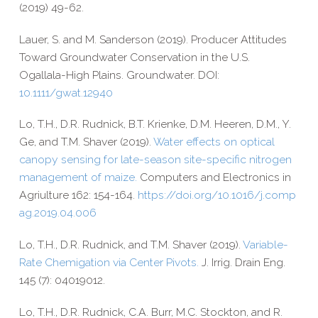
(2019) 49-​62.
Lauer, S. and M. Sanderson (2019). Producer Attitudes
Toward Groundwater Conservation in the U.S.
Ogallala-​High Plains. Groundwater. DOI:
10.1111/gwat.12940
Lo, T.H., D.R. Rudnick, B.T. Krienke, D.M. Heeren, D.M., Y.
Ge, and T.M. Shaver (2019).
Water effects on optical
canopy sensing for late-​season site-​specific nitrogen
management of maize.
Computers and Electronics in
Agriulture 162: 154-​164.
https://​doi​.org/​1​0​.​1​0​1​6​/​j​.​c​o​m​p​
a​g​.​2​0​1​9​.​0​4​.​006
Lo, T.H., D.R. Rudnick, and T.M. Shaver (2019).
Variable-​
Rate Chemigation via Center Pivots.
J. Irrig. Drain Eng.
145 (7): 04019012.
Lo, T.H., D.R. Rudnick, C.A. Burr, M.C. Stockton, and R.