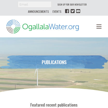
SIGN UP FOR OUR NEWSLETTER
ANNOUNCEMENTS
EVENTS
Ogallala
Na
Water
PUBLICATIONS
Featured recent publications