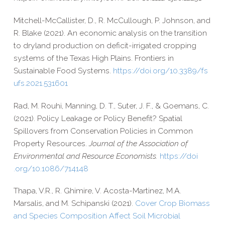
Mitchell-​McCallister, D., R. McCullough, P. Johnson, and
R. Blake (2021). An economic analysis on the transition
to dryland production on deficit-​irrigated cropping
systems of the Texas High Plains. Frontiers in
Sustainable Food Systems.
https://​doi​.org/​1​0​.​3​3​8​9​/​f​s​
u​f​s​.​2​0​2​1​.​5​3​1​601
Rad, M. Rouhi, Manning, D. T., Suter, J. F., & Goemans, C.
(2021). Policy Leakage or Policy Benefit? Spatial
Spillovers from Conservation Policies in Common
Property Resources.
Journal of the Association of
Environmental and Resource Economists.
https://​doi​
.org/​1​0​.​1​0​8​6​/​7​1​4​148
Thapa, V.R., R. Ghimire, V. Acosta-​Martinez, M.A.
Marsalis, and M. Schipanski (2021).
Cover Crop Biomass
and Species Composition Affect Soil Microbial