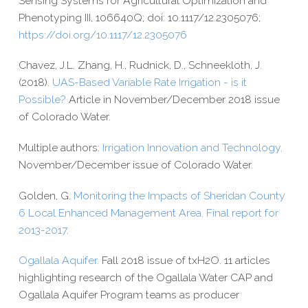
Sensing Systems for Agricultural Optimization and
Phenotyping III, 106640Q; doi: 10.1117/12.2305076;
https://​doi​.org/​1​0​.​1​1​1​7​/​1​2​.​2​3​0​5​076
Chavez, J.L. Zhang, H., Rudnick, D., Schneekloth, J.
(2018).
UAS-​Based Variable Rate Irrigation - is it
Possible?
Article in November/​December 2018 issue
of Colorado Water.
Multiple authors:
Irrigation Innovation and Technology
.
November/​December issue of Colorado Water.
Golden, G.
Monitoring the Impacts of Sheridan County
6 Local Enhanced Management Area. Final report for
2013-​2017
.
Ogallala Aquifer.
Fall 2018 issue of txH2O. 11 articles
highlighting research of the Ogallala Water CAP and
Ogallala Aquifer Program teams as producer