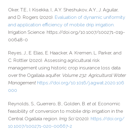
Oker, T.E., I. Kisekka, I., A.Y. Sheshukov, A.Y., J. Aguilar,
and D. Rogers (2020).
Evaluation of dynamic uniformity
and application efficiency of mobile drip irrigation.
Irrigation Science. https://​doi​.org/​1​0​.​1​0​0​7​/​s​0​0​2​7​1​-​0​1​9​-​
0​0​6​4​8-0
Reyes, J., E. Elias, E. Haacker, A. Kremen, L. Parker, and
C. Rottler (2020).
Assessing agricultural risk
management using historic crop insurance loss data
over the Ogallala aquifer.
Volume 232: Agricultural Water
Management
https://​doi​.org/​1​0​.​1​0​1​6​/​j​.​a​g​w​a​t​.​2​0​2​0​.​1​0​6​
000
Reynolds, S., Guerrero, B., Golden, B.
et al.
Economic
feasibility of conversion to mobile drip irrigation in the
Central Ogallala region.
Irrig Sci
(2020).
https://​doi​.org/​
1​0​.​1​0​0​7​/​s​0​0​2​7​1​-​0​2​0​-​0​0​6​6​7-2