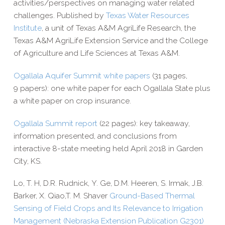
activities/​perspectives on managing water related
challenges. Published by
Texas Water Resources
Institute
, a unit of Texas A&M AgriLife Research, the
Texas A&M AgriLife Extension Service and the College
of Agriculture and Life Sciences at Texas A&M.
Ogallala Aquifer Summit white papers
(31 pages,
9 papers): one white paper for each Ogallala State plus
a white paper on crop insurance.
Ogallala Summit report
(22 pages): key takeaway,
information presented, and conclusions from
interactive 8-​state meeting held April 2018 in Garden
City, KS.
Lo, T. H, D.R. Rudnick, Y. Ge, D.M. Heeren, S. Irmak, J.B.
Barker, X. Qiao,T. M. Shaver
Ground-​­Based Thermal
Sensing of Field Crops and Its Relevance to Irrigation
Management (Nebraska Extension Publication G2301)