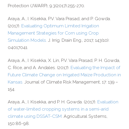
Protection (JWARP), 9.3(2017):255-270.
Araya, A., I. Kisekka, P.V. Vara Prasad, and P. Gowda.
(2017).
Evaluating Optimum Limited Irrigation
Management Strategies for Corn using Crop
Simulation Models.
J. Irrig. Drain Eng., 2017, 143(10):
04017041
Araya, A., I. Kisekka, X. Lin, P.V. Vara Prasad, P. H. Gowda,
C. Rice, and A. Andales. (2017).
Evaluating the Impact of
Future Climate Change on Irrigated Maize Production in
Kansas.
Journal of Climate Risk Management,
17: 139 –
154.
Araya, A., I. Kisekka, and P. H. Gowda. (2017).
Evaluation
of water-​limited cropping systems in a semi-​arid
climate using DSSAT-​CSM
. Agricultural Systems,
150:86-98.