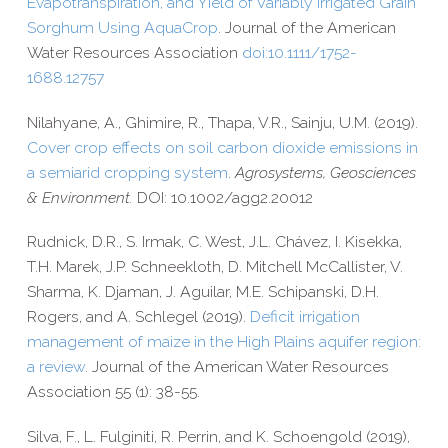
Evapotranspiration,
and Yield of Variably Irrigated Grain
Sorghum Using AquaCrop
.
Journal of the American
Water Resources Association
doi:10.1111/1752-
1688.12757
Nilahyane, A., Ghimire, R., Thapa, V.R., Sainju, U.M. (2019).
Cover crop effects on soil carbon dioxide emissions in
a semiarid cropping system
.
Agrosystems, Geosciences
& Environment.
DOI: 10.1002/agg2.20012
Rudnick, D.R., S. Irmak, C. West, J.L. Chávez, I. Kisekka,
T.H. Marek, J.P. Schneekloth, D. Mitchell McCallister, V.
Sharma, K. Djaman, J. Aguilar, M.E. Schipanski, D.H.
Rogers, and A. Schlegel (2019).
Deficit irrigation
management of maize in the High Plains aquifer region:
a review
. Journal of the American Water Resources
Association 55 (1): 38-​55.
Silva, F., L. Fulginiti, R. Perrin, and K. Schoengold (2019),