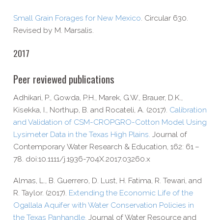
Small Grain Forages for New Mexico
. Circular 630.
Revised by M. Marsalis.
2017
Peer reviewed publications
Adhikari, P., Gowda, P.H., Marek, G.W., Brauer, D.K.,
Kisekka, I., Northup, B. and Rocateli, A. (2017).
Calibration
and Validation of CSM-​CROPGRO-​Cotton Model Using
Lysimeter Data in the Texas High Plains.
Journal of
Contemporary Water Research & Education, 162: 61 –
78. doi:10.1111/j.1936-704X.2017.03260.x
Almas, L., B. Guerrero, D. Lust, H. Fatima, R. Tewari, and
R. Taylor. (2017).
Extending the Economic Life of the
Ogallala Aquifer with Water Conservation Policies in
the Texas Panhandle.
Journal of Water Resource and