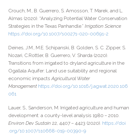
Crouch, M., B. Guerrero, S. Amosson, T. Marek, and L.
Almas (2020). “Analyzing Potential Water Conservation
Strategies in the Texas Panhandle.”
Irrigation Science
https://​doi​.org/​1​0​.​1​0​0​7​/​s​0​0​2​7​1​-​0​2​0​-​0​0​6​9​1-2
Deines, J.M., M.
E.
Schipanski,
B.
Golden,
S. C.
Zipper, S.
Nozari,
C.
Rottler,
B.
Guerrero,
V.
Sharda (2020).
Transitions from irrigated to dryland agriculture in the
Ogallala Aquifer: Land use suitability and regional
economic impacts
Agricultural Water
Management
https://​doi​.org/​1​0​.​1​0​1​6​/​j​.​a​g​w​a​t​.​2​0​2​0​.​1​0​6​
061
Lauer, S., Sanderson, M. Irrigated agriculture and human
development: a county-​level analysis 1980 – 2010.
Environ Dev Sustain
22, 4407 – 4423 (2020).
https://​doi​
.org/​1​0​.​1​0​0​7​/​s​1​0​6​6​8​-​0​1​9​-​0​0​3​9​0-9