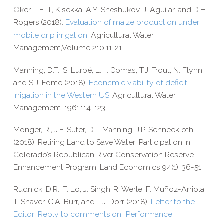
Oker, T.E., I.,
Kisekka, A.Y.
Sheshukov, J.
Aguilar, and D.H.
Rogers
(2018).
Evaluation of maize production under
mobile drip irrigation
.
Agricultural Water
Management,Volume 210:11-21.
Manning, D.T., S. Lurbé, L.H. Comas, T.J. Trout, N. Flynn,
and S.J. Fonte (2018).
Economic viability of deficit
irrigation in the Western US.
Agricultural Water
Management. 196: 114-​123.
Monger, R., J.F. Suter, D.T. Manning, J.P. Schneekloth
(2018). Retiring Land to Save Water: Participation in
Colorado’s Republican River Conservation Reserve
Enhancement Program. Land Economics 94(1): 36-​51.
Rudnick, D.R., T. Lo, J. Singh
,
R. Werle
,
F. Muñoz-​Arriola,
T. Shaver, C.A. Burr, and T.J. Dorr (2018)
.
Letter to the
Editor:
Reply to comments on “Performance