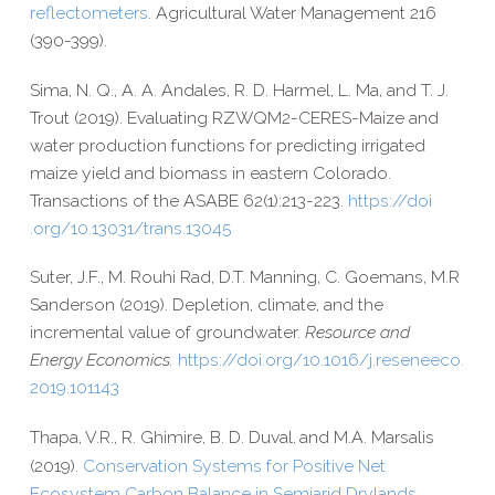
reflectometers
. Agricultural Water Management 216
(390-​399).
Sima, N. Q., A. A. Andales, R. D. Harmel, L. Ma, and T. J.
Trout (2019). Evaluating RZWQM2-​CERES-​Maize and
water production functions for predicting irrigated
maize yield and biomass in eastern Colorado.
Transactions of the ASABE 62(1):213-223.
https://​doi​
.org/​1​0​.​1​3​0​3​1​/​t​r​a​n​s​.​1​3​045
Suter, J.F., M. Rouhi Rad, D.T. Manning, C. Goemans, M.R
Sanderson (2019). Depletion, climate, and the
incremental value of groundwater.
Resource and
Energy Economics.
https://​doi​.org/​1​0​.​1​0​1​6​/​j​.​r​e​s​e​n​e​e​c​o​.​
2​0​1​9​.​1​0​1​143
Thapa, V.R.,
R. Ghimire,
B. D. Duval
and M.A. Marsalis
,
(2019).
Conservation Systems for Positive Net
Ecosystem Carbon Balance in Semiarid Drylands.