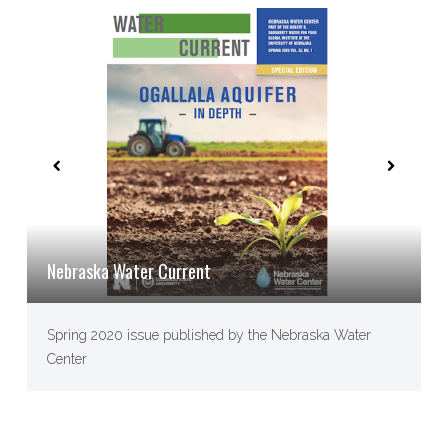
Nebraska Water Current
Spring 2020 issue published by the Nebraska Water
Center