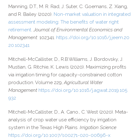
Manning, D.T., M. R. Rad, J. Suter, C. Goemans, Z. Xiang,
and R. Bailey (2020).
Non-​market valuation in integrated
assessment modeling: The benefits of water right
retirement
.
Journal of Environmental Economics and
Management:
102341.
https://​doi​.org/​1​0​.​1​0​1​6​/​j​.​j​e​e​m​.​2​0​
2​0​.​1​0​2​341
Mitchell-​McCallister, D.
,
R.B.
Williams,
J.
Bordovsky,
J.
Mustian,
G.
Ritchie,
K.
Lewis (2020).
Maximizing profits
via irrigation timing for capacity-​constrained cotton
production. Volume 229,
Agricultural Water
Management
https://​doi​.org/​1​0​.​1​0​1​6​/​j​.​a​g​w​a​t​.​2​0​1​9​.​1​0​5​
932
Mitchell-​McCallister, D., A. Cano., C. West (2020). Meta-​
analysis of crop water use efficiency by irrigation
system in the Texas High Plains.
Irrigation Science
https://​doi​.org/​1​0​.​1​0​0​7​/​s​0​0​2​7​1​-​0​2​0​-​0​0​6​9​6-x