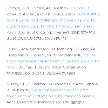
Ghimire, R., B. Ghimire, A.O. Mesbah, M. O’Neill, J.
Idowu, S. Angadi, and M.K. Shukla (2018).
Current status,
opportunities, and challenges of cover cropping for
sustainable dryland farming in the Southern Great
Plains
. Journal of Crop Improvement. 32(4): 579-​598.
doi:10.1080/15427528.2018.1471432
Lauer, S., M.R. Sanderson, D.T. Manning, J.F. Suter, R.A.
Hrozencik, B. Guerrero, and B. Golden (2018).
Values
and groundwater management in the Ogallala Aquifer
region.
Journal of Soil and Water Conservation
73(5):593-600.
doi:10.2489/jswc.73.5.593
Murley, C.B., S. Sharma, J.G. Warren, D. B. Arnall, and W.
R. Raun (2018).
Yield response of corn and grain
sorghum to row offsets on subsurface drip laterals
.
Agricultural Water Management. 208: 357-​362.