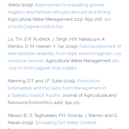
Werle (2019).
Approaches to evaluating grower
irrigation and fertilizer nitrogen amount and timing
.
Agricultural Water Management (213): 693-​706.
doi:
10.1016/j.agwat.2018.11.010
Lo, T.H., D.R. Rudnick, J. Singh, H.N. Nakabuye, A.
Ktimbo, D. M. Heeren, Y. Ge. (2019).
Field assessment of
interreplicate variability from eight electromagnetic soil
moisture sensors.
Agricultural Water Management
doi​
.org/​1​0​.​1​0​1​6​/​j​.​a​g​w​a​t​.​2​0​1​9​.​1​0​5​984
Manning, D.T, and J.F. Suter (2019).
Production
Externalities and the Gains from Management in
a Spatially Explicit Aquifer
. Journal of Agricultural and
Resource Economics 44(1): 194-​211.
Masasi, B., S. Taghvaeian, P.H. Gowda, J. Warren, and G.
Marek (2019).
Simulating Soil Water Content,