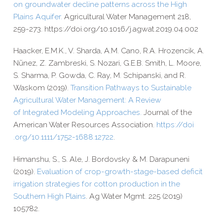
on groundwater decline patterns across the High
Plains Aquifer.
Agricultural Water Management 218,
259-​273. https://​doi​.org/​1​0​.​1​0​1​6​/​j​.​a​g​w​a​t​.​2​0​1​9​.​0​4​.​002
Haacker, E.M.K., V. Sharda, A.M. Cano, R.A. Hrozencik, A.
Nũnez,
Z. Zambreski, S. Nozari, G.E.B. Smith, L. Moore,
S. Sharma,
P. Gowda, C. Ray, M. Schipanski, and R.
Waskom (2019).
Transition Pathways to Sustainable
Agricultural Water Management: A Review
of Integrated Modeling Approaches.
Journal of the
American Water Resources Association.
https://​doi​
.org/​1​0​.​1​1​1​1​/​1​7​5​2​-​1​6​8​8​.​1​2​722
.
Himanshu, S., S. Ale, J. Bordovsky & M. Darapuneni
(2019).
Evaluation of crop-​growth-​stage-​based deficit
irrigation strategies for cotton production in the
Southern High Plains
. Ag Water Mgmt. 225 (2019)
105782.