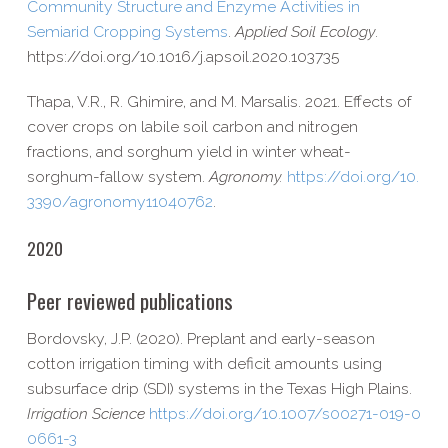
Community Structure and Enzyme Activities in
Semiarid Cropping Systems
.
Applied Soil Ecology
.
https://​doi​.org/​1​0​.​1​0​1​6​/​j​.​a​p​s​o​i​l​.​2​0​2​0​.​1​0​3​735
Thapa, V.R., R. Ghimire, and M. Marsalis. 2021. Effects of
cover crops on labile soil carbon and nitrogen
fractions, and sorghum yield in winter wheat-​
sorghum-​fallow system.
Agronomy.
https://​doi​.org/​1​0​.​
3​3​9​0​/​a​g​r​o​n​o​m​y​1​1​0​4​0​762
.
2020
Peer reviewed publications
Bordovsky, J.P. (2020). Preplant and early-​season
cotton irrigation timing with deficit amounts using
subsurface drip (SDI) systems in the Texas High Plains.
Irrigation Science
https://​doi​.org/​1​0​.​1​0​0​7​/​s​0​0​2​7​1​-​0​1​9​-​0​
0​6​6​1-3