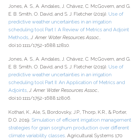
Jones, A. S., A. Andales, J. Chávez, C. McGovern, and G.
E. B. Smith, O. David, and S. J. Fletcher (2019).
Use of
predictive weather uncertainties in an irrigation
scheduling tool Part I: A Review of Metrics and Adjoint
Methods
,
J. Amer. Water Resources Assoc.,
doi:10.1111/1752-1688.12810.
Jones, A. S., A. Andales, J. Chávez, C. McGovern, and G.
E. B. Smith, O. David, and S. J. Fletcher (2019).
Use of
predictive weather uncertainties in an irrigation
scheduling tool Part II: An Application of Metrics and
Adjoints
,
J. Amer. Water Resources Assoc.,
doi:10.1111/1752-1688.12806.
Kothari, K., Ale, S, Bordovsky, J.P., Thorp, K.R., & Porter,
D.O. 2019.
Simulation of efficient irrigation management
strategies for grain sorghum production over different
climate variability classes
. Agricultural Systems 170