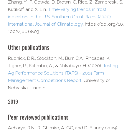
Zhang, Y., P. Gowda, D. Brown, C. Rice, Z. Zambreski, S.
Kutikoff, and X. Lin.
Time-​varying trends in frost
indicators in the U.S. Southern Great Plains (2020).
International Journal of Climatology
. https://​doi​.org/​1​0​.​
1​0​0​2​/​j​o​c​.​6​803
Other publications
Rudnick, D.R., Stockton, M., Burr, C.A., Rhoades, K.,
Tigner, R., Katimbo, A., & Nakabuye, H. (2020).
Testing
Ag Performance Solutions (TAPS) - 2019 Farm
Management Competitions Report
. University of
Nebraska-​Lincoln.
2019
Peer reviewed publications
Acharya, R.N., R. Ghimire, A. GC, and D. Blaney (2019).