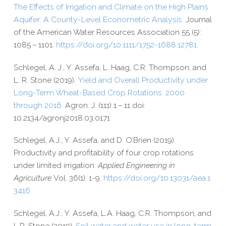
The Effects of Irrigation and Climate on the High Plains
Aquifer: A County-​Level Econometric Analysis.
Journal
of the American Water Resources Association 55 (5):
1085 – 1101.
https://​doi​.org/​1​0​.​1​1​1​1​/​1​7​5​2​-​1​6​8​8​.​1​2​781.
Schlegel, A. J., Y. Assefa, L. Haag, C.R. Thompson, and
L. R. Stone (2019).
Yield and Overall Productivity under
Long-​Term Wheat-​Based Crop Rotations: 2000
through 2016.
Agron. J. (111) 1 – 11 doi:
10.2134/agronj2018.03.0171
Schlegel, A.J., Y. Assefa, and D. O’Brien (2019).
Productivity and profitability of four crop rotations
under limited irrigation.
Applied Engineering in
Agriculture
Vol. 36(1): 1-​9.
https://​doi​.org/​1​0​.​1​3​0​3​1​/​a​e​a​.​1​
3​416
Schlegel, A.J., Y. Assefa, L.A. Haag, C.R. Thompson, and
L.R. Stone (2019).
Soil water and water use in long-​term