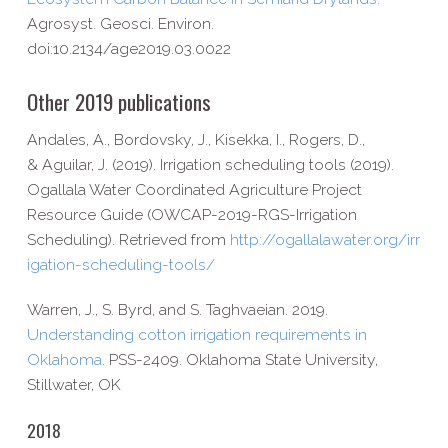
Agrosyst. Geosci. Environ.
doi:10.2134/age2019.03.0022
Other 2019 publications
Andales, A., Bordovsky, J., Kisekka, I., Rogers, D.,
& Aguilar, J. (2019). Irrigation scheduling tools (2019).
Ogallala Water Coordinated Agriculture Project
Resource Guide (OWCAP-​2019-​RGS-​Irrigation
Scheduling). Retrieved from
http://​ogallalawater​.org/​i​r​r​
i​g​a​t​i​o​n​-​s​c​h​e​d​u​l​i​n​g​-​t​o​o​ls/
Warren, J., S. Byrd, and S. Taghvaeian. 2019.
Understanding cotton irrigation requirements in
Oklahoma
. PSS-​2409. Oklahoma State University,
Stillwater, OK
2018