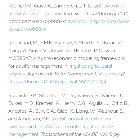
Rouhi, R.M, Araya A, Zambreski, Z.T. (2020).
Downside
risk of Aquifer depletion
.
Irrig. Sci
. https://​doi​.org/​1​0​.​1​0​
0​7​/​s​0​0​2​7​1​-​0​2​0​-​0​0​6​8​8-x
https://​doi​.org/​1​0​.​1​0​0​7​/​s​0​0​2​
7​1​-​0​2​0​-​0​0​6​8​8-x
Rouhi Rad, M., E.M.K. Haacker, V. Sharda, S. Nozari, Z.
Xiang, A. Araya, V. Uddameri, J.F. Suter, P. Gowda.
MOD$$AT: A hydro-​economic modeling framework
for aquifer management in
irrigated agricultural
regions
.
Agricultural Water Management,
Volume 238
https://​doi​.org/​1​0​.​1​0​1​6​/​j​.​a​g​w​a​t​.​2​0​2​0​.​1​0​6​194
Rudnick, D.R., Stockton, M., Taghvaeian, S., Warren, J.,
Dukes, M.D., Kremen, A., Henry, C.G., Aguilar, J., Ortiz, B.,
Andales, A., Burr, C.A., Qiao, X., Liang, W., Walthour, S.,
and Amosson, S.H. (2020).
Innovative extension
methods in the USA to promote irrigation water
management
.
Transactions of the ASABE,
Vol. 63(5):