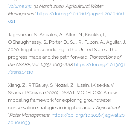
Volume 231
, 31 March 2020, Agricultural Water
Management
https://​doi​.org/​1​0​.​1​0​1​6​/​j​.​a​g​w​a​t​.​2​0​2​0​.​1​0​6​
021
Taghvaeian, S., Andales, A., Allen, N., Kisekka, I.,
O’Shaughnessy, S., Porter, D., Sui, R., Fulton, A., Aguilar, J.
2020. Irrigation scheduling in the United States: The
progress made and the path forward.
Transactions of
the ASABE, Vol. 63(5): 1603-​1618
https://​doi​.org/​1​0​.​1​3​0​3​1​
/​t​r​a​n​s​.​1​4​110
Xiang, Z.,
R.T.
Bailey,
S.
Nozari,
Z.
Husain,
I.
Kisekka,
V.
Sharda,
P.
Gowda (2020). DSSAT-​MODFLOW: A new
modeling framework for exploring groundwater
conservation strategies in irrigated areas.
Agricultural
Water Management.
https://​doi​.org/​1​0​.​1​0​1​6​/​j​.​a​g​w​a​t​.​2​0​
2​0​.​1​0​6​033