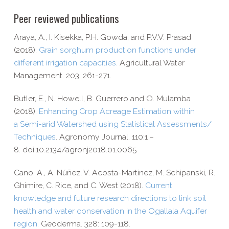
Peer reviewed publications
Araya, A., I. Kisekka, P.H. Gowda, and P.V.V. Prasad
(2018).
Grain sorghum production functions under
different irrigation capacities.
Agricultural Water
Management.
203: 261-​271.
Butler, E., N. Howell, B. Guerrero and O. Mulamba
(2018).
Enhancing Crop Acreage Estimation within
a Semi-​arid Watershed using Statistical Assessments/​
Techniques
. Agronomy Journal. 110:1 –
8. doi:10.2134/agronj2018.01.0065
Cano, A., A. Núñez, V. Acosta-​Martinez, M. Schipanski, R.
Ghimire, C. Rice, and C. West (2018).
Current
knowledge and future research directions to link soil
health and water conservation in the Ogallala Aquifer
region.
Geoderma. 328: 109-​118.