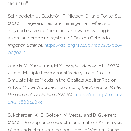
1549-​1558
Schneekloth, J., Calderón, F., Nielsen, D., and Fonte, S.J.
(2020) Tillage and residue management effects on
irrigated maize performance and water cycling in
a semiarid cropping system of Eastern Colorado.
Irrigation Science.
https://​doi​.org/​1​0​.​1​0​0​7​/​s​0​0​2​7​1​-​0​2​0​-​
0​0​7​0​2-2
Sharda, V., Mekonnen, M.M., Ray, C., Gowda, P.H (2020).
Use of Multiple Environment Variety Trials Data to
Simulate Maize Yields in the Ogallala Aquifer Region:
A Two Model Approach.
Journal of the American Water
Resources Association
(JAWRA).
https://​doi​.org/​1​0​.​1​1​1​1​/​
1​7​5​2​-​1​6​8​8​.​1​2​873
Sukcharoen, K., B. Golden, M. Vestal, and B. Guerrero
(2020).
Do crop price expectations matter? An analysis
of groundwater pumping decisions in Western Kansas.