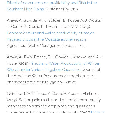
Effect of cover crop on profitability and Risk in the
Southern High Plains.
Sustainability, 7119.
Araya, A. Gowda, P. H., Golden, B., Foster A. J., Aguilar,
J., Currie, R., Ciampitti, I. A., Prasad, P. V. V. (2019).
Economic value and water productivity of major
irrigated crops in the Ogallala aquifer region
.
Agricultural Water Management 214, 55 – 63.
Araya, A., P.V.V. Prasad, P.H. Gowda, I. Kisekka, and A.J.
Foster (2019).
Yield and Water Productivity of Winter
Wheat under Various Irrigation Capacities.
Journal of
the American Water Resources Association. 1 – 14.
https://​doi​.org/​1​0​.​1​1​1​1​/​1​7​5​2​-​1​6​8​8​.​1​2​721.
Ghimire, R., V.R. Thapa, A. Cano, V. Acosta-​Martinez
(2019). Soil organic matter and microbial community
responses to semiarid croplands and grasslands
management. Applied Soil Ecology 141: 30-​37.
https://​