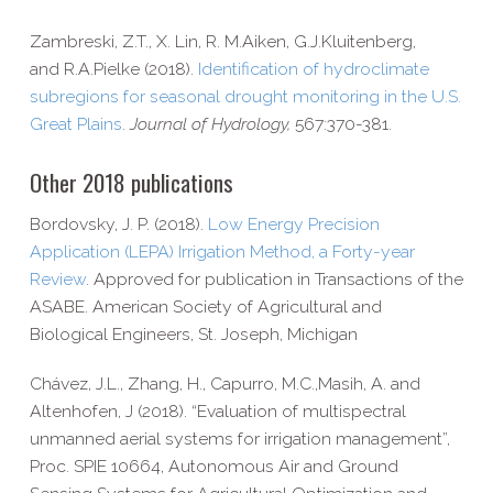
Zambreski, Z.T., X.
Lin,
R. M.
Aiken,
G.J.
Kluitenberg,
and
R.A.
Pielke (2018).
Identification of hydroclimate
subregions for seasonal drought monitoring in the U.S.
Great Plains
.
Journal of Hydrology,
567:370-381.
Other 2018 publications
Bordovsky, J. P. (2018).
Low Energy Precision
Application (LEPA) Irrigation Method, a Forty-​year
Review
. Approved for publication in Transactions of the
ASABE. American Society of Agricultural and
Biological Engineers, St. Joseph, Michigan
Chávez, J.L., Zhang, H., Capurro, M.C.,Masih, A. and
Altenhofen, J (2018). “Evaluation of multispectral
unmanned aerial systems for irrigation management”,
Proc. SPIE 10664, Autonomous Air and Ground