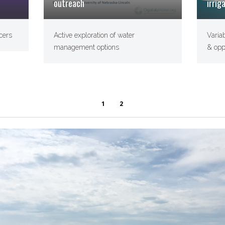
outreach
irrig
Active exploration of water
Varia
cers
management options
& opp
1
2