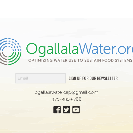
SIGN UP FOR OUR NEWSLETTER
ogallalawatercap@gmail.com
970-491-5788