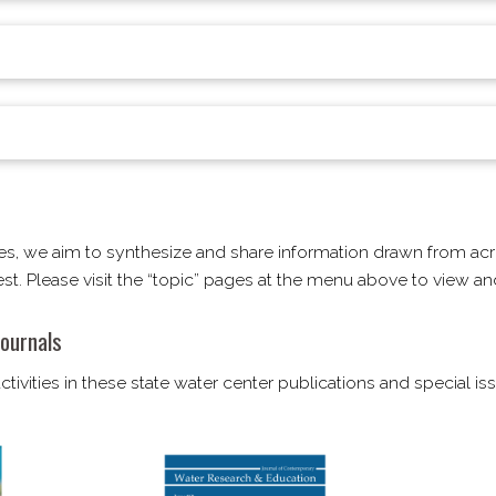
es, we aim to synthesize and share information drawn from acr
rest. Please visit the “topic” pages at the menu above to view 
ournals
tivities in these state water center publications and special i