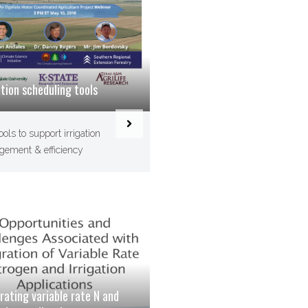
ation scheduling tools
ools to support irrigation
ement & efficiency
rating variable rate N and