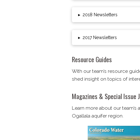
▸
2018 Newsletters
▸
2017 Newsletters
Resource Guides
With our team’s resource guid
shed insight on topics of inte
Magazines & Special Issue J
Learn more about our team’s ac
Ogallala aquifer region.