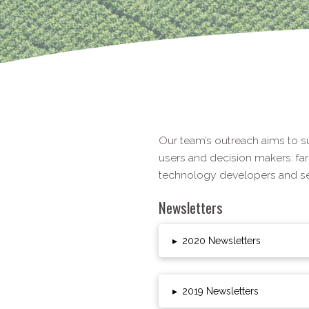
Our team’s outreach aims to s
users and decision makers: fa
technology developers and ser
Newsletters
▸
2020 Newsletters
▸
2019 Newsletters