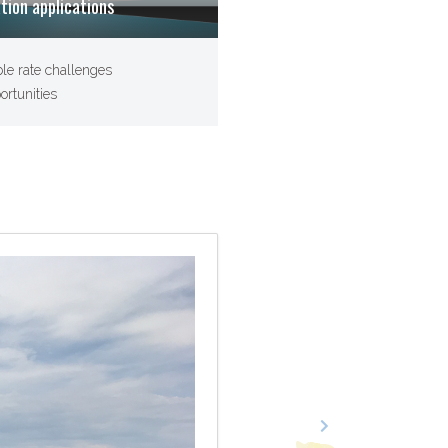
ation applications
ble rate challenges
ortunities