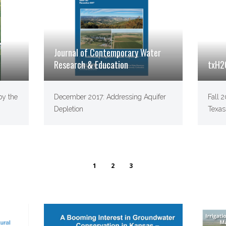
Journal of Contemporary Water
Research & Education
txH2
by the
December 2017: Addressing Aquifer
Fall 
Depletion
Texas
1
2
3