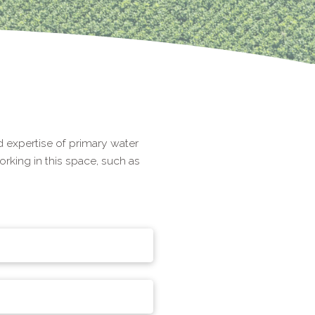
 expertise of primary water
rking in this space, such as