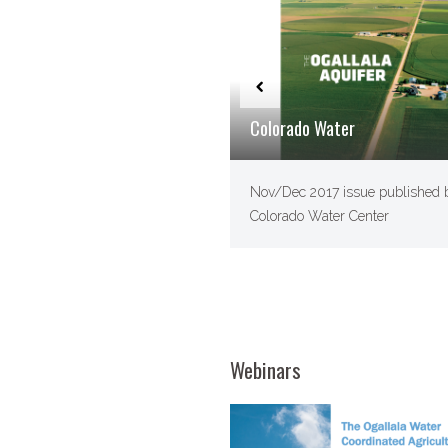
Colorado Water
Nov/​Dec 2017 issue published 
Colorado Water Center
Webinars