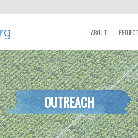
ABOUT
PROJECT
OUTREACH