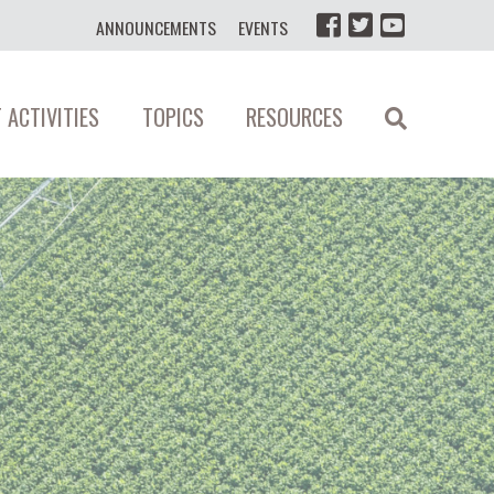
ANNOUNCEMENTS
EVENTS
 ACTIVITIES
TOPICS
RESOURCES