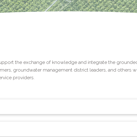
upport the exchange of knowledge and integrate the grounded
rmers, groundwater management district leaders, and others wo
vice providers.