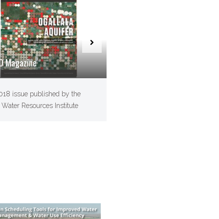
O Magazine
2018 issue published by the
 Water Resources Institute