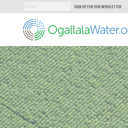
SIGN UP FOR OUR NEWSLETTER
Ogallala
Water