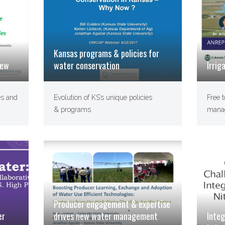
Kansas programs & policies for
iew
water conservation
Irrig
es and
Evolution of KS’s unique policies
Free t
& programs
manag
Producer engagement & expertise
drives new water management
Integ
er