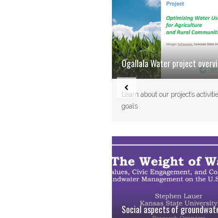
Ogallala Water project overv
Learn about our project’s activiti
goals
Social aspects of groundwat