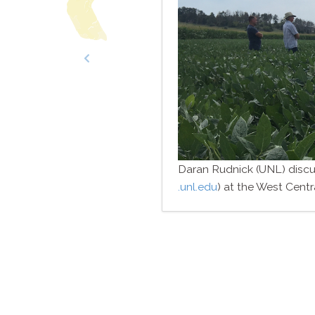
economists and irrigation engineers
Daran Rudnick (UNL) discus
.unl​.edu
) at the West Cent