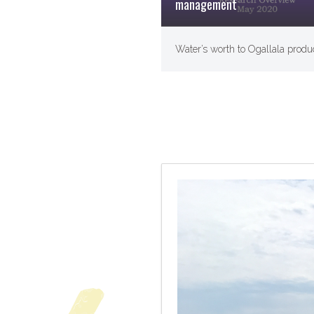
management
Water’s worth to Ogallala produ