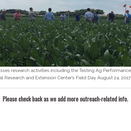
ses research activities including the Testing Ag Performance
ral Research and Extension Center’s Field Day August 24, 2017.
Please check back as we add more outreach-​related info.