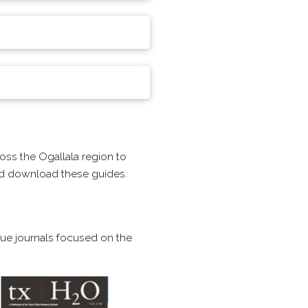
oss the Ogallala region to
and download these guides.
ssue journals focused on the