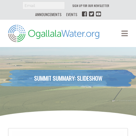
SIGN UP FOR OUR NEWSLETTER
ANNOUNCEMENTS
EVENTS
Ogallala
Na
Water
SUMMIT SUMMARY: SLIDESHOW