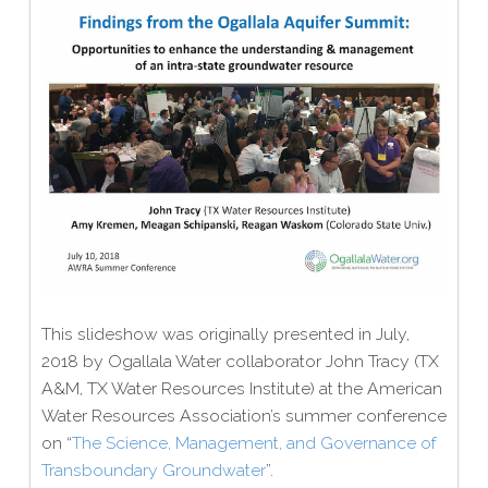
This slideshow was originally presented in July,
2018 by Ogallala Water collaborator John Tracy (TX
A&M, TX Water Resources Institute) at the American
Water Resources Association’s summer conference
on “
The Science, Management, and Governance of
Transboundary Groundwater
”.