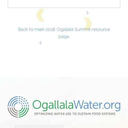
Back to main 2018 Ogallala Summit resource
page