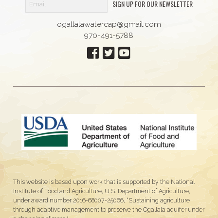
SIGN UP FOR OUR NEWSLETTER
ogallalawatercap@gmail.com
970-491-5788
This website is based upon work that is supported by the National
Institute of Food and Agriculture, U.S. Department of Agriculture,
under award number 2016-68007-25066, “Sustaining agriculture
through adaptive management to preserve the Ogallala aquifer under