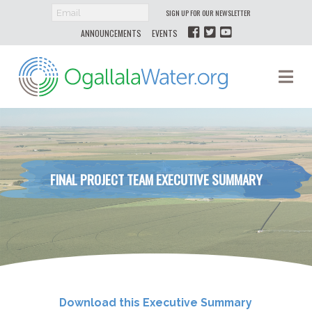
SIGN UP FOR OUR NEWSLETTER
ANNOUNCEMENTS
EVENTS
Ogallala
Na
Water
FINAL PROJECT TEAM EXECUTIVE SUMMARY
Download this Executive Summary