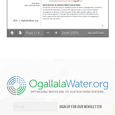
Page
1
/
4
Zoom
100%
wp-pdf.com
SIGN UP FOR OUR NEWSLETTER