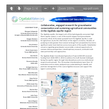
Page
1
/
4
Zoom
100%
wp-pdf.com