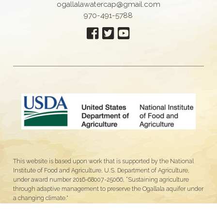
ogallalawatercap@gmail.com
970-491-5788
This website is based upon work that is supported by the National
Institute of Food and Agriculture, U.S. Department of Agriculture,
under award number 2016-68007-25066, “Sustaining agriculture
through adaptive management to preserve the Ogallala aquifer under
a changing climate."