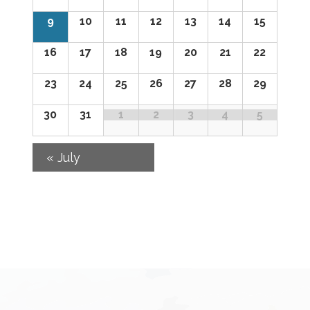
of
9
10
11
12
13
14
15
Events
16
17
18
19
20
21
22
23
24
25
26
27
28
29
30
31
1
2
3
4
5
«
July