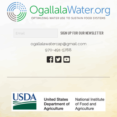
SIGN UP FOR OUR NEWSLETTER
ogallalawatercap@gmail.com
970-491-5788