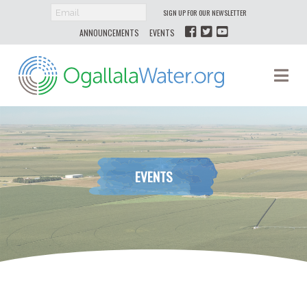
SIGN UP FOR OUR NEWSLETTER
ANNOUNCEMENTS
EVENTS
Ogallala
Na
Water
EVENTS