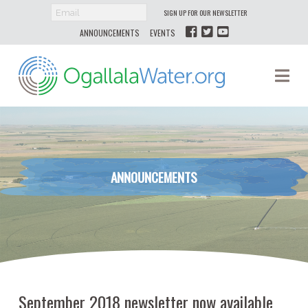
SIGN UP FOR OUR NEWSLETTER
ANNOUNCEMENTS
EVENTS
Ogallala
Na
Water
ANNOUNCEMENTS
September 2018 newsletter now available