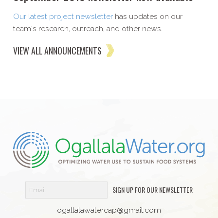
Our latest project newsletter
has updates on our
team's research, outreach, and other news.
VIEW ALL ANNOUNCEMENTS
SIGN UP FOR OUR NEWSLETTER
ogallalawatercap@gmail.com