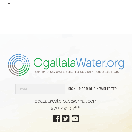
”
SIGN UP FOR OUR NEWSLETTER
ogallalawatercap@gmail.com
970-491-5788