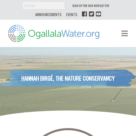
SIGN UP FOR OUR NEWSLETTER
ANNOUNCEMENTS
EVENTS
Ogallala
Na
Water
HANNAH BIRGÉ, THE NATURE CONSERVANCY