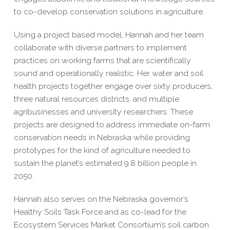
to co-develop conservation solutions in agriculture.
Using a project based model, Hannah and her team
collaborate with diverse partners to implement
practices on working farms that are scientifically
sound and operationally realistic. Her water and soil
health projects together engage over sixty producers,
three natural resources districts, and multiple
agribusinesses and university researchers. These
projects are designed to address immediate on-farm
conservation needs in Nebraska while providing
prototypes for the kind of agriculture needed to
sustain the planet’s estimated 9.8 billion people in
2050.
Hannah also serves on the Nebraska governor’s
Healthy Soils Task Force and as co-lead for the
Ecosystem Services Market Consortium’s soil carbon