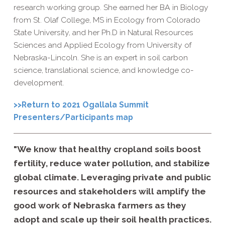
research working group. She earned her BA in Biology
from St. Olaf College, MS in Ecology from Colorado
State University, and her Ph.D in Natural Resources
Sciences and Applied Ecology from University of
Nebraska-Lincoln. She is an expert in soil carbon
science, translational science, and knowledge co-
development.
>>Return to 2021 Ogallala Summit
Presenters/Participants map
"We know that healthy cropland soils boost
fertility, reduce water pollution, and stabilize
global climate. Leveraging private and public
resources and stakeholders will amplify the
good work of Nebraska farmers as they
adopt and scale up their soil health practices.