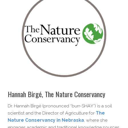
Hannah Birgé, The Nature Conservancy
Dr. Hannah Birgé (pronounced “burr-SHAY”) is a soil
scientist and the Director of Agriculture for
The
Nature Conservancy in Nebraska
, where she
engages academic and traditional knowledge sources