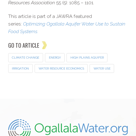
Resources Association
55 (5): 1085 – 1101.
This article is part of a JAWRA featured
series:
Optimizing Ogallala Aquifer Water Use to Sustain
Food Systems.
GO TO ARTICLE
CLIMATE CHANGE
ENERGY
HIGH PLAINS AQUIFER
IRRIGATION
WATER RESOURCE ECONOMICS
WATER USE