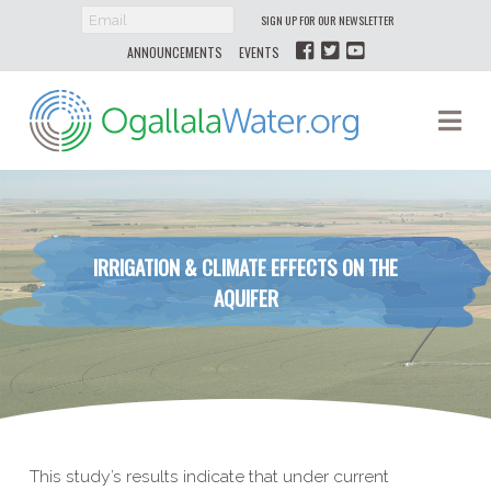
SIGN UP FOR OUR NEWSLETTER
ANNOUNCEMENTS
EVENTS
Ogallala
Na
Water
IRRIGATION & CLIMATE EFFECTS ON THE
AQUIFER
This study’s results indicate that under current