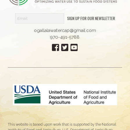
SIGN UP FOR OUR NEWSLETTER
ogallalawatercap@gmail.com
970-491-5788
This website is based upon work that is supported by the National
Institute of Food and Agriculture, U.S. Department of Agriculture,