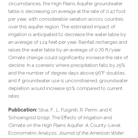
circumstances, the High Plains Aquifer groundwater
table is decreasing on average at the rate of 0.47 foot
per year, with considerable variation across counties
over this aquifer region. The estimated impact of
irrigation is anticipated to decrease the water table by
an average of 1.24 feet per year. Rainfall recharges and
raises the water table by an average of 0.76 ft/​year.
Climate change could significantly increase the rate of
decline. In a scenario where precipitation falls by 25%
and the number of degree days above 96°F doubles,
and if groundwater use is unconstrained, groundwater
depletion would increase 50% compared to current
rates.
Publication:
Silva, F., L. Fulginiti, R. Perrin, and K.
Schoengold (2019), The Effects of Irrigation and
Climate on the High Plains Aquifer: A County-​Level
Econometric Analysis.
Journal of the American Water