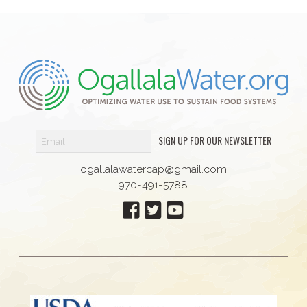
SIGN UP FOR OUR NEWSLETTER
ogallalawatercap@gmail.com
970-491-5788