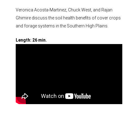
Veronica Acosta-​Martinez, Chuck West, and Rajan 
Ghimire discuss the soil health benefits of cover crops 
and forage systems in the Southern High Plains.
Length: 26 min.