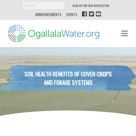
SIGN UP FOR OUR NEWSLETTER
ANNOUNCEMENTS
EVENTS
Ogallala
Na
Water
SOIL HEALTH BENEFITS OF COVER CROPS
AND FORAGE SYSTEMS