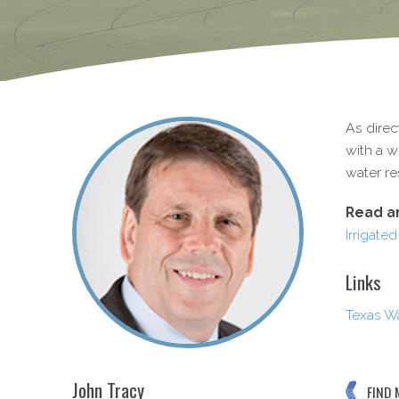
As direc
with a w
water re
Read an
Irrigated
Links
Texas Wa
John Tracy
FIND 