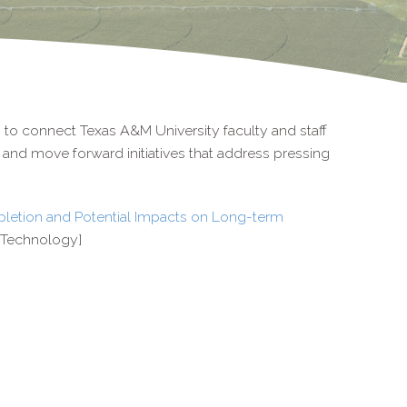
s to connect Texas A&M University faculty and staff
op and move forward initiatives that address pressing
pletion and Potential Impacts on Long-term
d Technology]