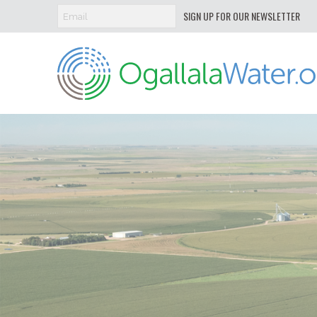
SIGN UP FOR OUR NEWSLETTER
Ogallala
Water