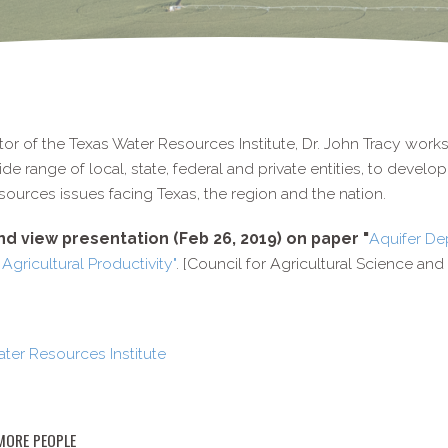
tor of the Texas Water Resources Institute, Dr. John Tracy work
ide range of local, state, federal and private entities, to devel
sources issues facing Texas, the region and the nation.
d view presentation (Feb 26, 2019) on paper "
Aquifer De
 Agricultural Productivity"
. [Council for Agricultural Science an
ter Resources Institute
MORE PEOPLE