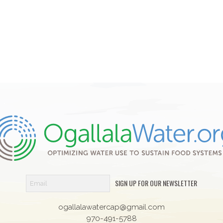
SIGN UP FOR OUR NEWSLETTER
ogallalawatercap@gmail.com
970-491-5788