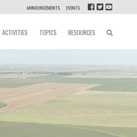
ANNOUNCEMENTS
EVENTS
 ACTIVITIES
TOPICS
RESOURCES