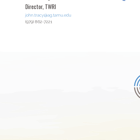
Director, TWRI
john.tracy@ag.tamu.edu
(979) 862-7221