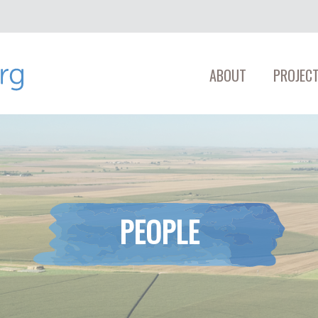
ABOUT
PROJECT
PEOPLE