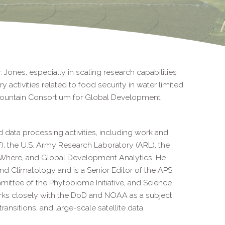
 Jones, especially in scaling research capabilities
 activities related to food security in water limited
Mountain Consortium for Global Development
ed data processing activities, including work and
, the U.S. Army Research Laboratory (ARL), the
 aWhere, and Global Development Analytics. He
nd Climatology and is a Senior Editor of the APS
ttee of the Phytobiome Initiative, and Science
rks closely with the DoD and NOAA as a subject
transitions, and large-scale satellite data