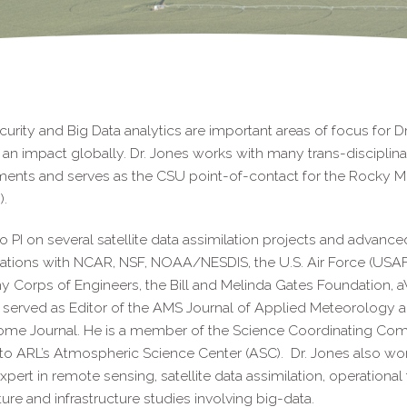
urity and Big Data analytics are important areas of focus for Dr.
an impact globally. Dr. Jones works with many trans-disciplinary
ments and serves as the CSU point-of-contact for the Rocky 
.
so PI on several satellite data assimilation projects and advanc
ations with NCAR, NSF, NOAA/NESDIS, the U.S. Air Force (USAF)
y Corps of Engineers, the Bill and Melinda Gates Foundation,
 served as Editor of the AMS Journal of Applied Meteorology a
me Journal. He is a member of the Science Coordinating Commi
to ARL’s Atmospheric Science Center (ASC). Dr. Jones also wo
xpert in remote sensing, satellite data assimilation, operational 
ture and infrastructure studies involving big-data.