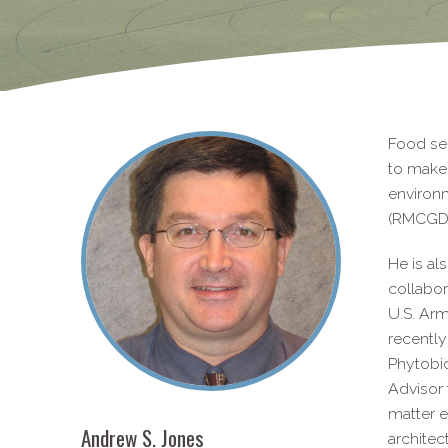
Food sec
to make 
environ
(RMCGD)
He is al
collabor
U.S. Arm
recently
Phytobio
Advisor 
matter e
Andrew S. Jones
architec