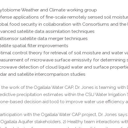
ytobiome Weather and Climate working group
fense applications of fine-scale remotely sensed soil moistur
obal food security in collaboration with Consortiums and the 
vanced satellite data assimilation techniques
ltisensor satellite data merger techniques
tellite spatial filter improvements
timal control theory for retrieval of soil moisture and water v
asurement of microwave surface emissivity for determining 
crowave detection of cloud liquid water and surface properti
dar and satellite intercomparison studies
the work of the Ogallala Water CAP, Dr. Jones is teaming with 
redictive precipitation estimates within the CSU Water Irrigation 
ne-based decision aid tool) to improve water use efficiency a
articipation with the Ogallala Water CAP project, Dr. Jones says
 Ogallala Aquifer stakeholders, 2) Healthy team interactions wit