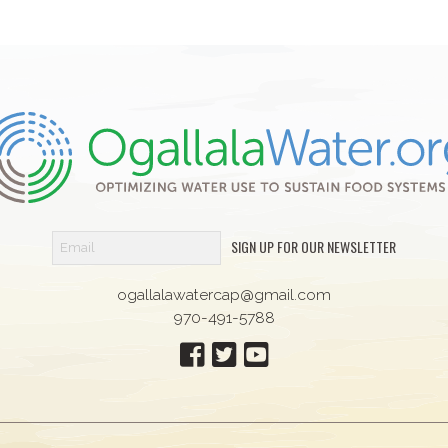
SIGN UP FOR OUR NEWSLETTER
ogallalawatercap@gmail.com
970-491-5788