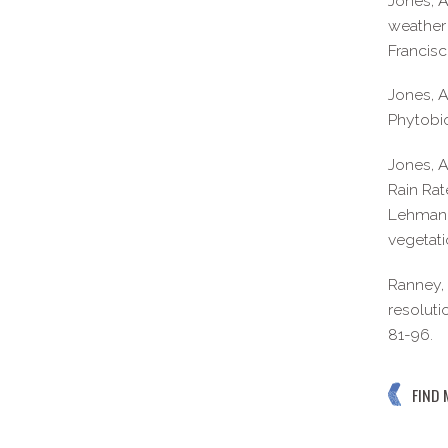
Jones, A
weather 
Francisc
Jones, A
Phytobi
Jones, A
Rain Rat
Lehman, 
vegetati
Ranney, 
resoluti
81-96.
FIND 