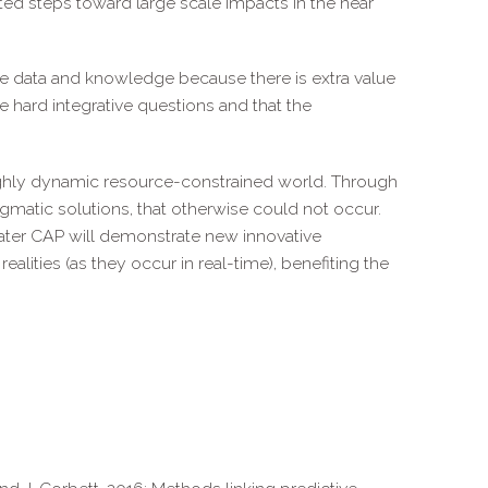
ed steps toward large scale impacts in the near
te data and knowledge because there is extra value
 hard integrative questions and that the
 highly dynamic resource-constrained world. Through
matic solutions, that otherwise could not occur.
ater CAP will demonstrate new innovative
lities (as they occur in real-time), benefiting the