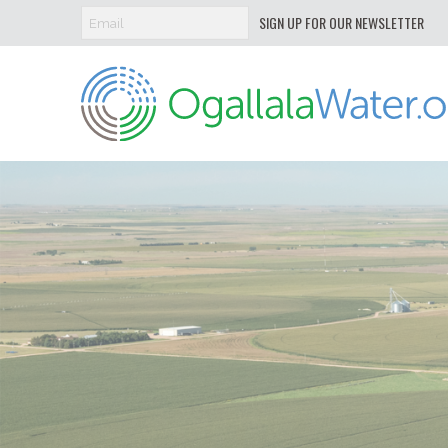
SIGN UP FOR OUR NEWSLETTER
Ogallala
Water