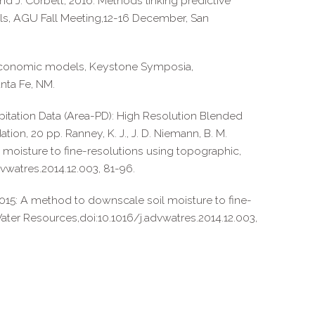
and J. Corbett, 2016: Methods linking predictive
ools, AGU Fall Meeting,12-16 December, San
d economic models, Keystone Symposia,
nta Fe, NM.
ecipitation Data (Area-PD): High Resolution Blended
ion, 20 pp. Ranney, K. J., J. D. Niemann, B. M.
 moisture to fine-resolutions using topographic,
vwatres.2014.12.003, 81-96.
, 2015: A method to downscale soil moisture to fine-
Water Resources,doi:10.1016/j.advwatres.2014.12.003,