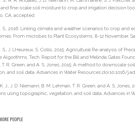
. S., A. A. Andales, J. D. Niemann, M. Cammarere, S. J. Fletcher, 
and fine-scale soil moisture to crop and irrigation decision t
o, CA, accepted.
. S., 2016: Linking climate and weather scenarios to crop an
omes: From microbes to Plant Ecosystems, 8-12 November, Sa
. S., J. L’Heureux, S. Collis, 2015: Agricultural Re-analysis of Pr
e Algorithms, Tech. Report for the Bill and Melinda Gates Foundat
T. R. Green, and A. S. Jones, 2015: A method to downscale soil
on, and soil data, Advances in Water Resources,doi:10.1016/j.ad
K. J., J. D. Niemann, B. M. Lehman, T. R. Green, and A. S. Jones
ons using topographic, vegetation, and soil data, Advances in 
MORE PEOPLE