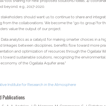
a/tool sharing for new proposed solutions/ideas, 4) coordinat
nd beyond, e.g., 2017-2020.
 stakeholders should want us to continue to share and integra
g from the collaborations. We become the “go-to group”for the
ders value the output of our project.
g Data analytics as a catalyst for making smarter choices in a
 linkages between disciplines, benefits flow toward more prag
ntation and optimization of resources through the Ogallala W
 toward sustainable solutions, recognizing the environmental rea
 economy of the Ogallala Aquifer area."
ive Institute for Research in the Atmosphere
d Publications