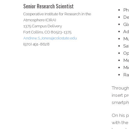
Senior Research Scientist
Ph
Cooperative Institute for Research in the
De
Atmosphere (CIRA)
Gl
1375 Campus Delivery
Ad
Fort Collins, CO 80523-1375
Andrew.S.Jones@colostate.edu
Mu
(970) 491-8628
Sa
Op
Me
Mi
Ra
Through 
insert p
smartpho
On his p
with the