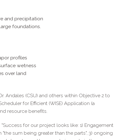
e and precipitation
large foundations.
apor profiles
surface wetness
es over land
Dr. Andales (CSU) and others within Objective 2 to
Scheduler for Efficient (WISE) Application (a
nd resource benefits.
: "Success for our project looks like: 1) Engagement
h "the sum being greater than the parts", 3) ongoing