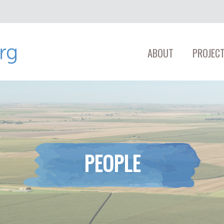
ABOUT
PROJECT
PEOPLE