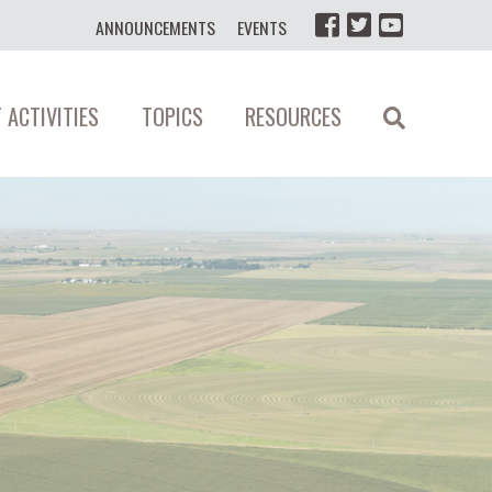
ANNOUNCEMENTS
EVENTS
 ACTIVITIES
TOPICS
RESOURCES