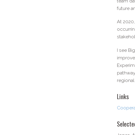
team dat
future a
At 2020,
occurrin
stakehol
I see Bi
improved
Experime
pathways
regional
Links
Cooperat
Selecte