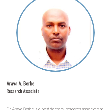
Araya A. Berhe
Research Associate
Dr. Araya Berhe is a postdoctoral research associate at