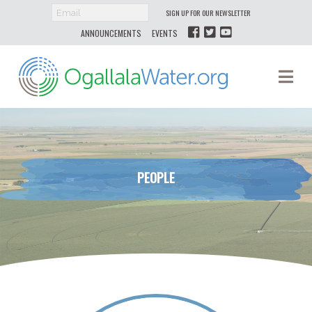
SIGN UP FOR OUR NEWSLETTER
ANNOUNCEMENTS
EVENTS
Ogallala
Na
Water
PEOPLE