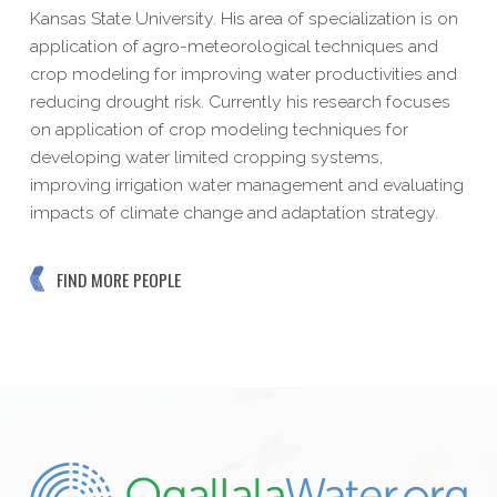
Kansas State University. His area of specialization is on
application of agro-meteorological techniques and
crop modeling for improving water productivities and
reducing drought risk. Currently his research focuses
on application of crop modeling techniques for
developing water limited cropping systems,
improving irrigation water management and evaluating
impacts of climate change and adaptation strategy.
FIND MORE PEOPLE