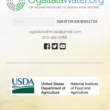
SIGN UP FOR OUR NEWSLETTER
ogallalawatercap@gmail.com
970-491-5788