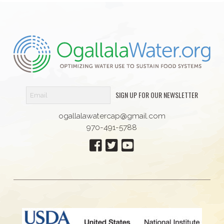
SIGN UP FOR OUR NEWSLETTER
ogallalawatercap@gmail.com
970-491-5788