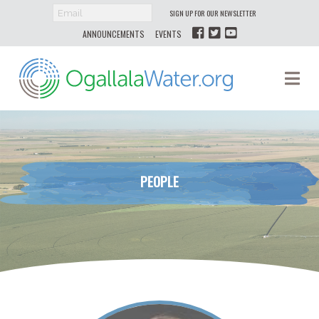
SIGN UP FOR OUR NEWSLETTER
ANNOUNCEMENTS
EVENTS
Ogallala
Na
Water
PEOPLE