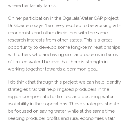
where her family farms.
On her participation in the Ogallala Water CAP project,
Dr. Guerrero says "I am very excited to be working with
economists and other disciplines with the same
research interests from other states. This is a great
opportunity to develop some long-term relationships
with others who are having similar problems in terms
of limited water. I believe that there is strength in
working together towards a common goal.
I do think that through this project we can help identify
strategies that will help irrigated producers in the
region compensate for limited and declining water
availability in their operations. These strategies should
be focused on saving water, while at the same time,
keeping producer profits and rural economies vital."