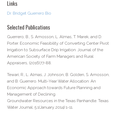
Links
Dr. Bridget Guerrero Bio
Selected Publications
Guerrero, B., S. Amosson, L. Almas, T. Marek, and D.
Porter. Economic Feasibility of Converting Center Pivot
Irrigation to Subsurface Drip Irrigation. Journal of the
American Society of Farm Managers and Rural
Appraisers, (2016)77-88.
Tewari, R., L. Almas, J. Johnson, B. Golden, S. Amosson,
and B. Guerrero. Multi-Year Water Allocation: An
Economic Approach towards Future Planning and
Management of Declining
Groundwater Resources in the Texas Panhandle. Texas
Water Journal, 5.1(January 2014):1-11.