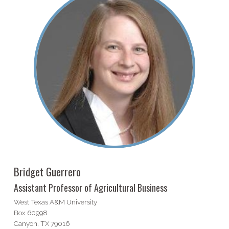
Bridget Guerrero
Assistant Professor of Agricultural Business
West Texas A&M University
Box 60998
Canyon, TX 79016