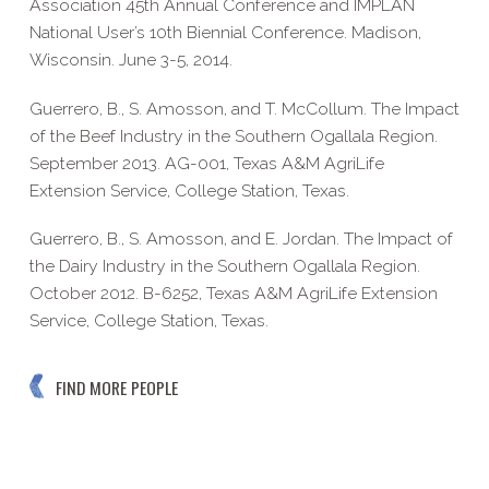
Association 45th Annual Conference and IMPLAN
National User’s 10th Biennial Conference. Madison,
Wisconsin. June 3-5, 2014.
Guerrero, B., S. Amosson, and T. McCollum. The Impact
of the Beef Industry in the Southern Ogallala Region.
September 2013. AG-001, Texas A&M AgriLife
Extension Service, College Station, Texas.
Guerrero, B., S. Amosson, and E. Jordan. The Impact of
the Dairy Industry in the Southern Ogallala Region.
October 2012. B-6252, Texas A&M AgriLife Extension
Service, College Station, Texas.
FIND MORE PEOPLE