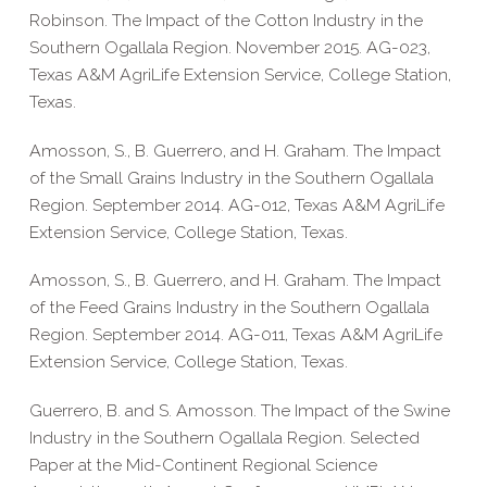
Robinson. The Impact of the Cotton Industry in the
Southern Ogallala Region. November 2015. AG-023,
Texas A&M AgriLife Extension Service, College Station,
Texas.
Amosson, S., B. Guerrero, and H. Graham. The Impact
of the Small Grains Industry in the Southern Ogallala
Region. September 2014. AG-012, Texas A&M AgriLife
Extension Service, College Station, Texas.
Amosson, S., B. Guerrero, and H. Graham. The Impact
of the Feed Grains Industry in the Southern Ogallala
Region. September 2014. AG-011, Texas A&M AgriLife
Extension Service, College Station, Texas.
Guerrero, B. and S. Amosson. The Impact of the Swine
Industry in the Southern Ogallala Region. Selected
Paper at the Mid-Continent Regional Science