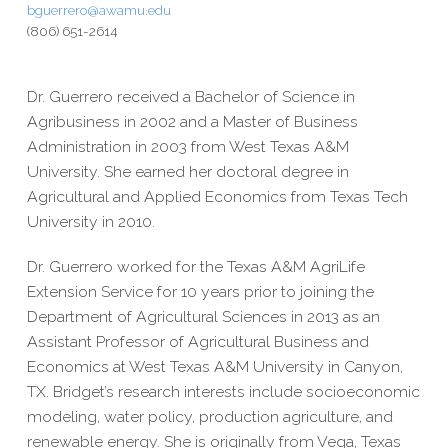
bguerrero@awamu.edu
(806) 651-2614
Dr. Guerrero received a Bachelor of Science in
Agribusiness in 2002 and a Master of Business
Administration in 2003 from West Texas A&M
University. She earned her doctoral degree in
Agricultural and Applied Economics from Texas Tech
University in 2010.
Dr. Guerrero worked for the Texas A&M AgriLife
Extension Service for 10 years prior to joining the
Department of Agricultural Sciences in 2013 as an
Assistant Professor of Agricultural Business and
Economics at West Texas A&M University in Canyon,
TX. Bridget’s research interests include socioeconomic
modeling, water policy, production agriculture, and
renewable energy. She is originally from Vega, Texas