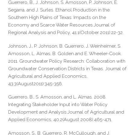
Guerrero, B., J. Johnson, S. Amosson, P. Johnson, E.
Segarra, and J. Surles. Ethanol Production in the
Southern High Plains of Texas: Impacts on the
Economy and Scarce Water Resources.Journal of
Regional Analysis and Policy, 41.1(October 2011):22-32.
Johnson, J., P. Johnson, B. Guerrero, J. Weinheimer, S.
Amosson, L. Almas, B. Golden and E. Wheeler-Cook.
2011. Groundwater Policy Research: Collaboration with
Groundwater Conservation Districts in Texas. Journal of
Agricultural and Applied Economics,
43.3(August2011):345-356.
Guerrero, B., S. Amosson, and L. Almas. 2008.
Integrating Stakeholder Input into Water Policy
Development and Analysis.Journal of Agricultural and
Applied Economics, 40.2(August 2008):465-471.
Amosson, S., B. Guerrero, R. McCullough, and J.