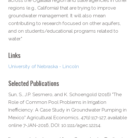
across the Ogallala region and state agencies in other
regions (e.g., California) that are trying to improve
groundwater management. It will also mean
contributing to research focused on other aquifers,
and on students/educational programs related to
water."
Links
University of Nebraska - Lincoln
Selected Publications
Sun, S., J.P. Sesmero, and K. Schoengold (2016) "The
Role of Common Pool Problems in Irrigation
Inefficiency: A Case Study in Groundwater Pumping in
Mexico" Agricultural Economics, 47(1):117-127, available
online 7-JAN-2016, DOI: 10.1111/agec.12214.