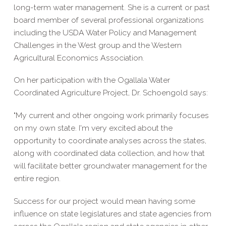
long-term water management. She is a current or past
board member of several professional organizations
including the USDA Water Policy and Management
Challenges in the West group and the Western
Agricultural Economics Association.
On her participation with the Ogallala Water
Coordinated Agriculture Project, Dr. Schoengold says:
"My current and other ongoing work primarily focuses
on my own state. I'm very excited about the
opportunity to coordinate analyses across the states,
along with coordinated data collection, and how that
will facilitate better groundwater management for the
entire region.
Success for our project would mean having some
influence on state legislatures and state agencies from