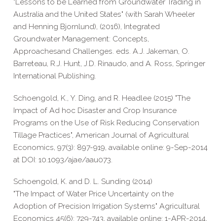
"Lessons to be Learned from Groundwater Trading in
Australia and the United States" (with Sarah Wheeler
and Henning Bjornlund), (2016), Integrated
Groundwater Management: Concepts,
Approachesand Challenges. eds. A.J. Jakeman, O.
Barreteau, R.J. Hunt, J.D. Rinaudo, and A. Ross, Springer
International Publishing.
Schoengold, K., Y. Ding, and R. Headlee (2015) "The
Impact of Ad hoc Disaster and Crop Insurance
Programs on the Use of Risk Reducing Conservation
Tillage Practices", American Journal of Agricultural
Economics, 97(3): 897-919, available online: 9-Sep-2014
at DOI: 10.1093/ajae/aau073.
Schoengold, K. and D. L. Sunding (2014)
"The Impact of Water Price Uncertainty on the
Adoption of Precision Irrigation Systems" Agricultural
Economics 45(6): 729-743, available online: 1-APR-2014,