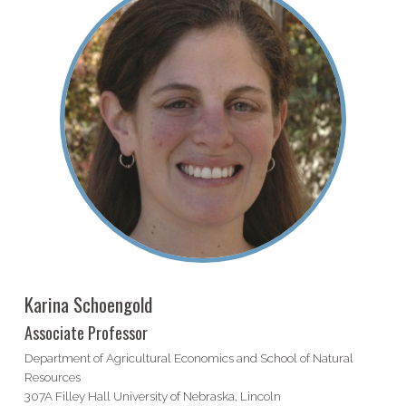
Karina Schoengold
Associate Professor
Department of Agricultural Economics and School of Natural
Resources
307A Filley Hall University of Nebraska, Lincoln