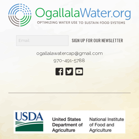
SIGN UP FOR OUR NEWSLETTER
ogallalawatercap@gmail.com
970-491-5788