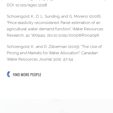
DOI: 10.1111/agec.12118
Schoengold, K., D. L. Sunding, and G. Moreno (2006),
"Price elasticity reconsidered: Panel estimation of an
agricultural water demand function", Water Resources
Research, 42, W09411, doi:10.1029/2005WR004096.
Schoengold, K., and D. Zilberman (2005), "The Use of
Pricing and Markets for Water Allocation", Canadian
Water Resources Journal 30(1): 47-54.
FIND MORE PEOPLE