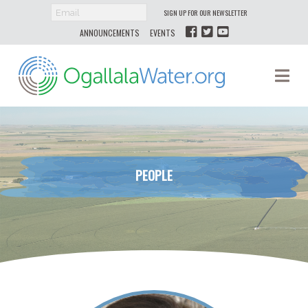
SIGN UP FOR OUR NEWSLETTER
ANNOUNCEMENTS
EVENTS
Ogallala
Na
Water
PEOPLE