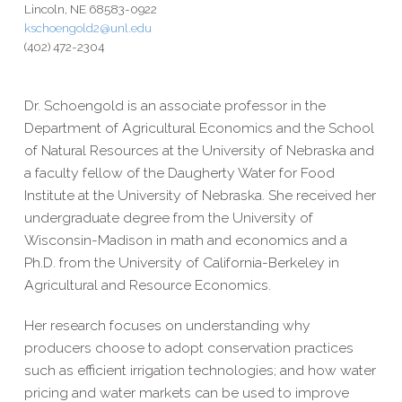
Lincoln, NE 68583-0922
kschoengold2@unl.edu
(402) 472-2304
Dr. Schoengold is an associate professor in the
Department of Agricultural Economics and the School
of Natural Resources at the University of Nebraska and
a faculty fellow of the Daugherty Water for Food
Institute at the University of Nebraska. She received her
undergraduate degree from the University of
Wisconsin-Madison in math and economics and a
Ph.D. from the University of California-Berkeley in
Agricultural and Resource Economics.
Her research focuses on understanding why
producers choose to adopt conservation practices
such as efficient irrigation technologies; and how water
pricing and water markets can be used to improve