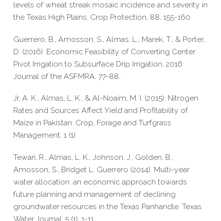
levels of wheat streak mosaic incidence and severity in
the Texas High Plains. Crop Protection, 88, 155-160.
Guerrero, B., Amosson, S., Almas, L., Marek, T., & Porter,
D. (2016). Economic Feasibility of Converting Center
Pivot Irrigation to Subsurface Drip Irrigation. 2016
Journal of the ASFMRA, 77-88.
Jr, A. K., Almas, L. K., & Al-Noaim, M. I. (2015). Nitrogen
Rates and Sources Affect Yield and Profitability of
Maize in Pakistan. Crop, Forage and Turfgrass
Management, 1 (1).
Tewari, R., Almas, L. K., Johnson, J., Golden, B.,
Amosson, S., Bridget L. Guerrero (2014). Multi-year
water allocation: an economic approach towards
future planning and management of declining
groundwater resources in the Texas Panhandle. Texas
Water Journal, 5 (1), 1-11.