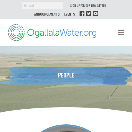
SIGN UP FOR OUR NEWSLETTER
ANNOUNCEMENTS
EVENTS
Ogallala
Na
Water
PEOPLE