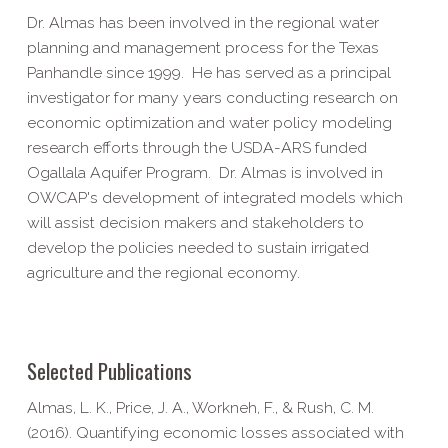
Dr. Almas has been involved in the regional water
planning and management process for the Texas
Panhandle since 1999. He has served as a principal
investigator for many years conducting research on
economic optimization and water policy modeling
research efforts through the USDA-ARS funded
Ogallala Aquifer Program. Dr. Almas is involved in
OWCAP's development of integrated models which
will assist decision makers and stakeholders to
develop the policies needed to sustain irrigated
agriculture and the regional economy.
Selected Publications
Almas, L. K., Price, J. A., Workneh, F., & Rush, C. M.
(2016). Quantifying economic losses associated with