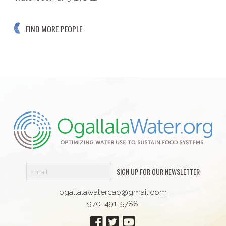
FIND MORE PEOPLE
SIGN UP FOR OUR NEWSLETTER
ogallalawatercap@gmail.com
970-491-5788