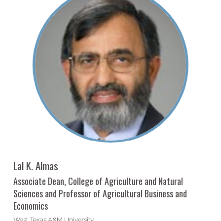
Lal K. Almas
Associate Dean, College of Agriculture and Natural
Sciences and Professor of Agricultural Business and
Economics
West Texas A&M University