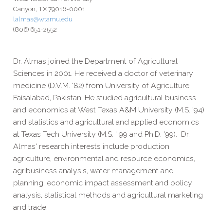
Canyon, TX 79016-0001
lalmas@wtamu.edu
(806) 651-2552
Dr. Almas joined the Department of Agricultural
Sciences in 2001. He received a doctor of veterinary
medicine (D.V.M. '82) from University of Agriculture
Faisalabad, Pakistan. He studied agricultural business
and economics at West Texas A&M University (M.S. '94)
and statistics and agricultural and applied economics
at Texas Tech University (M.S. ' 99 and Ph.D. '99). Dr.
Almas' research interests include production
agriculture, environmental and resource economics,
agribusiness analysis, water management and
planning, economic impact assessment and policy
analysis, statistical methods and agricultural marketing
and trade.