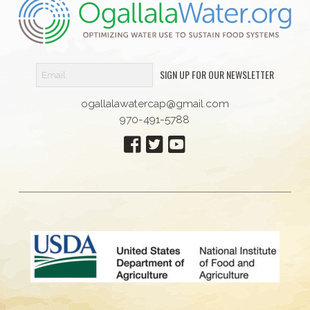
SIGN UP FOR OUR NEWSLETTER
ogallalawatercap@gmail.com
970-491-5788