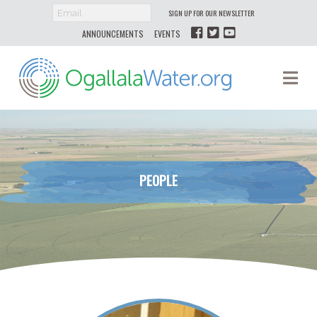
SIGN UP FOR OUR NEWSLETTER
ANNOUNCEMENTS
EVENTS
Ogallala
Na
Water
PEOPLE