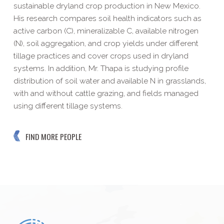
sustainable dryland crop production in New Mexico.
His research compares soil health indicators such as
active carbon (C), mineralizable C, available nitrogen
(N), soil aggregation, and crop yields under different
tillage practices and cover crops used in dryland
systems. In addition, Mr. Thapa is studying profile
distribution of soil water and available N in grasslands,
with and without cattle grazing, and fields managed
using different tillage systems.
FIND MORE PEOPLE