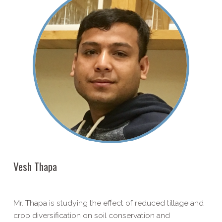
Vesh Thapa
Mr. Thapa is studying the effect of reduced tillage and
crop diversification on soil conservation and