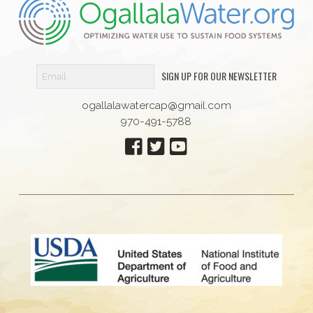
SIGN UP FOR OUR NEWSLETTER
ogallalawatercap@gmail.com
970-491-5788