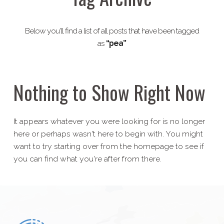
Below you'll find a list of all posts that have been tagged
as
“pea”
Nothing to Show Right Now
It appears whatever you were looking for is no longer
here or perhaps wasn't here to begin with. You might
want to try starting over from the homepage to see if
you can find what you're after from there.