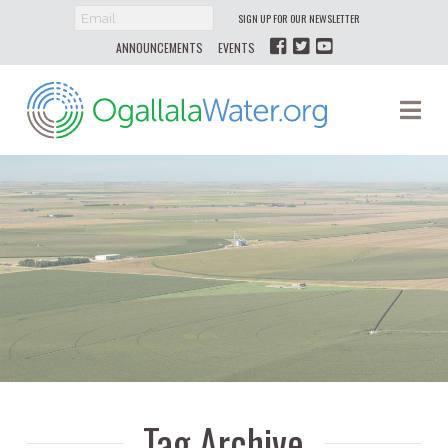
SIGN UP FOR OUR NEWSLETTER
ANNOUNCEMENTS
EVENTS
Ogallala
Na
Water
Tag Archive