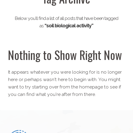
Below you'll find a list of all posts that have been tagged
as
“soil biological activity”
Nothing to Show Right Now
It appears whatever you were looking for is no longer
here or perhaps wasn't here to begin with. You might
want to try starting over from the homepage to see if
you can find what you're after from there.