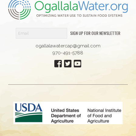
SIGN UP FOR OUR NEWSLETTER
ogallalawatercap@gmail.com
970-491-5788