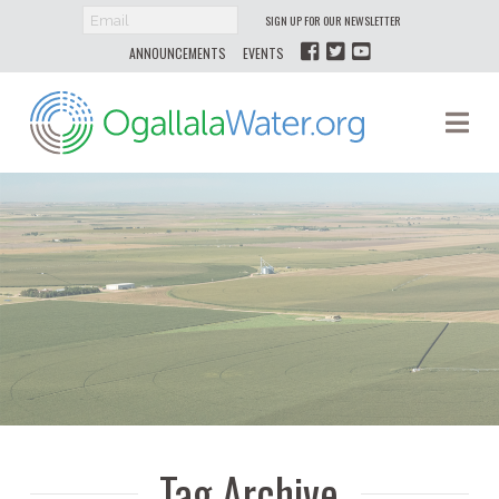
SIGN UP FOR OUR NEWSLETTER
ANNOUNCEMENTS
EVENTS
Ogallala
Na
Water
Tag Archive