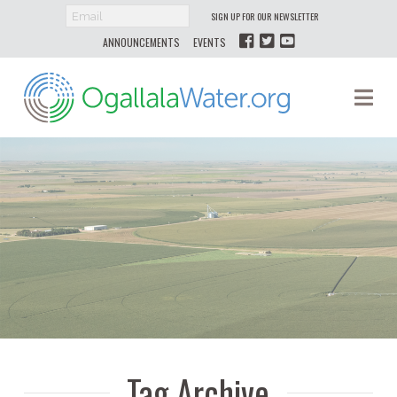
SIGN UP FOR OUR NEWSLETTER
ANNOUNCEMENTS
EVENTS
Ogallala
Na
Water
Tag Archive