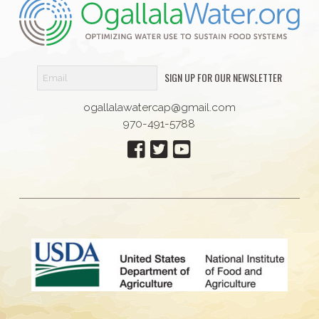
SIGN UP FOR OUR NEWSLETTER
ogallalawatercap@gmail.com
970-491-5788