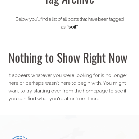
Below you'll find a list of all posts that have been tagged
as
“soil”
Nothing to Show Right Now
It appears whatever you were looking for is no longer
here or perhaps wasn't here to begin with. You might
want to try starting over from the homepage to see if
you can find what you're after from there.